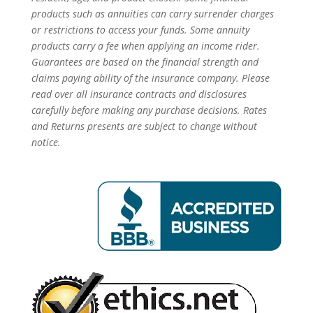
products such as annuities can carry surrender charges
or restrictions to access your funds. Some annuity
products carry a fee when applying an income rider.
Guarantees are based on the financial strength and
claims paying ability of the insurance company. Please
read over all insurance contracts and disclosures
carefully before making any purchase decisions. Rates
and Returns presents are subject to change without
notice.