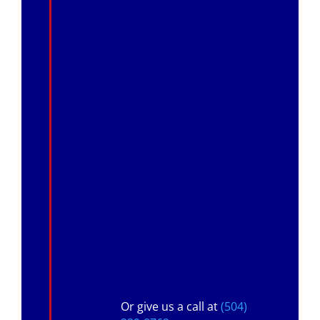
Or give us a call at
(504)