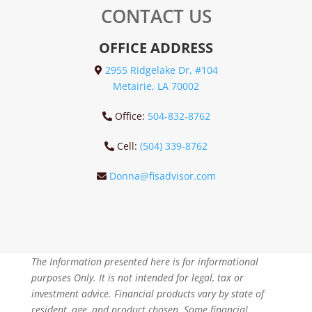
CONTACT US
OFFICE ADDRESS
2955 Ridgelake Dr, #104
Metairie, LA 70002
Office:
504-832-8762
Cell:
(504) 339-8762
Donna@fisadvisor.com
The Information presented here is for informational
purposes Only. It is not intended for legal, tax or
investment advice. Financial products vary by state of
resident, age, and product chosen. Some financial