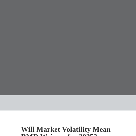
Will Market Volatility Mean