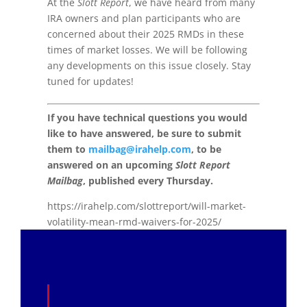
At the
Slott Report
, we have heard from many
IRA owners and plan participants who are
concerned about their 2025 RMDs in these
times of market losses. We will be following
any developments on this issue closely. Stay
tuned for updates!
If you have technical questions you would
like to have answered, be sure to submit
them to
mailbag@irahelp.com
, to be
answered on an upcoming
Slott Report
Mailbag
, published every Thursday.
https://irahelp.com/slottreport/will-market-
volatility-mean-rmd-waivers-for-2025/