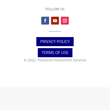
FOLLOW US
PRIVACY POLICY
TERMS OF USE
© 2022-
Financial Investment Services