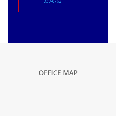
339-8762
OFFICE MAP