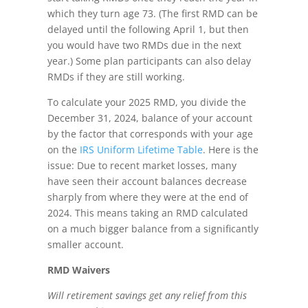
which they turn age 73. (The first RMD can be
delayed until the following April 1, but then
you would have two RMDs due in the next
year.) Some plan participants can also delay
RMDs if they are still working.
To calculate your 2025 RMD, you divide the
December 31, 2024, balance of your account
by the factor that corresponds with your age
on the
IRS Uniform Lifetime Table
. Here is the
issue: Due to recent market losses, many
have seen their account balances decrease
sharply from where they were at the end of
2024. This means taking an RMD calculated
on a much bigger balance from a significantly
smaller account.
RMD Waivers
Will retirement savings get any relief from this