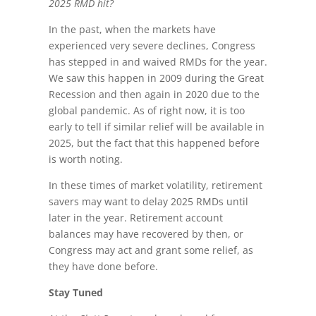
2025 RMD hit?
In the past, when the markets have
experienced very severe declines, Congress
has stepped in and waived RMDs for the year.
We saw this happen in 2009 during the Great
Recession and then again in 2020 due to the
global pandemic. As of right now, it is too
early to tell if similar relief will be available in
2025, but the fact that this happened before
is worth noting.
In these times of market volatility, retirement
savers may want to delay 2025 RMDs until
later in the year. Retirement account
balances may have recovered by then, or
Congress may act and grant some relief, as
they have done before.
Stay Tuned