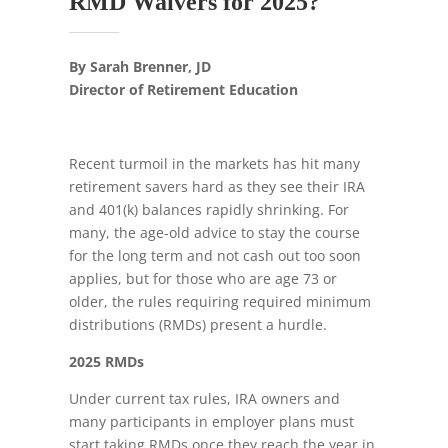
RMD Waivers for 2025?
By Sarah Brenner, JD
Director of Retirement Education
Recent turmoil in the markets has hit many
retirement savers hard as they see their IRA
and 401(k) balances rapidly shrinking. For
many, the age-old advice to stay the course
for the long term and not cash out too soon
applies, but for those who are age 73 or
older, the rules requiring required minimum
distributions (RMDs) present a hurdle.
2025 RMDs
Under current tax rules, IRA owners and
many participants in employer plans must
start taking RMDs once they reach the year in