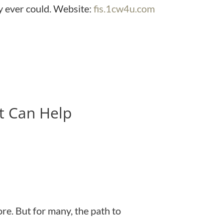
y ever could. Website:
fis.1cw4u.com
t Can Help
e. But for many, the path to