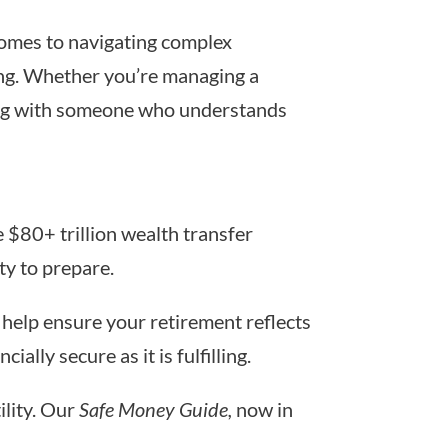
 comes to navigating complex
ing. Whether you’re managing a
rking with someone who understands
e $80+ trillion wealth transfer
ty to prepare.
help ensure your retirement reflects
ally secure as it is fulfilling.
lity. Our
Safe Money Guide,
now in