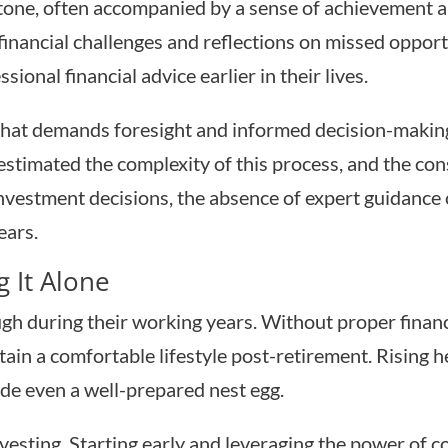
stone, often accompanied by a sense of achievement
gs financial challenges and reflections on missed oppo
ional financial advice earlier in their lives.
 that demands foresight and informed decision-making.
stimated the complexity of this process, and the co
vestment decisions, the absence of expert guidance of
ears.
 It Alone
gh during their working years. Without proper financi
in a comfortable lifestyle post-retirement. Rising he
de even a well-prepared nest egg.
vesting. Starting early and leveraging the power of c