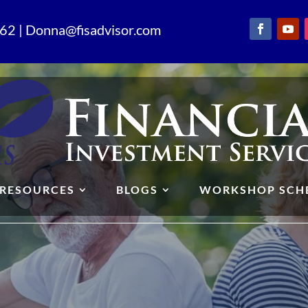
62 | Donna@fisadvisor.com
RESOURCES
BLOGS
WORKSHOP SCH