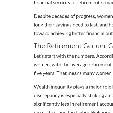
financial security in retirement rema
Despite decades of progress, women 
long their savings need to last, and
toward achieving better financial ou
The Retirement Gender 
Let’s start with the numbers. Accord
women, with the average retirement
five years. That means many women ne
Wealth inequality plays a major role
discrepancy is especially striking 
significantly less in retirement acco
disparities, and the higher likelihood