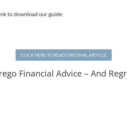
link to download our guide:
CLICK HERE TO READ ORIGINAL ARTICLE
ego Financial Advice – And Regre