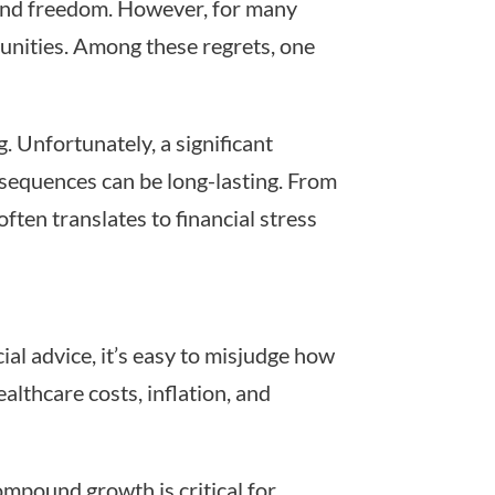
 and freedom. However, for many
rtunities. Among these regrets, one
 Unfortunately, a significant
nsequences can be long-lasting. From
ten translates to financial stress
al advice, it’s easy to misjudge how
althcare costs, inflation, and
ompound growth is critical for