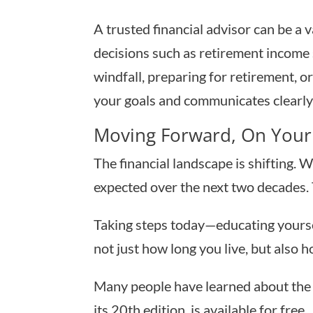
A trusted financial advisor can be a 
decisions such as retirement income 
windfall, preparing for retirement, 
your goals and communicates clearly 
Moving Forward, On Your
The financial landscape is shifting. W
expected over the next two decades. 
Taking steps today—educating yourse
not just how long you live, but also ho
Many people have learned about the 
its 20th edition, is available for free