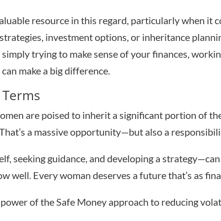
valuable resource in this regard, particularly when it
strategies, investment options, or inheritance plann
or simply trying to make sense of your finances, wo
can make a big difference.
 Terms
omen are poised to inherit a significant portion of th
That’s a massive opportunity—but also a responsibili
lf, seeking guidance, and developing a strategy—can 
w well. Every woman deserves a future that’s as financi
power of the Safe Money approach to reducing volati
.