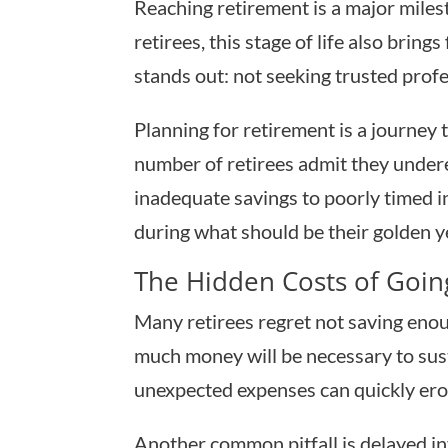
Reaching retirement is a major mile
retirees, this stage of life also brin
stands out: not seeking trusted profess
Planning for retirement is a journey
number of retirees admit they undere
inadequate savings to poorly timed in
during what should be their golden y
The Hidden Costs of Going
Many retirees regret not saving enou
much money will be necessary to susta
unexpected expenses can quickly ero
Another common pitfall is delayed in