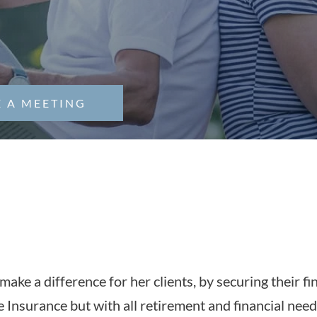
 A MEETING
In The News
make a difference for her clients, by securing their f
e Insurance but with all retirement and financial need