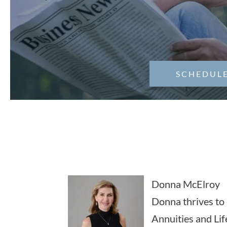
SCHEDULE
Donna McElroy
Donna thrives to 
Annuities and Lif