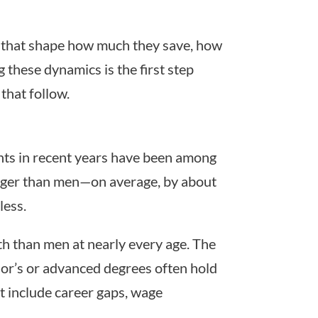
s that shape how much they save, how
 these dynamics is the first step
that follow.
ents in recent years have been among
onger than men—on average, by about
less.
th than men at nearly every age. The
or’s or advanced degrees often hold
ut include career gaps, wage