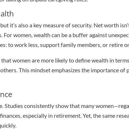
alth
but it’s also a key measure of security. Net worth isn
ls. For women, wealth can be a buffer against unexpect
es: to work less, support family members, or retire o
e that women are more likely to define wealth in term
lp others. This mindset emphasizes the importance of 
ence
zzle. Studies consistently show that many women—re
inances, especially in retirement. Yet, the same rese
uickly.