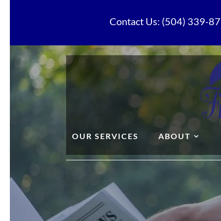
Contact Us: (504) 339-87
OUR SERVICES
ABOUT