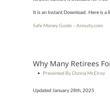
It is an Instant Download. Here is a 
Safe Money Guide – Annuity.com
Why Many Retirees For
Presented By Donna McElroy
Updated January 28th, 2025