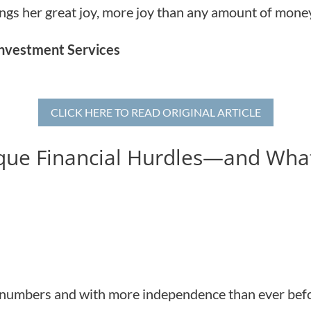
rings her great joy, more joy than any amount of mone
 Investment Services
CLICK HERE TO READ ORIGINAL ARTICLE
ue Financial Hurdles—and Wha
 numbers and with more independence than ever befor