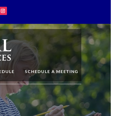
EDULE
SCHEDULE A MEETING