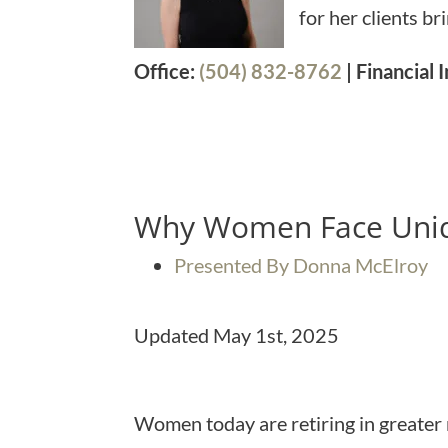
for her clients b
Office:
(504) 832-8762
| Financial
Why Women Face Uniq
Presented By Donna McElroy
Updated May 1st, 2025
Women today are retiring in greater