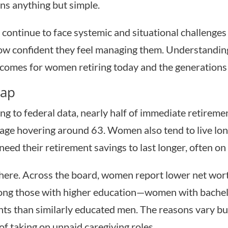
ins anything but simple.
continue to face systemic and situational challenge
 how confident they feel managing them. Understanding
tcomes for women retiring today and the generations 
Gap
ing to federal data, nearly half of immediate retirem
 age hovering around 63. Women also tend to live l
ed their retirement savings to last longer, often on 
 here. Across the board, women report lower net wor
among those with higher education—women with bachel
unts than similarly educated men. The reasons vary b
 of taking on unpaid caregiving roles.