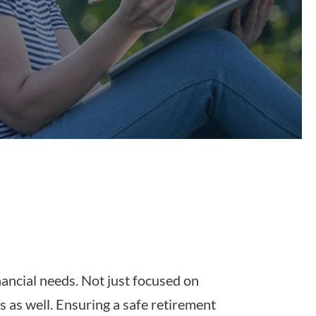
inancial needs. Not just focused on
s as well. Ensuring a safe retirement