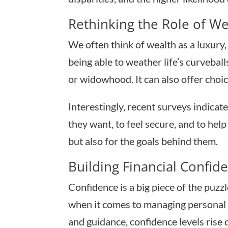
Rethinking the Role of We
We often think of wealth as a luxury, 
being able to weather life’s curvebal
or widowhood. It can also offer choic
Interestingly, recent surveys indicat
they want, to feel secure, and to he
but also for the goals behind them.
Building Financial Confid
Confidence is a big piece of the pu
when it comes to managing personal f
and guidance, confidence levels rise q