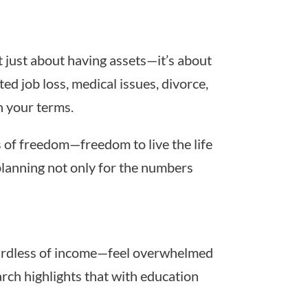
’t just about having assets—it’s about
ed job loss, medical issues, divorce,
n your terms.
s of freedom—freedom to live the life
planning not only for the numbers
gardless of income—feel overwhelmed
arch highlights that with education