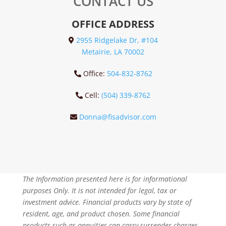
CONTACT US
OFFICE ADDRESS
2955 Ridgelake Dr, #104
Metairie, LA 70002
Office:
504-832-8762
Cell:
(504) 339-8762
Donna@fisadvisor.com
The Information presented here is for informational
purposes Only. It is not intended for legal, tax or
investment advice. Financial products vary by state of
resident, age, and product chosen. Some financial
products such as annuities can carry surrender charges