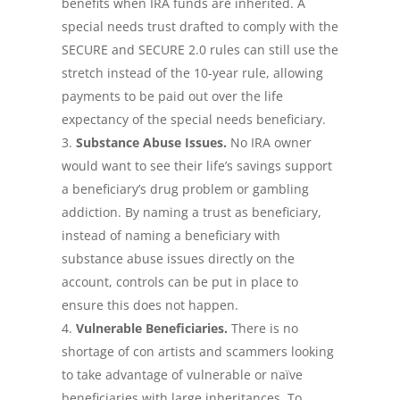
benefits when IRA funds are inherited. A
special needs trust drafted to comply with the
SECURE and SECURE 2.0 rules can still use the
stretch instead of the 10-year rule, allowing
payments to be paid out over the life
expectancy of the special needs beneficiary.
Substance Abuse Issues.
No IRA owner
would want to see their life’s savings support
a beneficiary’s drug problem or gambling
addiction. By naming a trust as beneficiary,
instead of naming a beneficiary with
substance abuse issues directly on the
account, controls can be put in place to
ensure this does not happen.
Vulnerable Beneficiaries.
There is no
shortage of con artists and scammers looking
to take advantage of vulnerable or naïve
beneficiaries with large inheritances. To