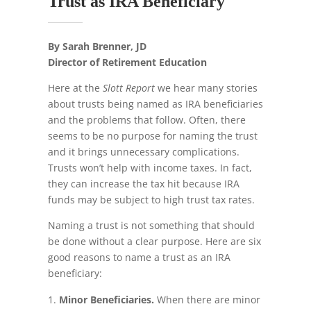
Trust as IRA Beneficiary
By Sarah Brenner, JD
Director of Retirement Education
Here at the
Slott Report
we hear many stories
about trusts being named as IRA beneficiaries
and the problems that follow. Often, there
seems to be no purpose for naming the trust
and it brings unnecessary complications.
Trusts won’t help with income taxes. In fact,
they can increase the tax hit because IRA
funds may be subject to high trust tax rates.
Naming a trust is not something that should
be done without a clear purpose. Here are six
good reasons to name a trust as an IRA
beneficiary:
Minor Beneficiaries.
When there are minor