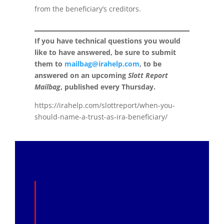
from the beneficiary’s creditors.
If you have technical questions you would
like to have answered, be sure to submit
them to
mailbag@irahelp.com
, to be
answered on an upcoming
Slott Report
Mailbag
, published every Thursday.
https://irahelp.com/slottreport/when-you-
should-name-a-trust-as-ira-beneficiary/