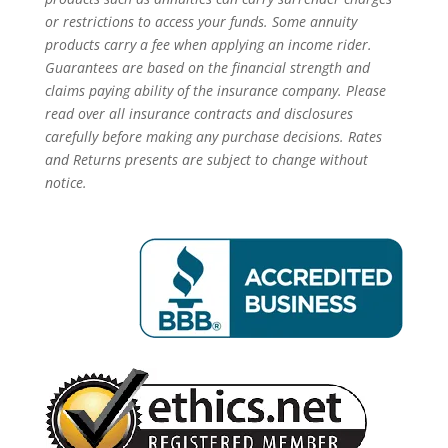
or restrictions to access your funds. Some annuity
products carry a fee when applying an income rider.
Guarantees are based on the financial strength and
claims paying ability of the insurance company. Please
read over all insurance contracts and disclosures
carefully before making any purchase decisions. Rates
and Returns presents are subject to change without
notice.