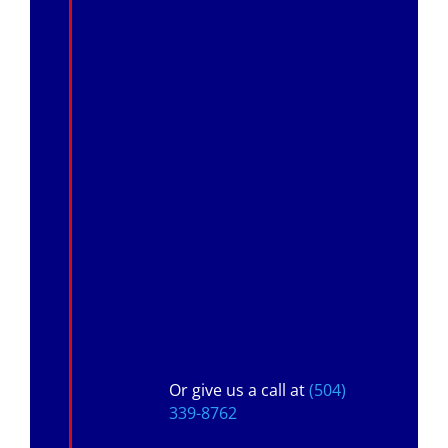
Or give us a call at
(504)
339-8762