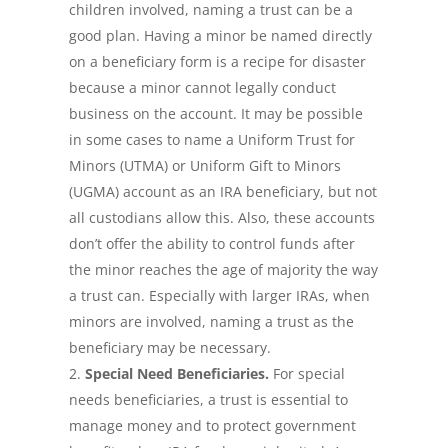
children involved, naming a trust can be a
good plan. Having a minor be named directly
on a beneficiary form is a recipe for disaster
because a minor cannot legally conduct
business on the account. It may be possible
in some cases to name a Uniform Trust for
Minors (UTMA) or Uniform Gift to Minors
(UGMA) account as an IRA beneficiary, but not
all custodians allow this. Also, these accounts
don’t offer the ability to control funds after
the minor reaches the age of majority the way
a trust can. Especially with larger IRAs, when
minors are involved, naming a trust as the
beneficiary may be necessary.
Special Need Beneficiaries.
For special
needs beneficiaries, a trust is essential to
manage money and to protect government