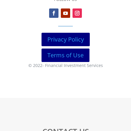
Privacy Policy
Terms of Use
© 2022-
Financial Investment Services