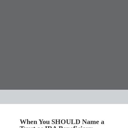
When You SHOULD Name a