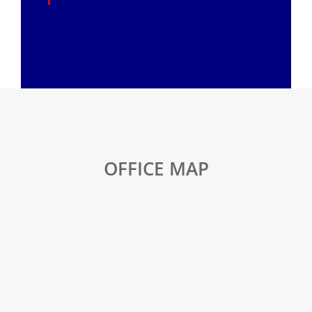
OFFICE MAP