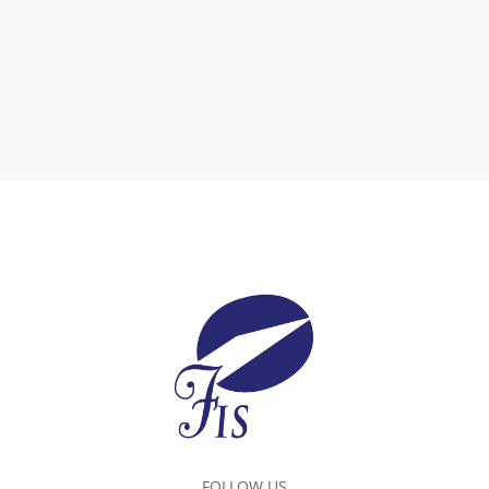
FOLLOW US