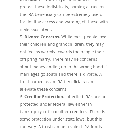
protect these individuals, naming a trust as
the IRA beneficiary can be extremely useful
for limiting access and warding off those with
malicious intent.
Divorce Concerns.
While most people love
their children and grandchildren, they may
not feel as warmly towards the people their
offspring marry. There may be concerns
about money ending up in the wrong hand if
marriages go south and there is divorce. A
trust named as an IRA beneficiary can
alleviate these concerns.
Creditor Protection.
Inherited IRAs are not
protected under federal law either in
bankruptcy or from other creditors. There is
some protection under state laws, but this
can vary. A trust can help shield IRA funds