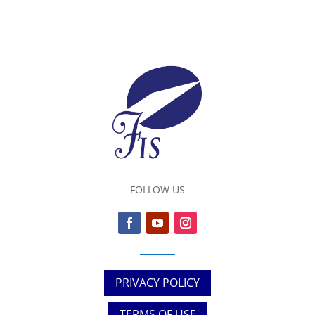
FOLLOW US
PRIVACY POLICY
TERMS OF USE