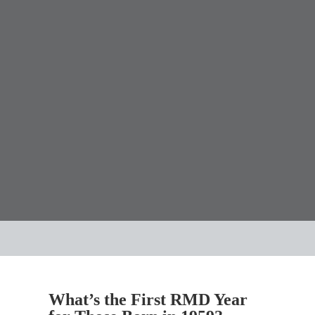
What’s the First RMD Year