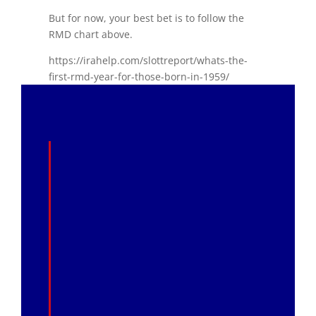
But for now, your best bet is to follow the
RMD chart above.
https://irahelp.com/slottreport/whats-the-
first-rmd-year-for-those-born-in-1959/