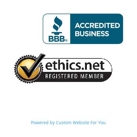
Powered by
Custom Website For You