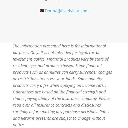
Donna@fisadvisor.com
The Information presented here is for informational
purposes Only. It is not intended for legal, tax or
investment advice. Financial products vary by state of
resident, age, and product chosen. Some financial
products such as annuities can carry surrender charges
or restrictions to access your funds. Some annuity
products carry a fee when applying an income rider.
Guarantees are based on the financial strength and
claims paying ability of the insurance company. Please
read over all insurance contracts and disclosures
carefully before making any purchase decisions. Rates
and Returns presents are subject to change without
notice.