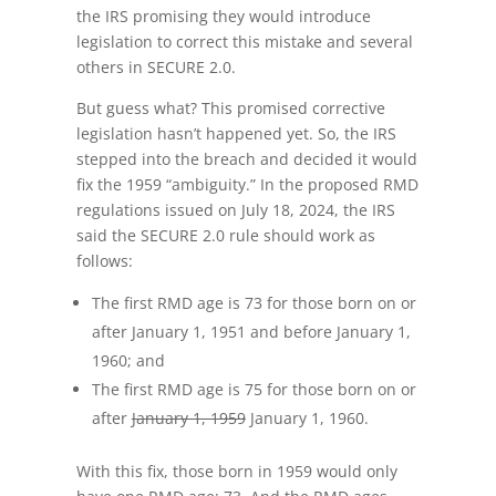
the IRS promising they would introduce
legislation to correct this mistake and several
others in SECURE 2.0.
But guess what? This promised corrective
legislation hasn’t happened yet. So, the IRS
stepped into the breach and decided it would
fix the 1959 “ambiguity.” In the proposed RMD
regulations issued on July 18, 2024, the IRS
said the SECURE 2.0 rule should work as
follows:
The first RMD age is 73 for those born on or
after January 1, 1951 and before January 1,
1960; and
The first RMD age is 75 for those born on or
after
January 1, 1959
January 1, 1960.
With this fix, those born in 1959 would only