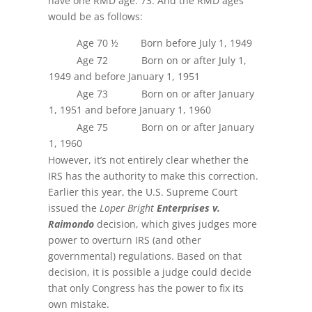
have one RMD age: 73. And the RMD ages
would be as follows:
Age 70 ½ Born before July 1, 1949
Age 72 Born on or after July 1,
1949 and before January 1, 1951
Age 73 Born on or after January
1, 1951 and before January 1, 1960
Age 75 Born on or after January
1, 1960
However, it’s not entirely clear whether the
IRS has the authority to make this correction.
Earlier this year, the U.S. Supreme Court
issued the
Loper Bright
Enterprises v.
Raimondo
decision, which gives judges more
power to overturn IRS (and other
governmental) regulations. Based on that
decision, it is possible a judge could decide
that only Congress has the power to fix its
own mistake.