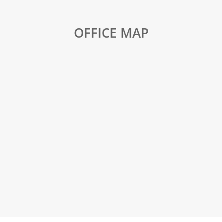
OFFICE MAP