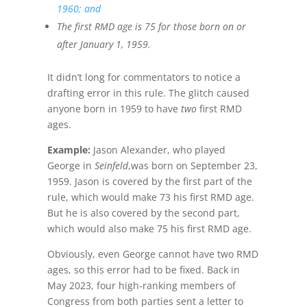
1960; and
The first RMD age is 75 for those born on or
after January 1, 1959.
It didn’t long for commentators to notice a
drafting error in this rule. The glitch caused
anyone born in 1959 to have
two
first RMD
ages.
Example:
Jason Alexander, who played
George in
Seinfeld
,was born on September 23,
1959. Jason is covered by the first part of the
rule, which would make 73 his first RMD age.
But he is also covered by the second part,
which would also make 75 his first RMD age.
Obviously, even George cannot have two RMD
ages, so this error had to be fixed. Back in
May 2023, four high-ranking members of
Congress from both parties sent a letter to