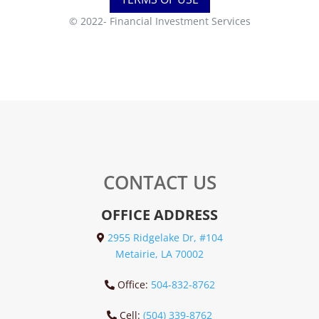
© 2022-
Financial Investment Services
CONTACT US
OFFICE ADDRESS
2955 Ridgelake Dr, #104
Metairie, LA 70002
Office:
504-832-8762
Cell:
(504) 339-8762