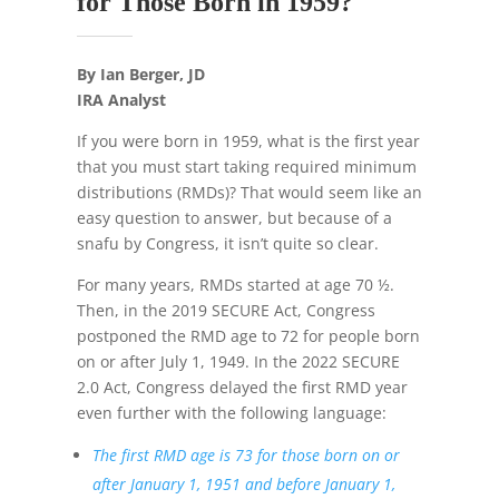
for Those Born in 1959?
By Ian Berger, JD
IRA Analyst
If you were born in 1959, what is the first year
that you must start taking required minimum
distributions (RMDs)? That would seem like an
easy question to answer, but because of a
snafu by Congress, it isn’t quite so clear.
For many years, RMDs started at age 70 ½.
Then, in the 2019 SECURE Act, Congress
postponed the RMD age to 72 for people born
on or after July 1, 1949. In the 2022 SECURE
2.0 Act, Congress delayed the first RMD year
even further with the following language:
The first RMD age is 73 for those born on or
after January 1, 1951 and before January 1,