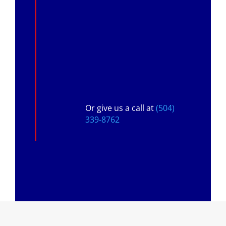
Or give us a call at
(504)
339-8762