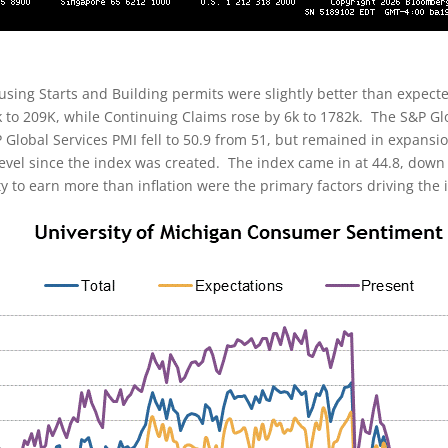
sing Starts and Building permits were slightly better than expect
y 3k to 209K, while Continuing Claims rose by 6k to 1782k. The S&P 
 Global Services PMI fell to 50.9 from 51, but remained in expans
 level since the index was created. The index came in at 44.8, dow
ty to earn more than inflation were the primary factors driving the 