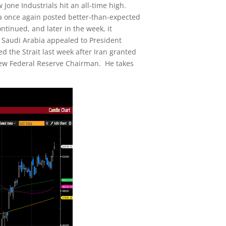
 Jone Industrials hit an all-time high.
ia once again posted better-than-expected
tinued, and later in the week, it
d Saudi Arabia appealed to President
 the Strait last week after Iran granted
 new Federal Reserve Chairman. He takes