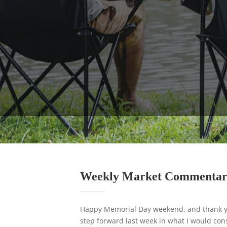
Weekly Market Commenta
Happy Memorial Day weekend, and thank yo
step forward last week in what I would cons