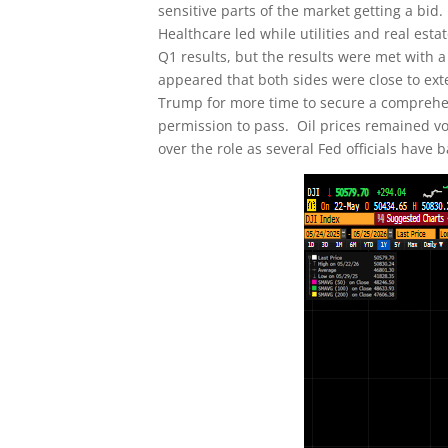
sensitive parts of the market getting a bid
Healthcare led while utilities and real e
Q1 results, but the results were met with 
appeared that both sides were close to ext
Trump for more time to secure a comprehens
permission to pass. Oil prices remained v
over the role as several Fed officials have 