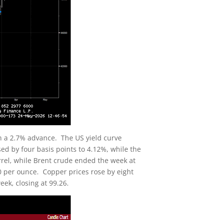
h a 2.7% advance. The US yield curve
ed by four basis points to 4.12%, while the
arrel, while Brent crude ended the week at
.20 per ounce. Copper prices rose by eight
eek, closing at 99.26.