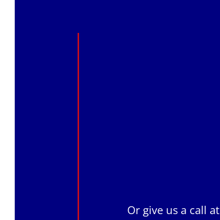
Or give us a call a