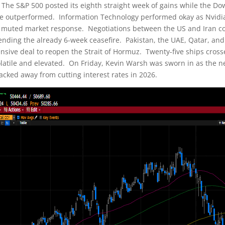
. The S&P 500 posted its eighth straight week of gains while the Dow
state outperformed. Information Technology performed okay as Nvid
a muted market response. Negotiations between the US and Iran con
ending the already 6-week ceasefire. Pakistan, the UAE, Qatar, an
ive deal to reopen the Strait of Hormuz. Twenty-five ships crossed
olatile and elevated. On Friday, Kevin Warsh was sworn in as the
backed away from cutting interest rates in 2026.