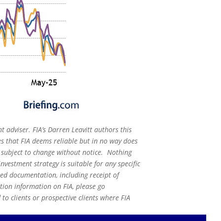
t adviser. FIA’s Darren Leavitt authors this
s that FIA deems reliable but in no way does
s subject to change without notice. Nothing
nvestment strategy is suitable for any specific
red documentation, including receipt of
ation information on FIA, please go
o clients or prospective clients where FIA