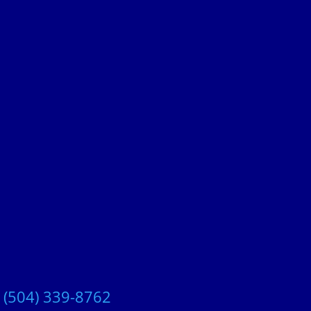
t
(504) 339-8762