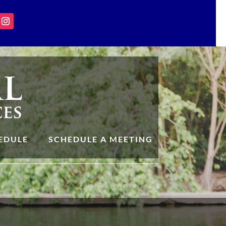
EDULE
SCHEDULE A MEETING