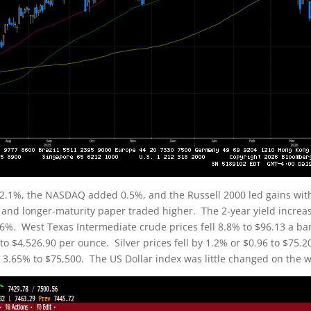
2.1%, the NASDAQ added 0.5%, and the Russell 2000 led gains wit
f and longer-maturity paper traded higher. The 2-year yield increas
4.56%. West Texas Intermediate crude prices fell 8.8% to $96.13 a b
0 to $4,526.90 per ounce. Silver prices fell by 1.2% or $0.96 to $75
by 3.65% to $75,500. The US Dollar index was little changed on the w