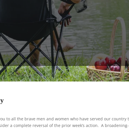
ry
u to all the brave men and women who have served our country 
ider a complete reversal of the prior week’s action. A broadening-