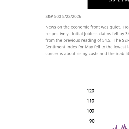
S&P 500 5/22/2026
News on the economic front was quiet. Hou
respectively. Initial Jobless claims fell b
from the previous reading of 54.5. The S&P
Sentiment Index for May fell to the lowest
concerns about rising costs and the inabili