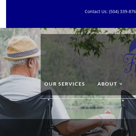
Contact Us: (504) 339-8
OUR SERVICES
ABOUT