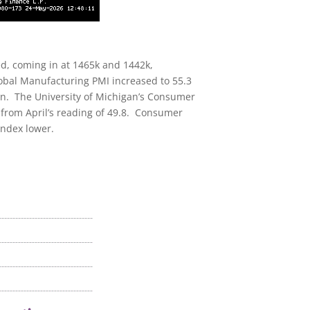
ed, coming in at 1465k and 1442k,
Global Manufacturing PMI increased to 55.3
ion. The University of Michigan’s Consumer
n from April’s reading of 49.8. Consumer
index lower.