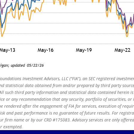
oundations Investment Advisors, LLC (“FIA”), an SEC registered investmen
 statistical data obtained from and/or prepared by third party source
ll such third party information and statistical data contained herein i
ice or any recommendation that any security, portfolio of securities, or i
e rendered after the engagement of FIA for services, execution of requi
risk and past performance is no guarantee of future results. For registr
r firm name or by our CRD #175083. Advisory services are only offered t
 or exempted.