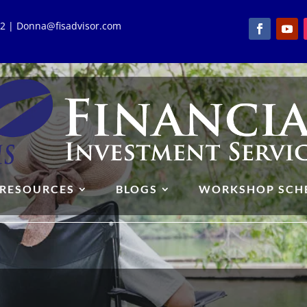
762 | Donna@fisadvisor.com
RESOURCES
BLOGS
WORKSHOP SCH