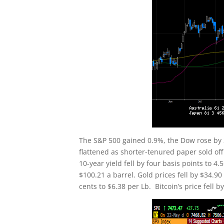
The S&P 500 gained 0.9%, the Dow rose by 
flattened as shorter-tenured paper sold of
10-year yield fell by four basis points to 
$100.21 a barrel. Gold prices fell by $34.9
cents to $6.38 per Lb. Bitcoin’s price fell 