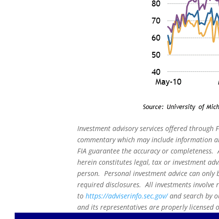
Investment advisory services offered through F
commentary which may include information and
FIA guarantee the accuracy or completeness. A
herein constitutes legal, tax or investment adv
person. Personal investment advice can only b
required disclosures. All investments involve 
to
https://adviserinfo.sec.gov/
and search by ou
and its representatives are properly licensed