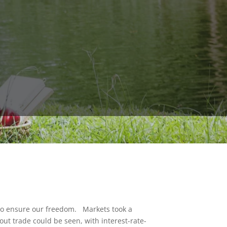
to ensure our freedom. Markets took a
out trade could be seen, with interest-rate-