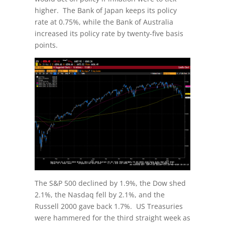
higher. The Bank of Japan keeps its policy
rate at 0.75%, while the Bank of Australia
increased its policy rate by twenty-five basis
points.
The S&P 500 declined by 1.9%, the Dow shed
2.1%, the Nasdaq fell by 2.1%, and the
Russell 2000 gave back 1.7%. US Treasuries
were hammered for the third straight week as