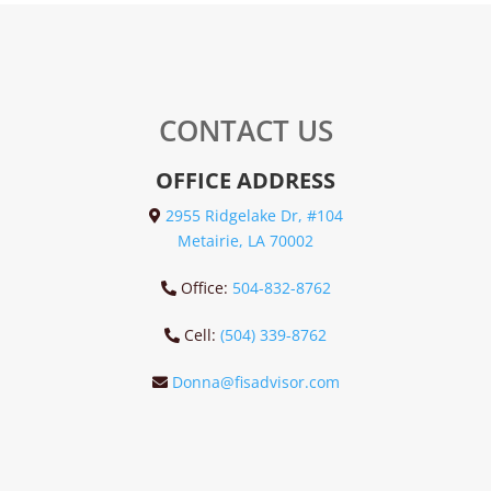
CONTACT US
OFFICE ADDRESS
2955 Ridgelake Dr, #104
Metairie, LA 70002
Office:
504-832-8762
Cell:
(504) 339-8762
Donna@fisadvisor.com