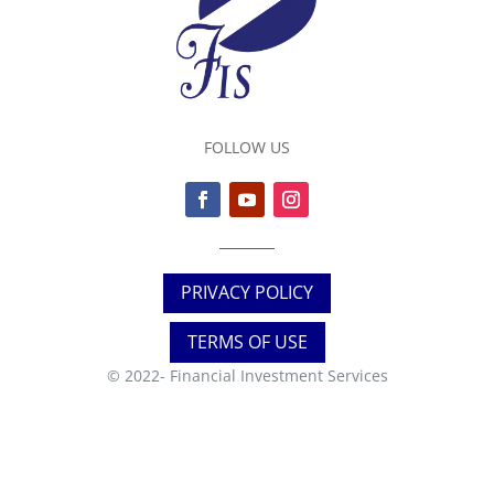
FOLLOW US
PRIVACY POLICY
TERMS OF USE
© 2022-
Financial Investment Services