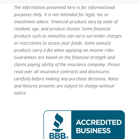
The Information presented here is for informational
purposes Only. It is not intended for legal, tax or
investment advice. Financial products vary by state of
resident, age, and product chosen. Some financial
products such as annuities can carry surrender charges
or restrictions to access your funds. Some annuity
products carry a fee when applying an income rider.
Guarantees are based on the financial strength and
claims paying ability of the insurance company. Please
read over all insurance contracts and disclosures
carefully before making any purchase decisions. Rates
and Returns presents are subject to change without
notice.