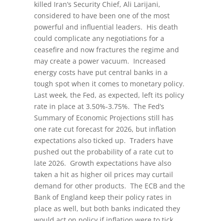
killed Iran’s Security Chief, Ali Larijani,
considered to have been one of the most
powerful and influential leaders. His death
could complicate any negotiations for a
ceasefire and now fractures the regime and
may create a power vacuum. Increased
energy costs have put central banks in a
tough spot when it comes to monetary policy.
Last week, the Fed, as expected, left its policy
rate in place at 3.50%-3.75%. The Fed’s
Summary of Economic Projections still has
one rate cut forecast for 2026, but inflation
expectations also ticked up. Traders have
pushed out the probability of a rate cut to
late 2026. Growth expectations have also
taken a hit as higher oil prices may curtail
demand for other products. The ECB and the
Bank of England keep their policy rates in
place as well, but both banks indicated they
would act on policy if inflation were to tick