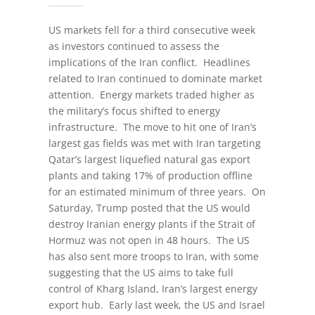
US markets fell for a third consecutive week
as investors continued to assess the
implications of the Iran conflict. Headlines
related to Iran continued to dominate market
attention. Energy markets traded higher as
the military’s focus shifted to energy
infrastructure. The move to hit one of Iran’s
largest gas fields was met with Iran targeting
Qatar’s largest liquefied natural gas export
plants and taking 17% of production offline
for an estimated minimum of three years. On
Saturday, Trump posted that the US would
destroy Iranian energy plants if the Strait of
Hormuz was not open in 48 hours. The US
has also sent more troops to Iran, with some
suggesting that the US aims to take full
control of Kharg Island, Iran’s largest energy
export hub. Early last week, the US and Israel