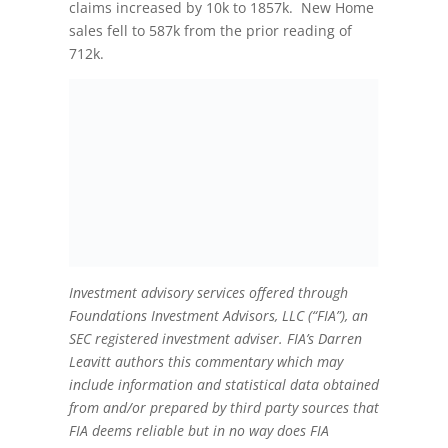
claims increased by 10k to 1857k. New Home
sales fell to 587k from the prior reading of
712k.
Investment advisory services offered through
Foundations Investment Advisors, LLC (“FIA”), an
SEC registered investment adviser. FIA’s Darren
Leavitt authors this commentary which may
include information and statistical data obtained
from and/or prepared by third party sources that
FIA deems reliable but in no way does FIA