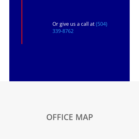
Or give us a call at
(504)
339-8762
OFFICE MAP