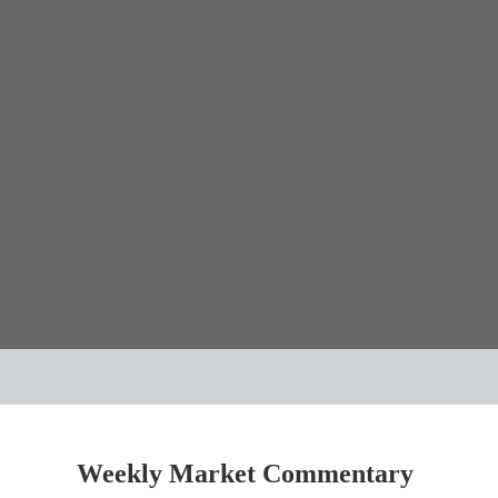
Weekly Market Commentary