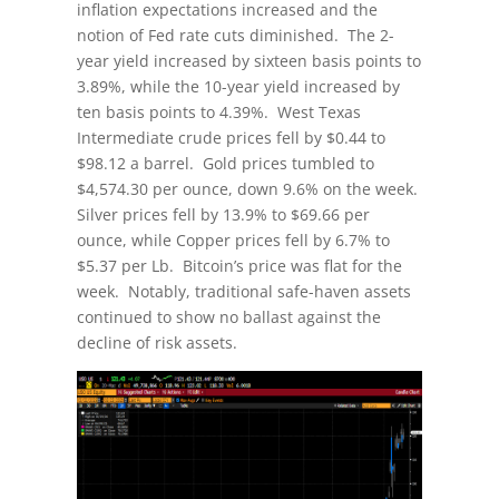
inflation expectations increased and the
notion of Fed rate cuts diminished. The 2-
year yield increased by sixteen basis points to
3.89%, while the 10-year yield increased by
ten basis points to 4.39%. West Texas
Intermediate crude prices fell by $0.44 to
$98.12 a barrel. Gold prices tumbled to
$4,574.30 per ounce, down 9.6% on the week.
Silver prices fell by 13.9% to $69.66 per
ounce, while Copper prices fell by 6.7% to
$5.37 per Lb. Bitcoin’s price was flat for the
week. Notably, traditional safe-haven assets
continued to show no ballast against the
decline of risk assets.