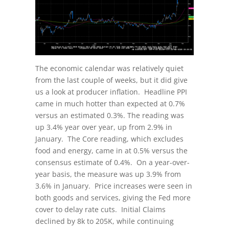
The economic calendar was relatively quiet
from the last couple of weeks, but it did give
us a look at producer inflation. Headline PPI
came in much hotter than expected at 0.7%
versus an estimated 0.3%. The reading was
up 3.4% year over year, up from 2.9% in
January. The Core reading, which excludes
food and energy, came in at 0.5% versus the
consensus estimate of 0.4%. On a year-over-
year basis, the measure was up 3.9% from
3.6% in January. Price increases were seen in
both goods and services, giving the Fed more
cover to delay rate cuts. Initial Claims
declined by 8k to 205K, while continuing