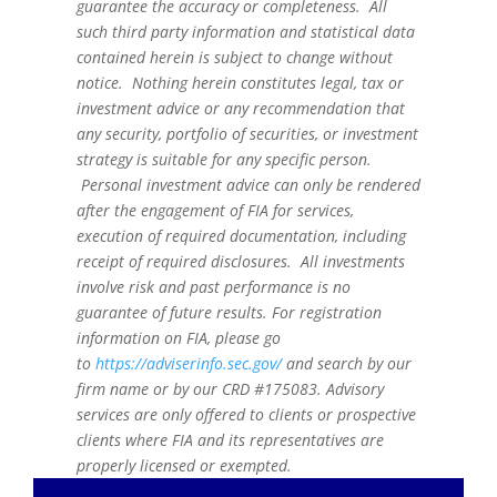
guarantee the accuracy or completeness. All
such third party information and statistical data
contained herein is subject to change without
notice. Nothing herein constitutes legal, tax or
investment advice or any recommendation that
any security, portfolio of securities, or investment
strategy is suitable for any specific person.
Personal investment advice can only be rendered
after the engagement of FIA for services,
execution of required documentation, including
receipt of required disclosures. All investments
involve risk and past performance is no
guarantee of future results. For registration
information on FIA, please go
to
https://adviserinfo.sec.gov/
and search by our
firm name or by our CRD #175083. Advisory
services are only offered to clients or prospective
clients where FIA and its representatives are
properly licensed or exempted.