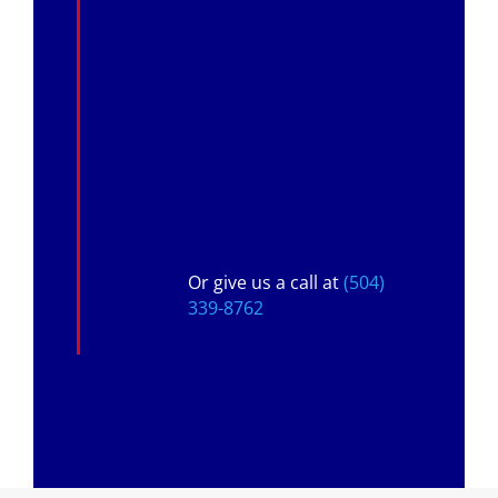
Or give us a call at
(504)
339-8762