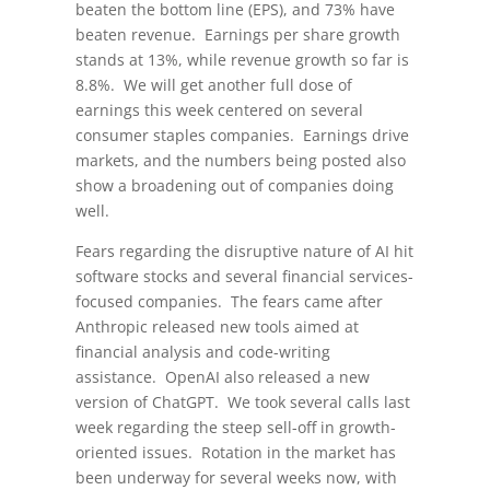
beaten the bottom line (EPS), and 73% have
beaten revenue. Earnings per share growth
stands at 13%, while revenue growth so far is
8.8%. We will get another full dose of
earnings this week centered on several
consumer staples companies. Earnings drive
markets, and the numbers being posted also
show a broadening out of companies doing
well.
Fears regarding the disruptive nature of AI hit
software stocks and several financial services-
focused companies. The fears came after
Anthropic released new tools aimed at
financial analysis and code-writing
assistance. OpenAI also released a new
version of ChatGPT. We took several calls last
week regarding the steep sell-off in growth-
oriented issues. Rotation in the market has
been underway for several weeks now, with