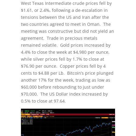
West Texas Intermediate crude prices fell by
$1.61, or 2.4%, following a de-escalation in
tensions between the US and Iran after the
two countries agreed to meet in Oman. The
meeting was constructive but did not yield an
agreement. Trade in precious metals
remained volatile. Gold prices increased by
4.4% to close the week at $4,980 per ounce,
while silver prices fell by 1.7% to close at
$76.90 per ounce. Copper prices fell by 4
cents to $4.88 per Lb. Bitcoin’s price plunged
another 17% for the week, trading as low as
$60,000 before rebounding to just under
$70,000. The US Dollar index increased by
0.5% to close at 97.64.