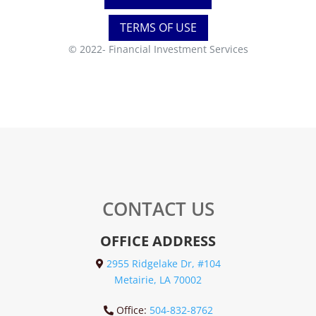
TERMS OF USE
© 2022-
Financial Investment Services
CONTACT US
OFFICE ADDRESS
2955 Ridgelake Dr, #104
Metairie, LA 70002
Office:
504-832-8762