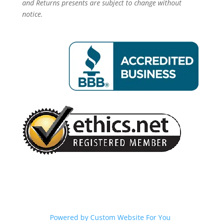
and Returns presents are subject to change without
notice.
Powered by
Custom Website For You