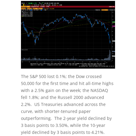
The S&P 500 lost 0.1%; the Dow crossed
50,000 for the first time and hit all-time highs
with a 2.5% gain on the week; the NASDAQ
fell 1.8%; and the Russell 2000 advanced
2.2%. US Treasuries advanced across the
curve, with shorter-tenured paper
outperforming. The 2-year yield declined by
3 basis points to 3.50%, while the 10-year
yield declined by 3 basis points to 4.21%.