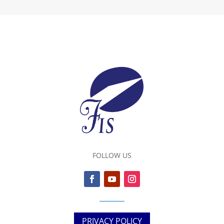
FOLLOW US
PRIVACY POLICY