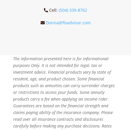
Cell:
(504) 339-8762
Donna@fisadvisor.com
The Information presented here is for informational
purposes Only. It is not intended for legal, tax or
investment advice. Financial products vary by state of
resident, age, and product chosen. Some financial
products such as annuities can carry surrender charges
or restrictions to access your funds. Some annuity
products carry a fee when applying an income rider.
Guarantees are based on the financial strength and
claims paying ability of the insurance company. Please
read over all insurance contracts and disclosures
carefully before making any purchase decisions. Rates