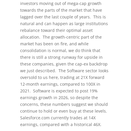
investors moving out of mega-cap growth
towards the parts of the market that have
lagged over the last couple of years. This is
natural and can happen as large institutions
rebalance toward their optimal asset
allocation. The growth-centric part of the
market has been on fire, and while
consolidation is normal, we do think that
there is still a strong runway for upside in
these companies, given the cap-ex backdrop
we just described. The Software sector looks
oversold to us here, trading at 21X forward
12-month earnings, compared to 100X in
2021. Software is expected to post 19%
earnings growth in 2026, so despite the
concerns, these numbers suggest we should
continue to hold or even buy at these levels.
Salesforce.com currently trades at 14X
earnings, compared with a historical 46X.