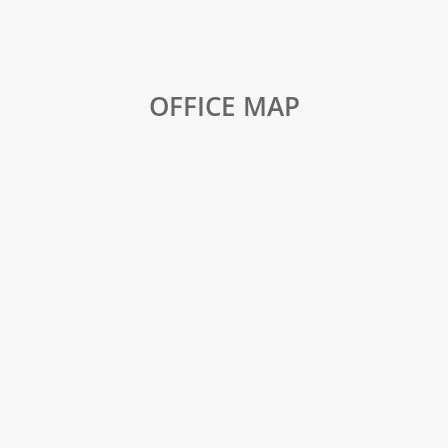
OFFICE MAP