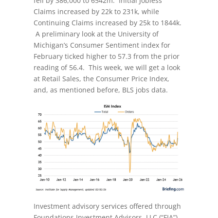
fell by 386,000 to 6542m. Initial Jobless
Claims increased by 22k to 231k, while
Continuing Claims increased by 25k to 1844k.
A preliminary look at the University of
Michigan’s Consumer Sentiment index for
February ticked higher to 57.3 from the prior
reading of 56.4. This week, we will get a look
at Retail Sales, the Consumer Price Index,
and, as mentioned before, BLS jobs data.
Investment advisory services offered through
Foundations Investment Advisors, LLC (“FIA”),