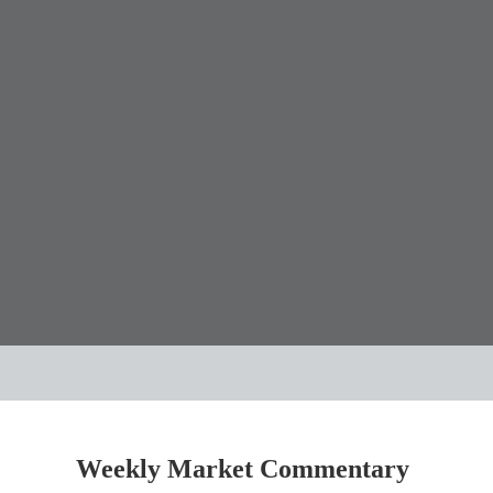
Weekly Market Commentary