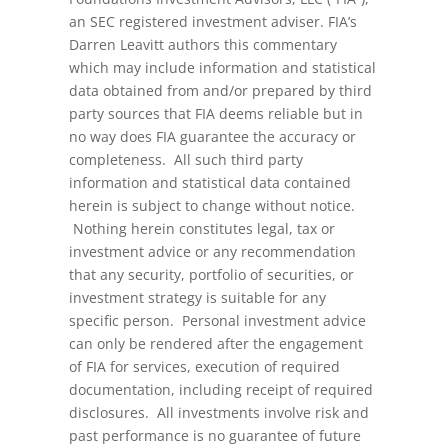
an SEC registered investment adviser. FIA’s
Darren Leavitt authors this commentary
which may include information and statistical
data obtained from and/or prepared by third
party sources that FIA deems reliable but in
no way does FIA guarantee the accuracy or
completeness. All such third party
information and statistical data contained
herein is subject to change without notice.
Nothing herein constitutes legal, tax or
investment advice or any recommendation
that any security, portfolio of securities, or
investment strategy is suitable for any
specific person. Personal investment advice
can only be rendered after the engagement
of FIA for services, execution of required
documentation, including receipt of required
disclosures. All investments involve risk and
past performance is no guarantee of future