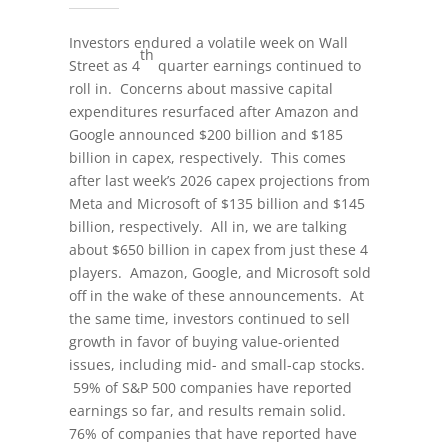
Investors endured a volatile week on Wall
th
Street as 4
quarter earnings continued to
roll in. Concerns about massive capital
expenditures resurfaced after Amazon and
Google announced $200 billion and $185
billion in capex, respectively. This comes
after last week’s 2026 capex projections from
Meta and Microsoft of $135 billion and $145
billion, respectively. All in, we are talking
about $650 billion in capex from just these 4
players. Amazon, Google, and Microsoft sold
off in the wake of these announcements. At
the same time, investors continued to sell
growth in favor of buying value-oriented
issues, including mid- and small-cap stocks.
59% of S&P 500 companies have reported
earnings so far, and results remain solid.
76% of companies that have reported have