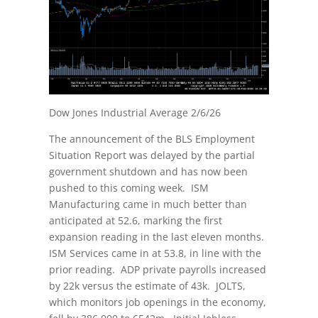
Dow Jones Industrial Average 2/6/26
The announcement of the BLS Employment
Situation Report was delayed by the partial
government shutdown and has now been
pushed to this coming week. ISM
Manufacturing came in much better than
anticipated at 52.6, marking the first
expansion reading in the last eleven months.
ISM Services came in at 53.8, in line with the
prior reading. ADP private payrolls increased
by 22k versus the estimate of 43k. JOLTS,
which monitors job openings in the economy,