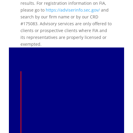
results. For registration information on FIA,
please go to
https://adviserinfo.sec.gov/
and
search by our firm name or by our CRD
#175083. Advisory services are only offered to
clients or prospective clients where FIA and
its representatives are properly licensed or
exempted.