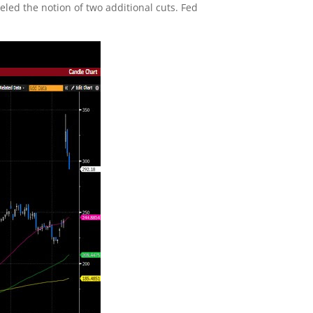
eled the notion of two additional cuts. Fed