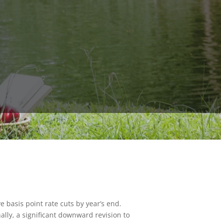
ve basis point rate cuts by year’s end.
ally, a significant downward revision to