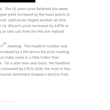
 The US yield curve flattened this week,
ear yield increased by five basis points to
rrel. Gold prices forged another all-time
 Lb. Bitcoin’s price increased by 4.87% or
 as rate cuts from the Fed are realized.
th
17
meeting. The headline number and
ncreased by 2.6% versus the prior reading
e Index came in a little hotter than
%. On a year-over-year basis, the headline
s increased by 27k to 263k, the most in four
Consumer Sentiment showed a decline from