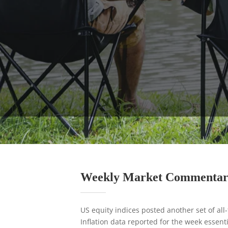
Weekly Market Commenta
US equity indices posted another set of all
Inflation data reported for the week essent