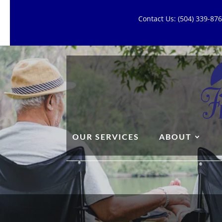
Contact Us: (504) 339-8
OUR SERVICES
ABOUT