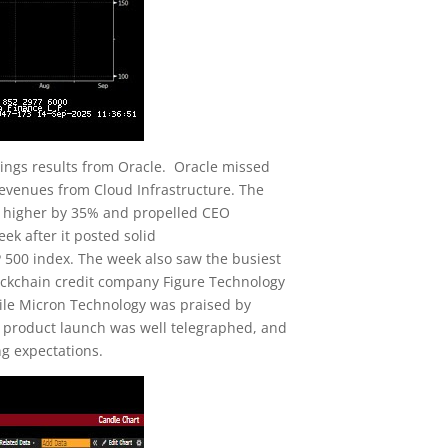
ings results from Oracle. Oracle missed
 revenues from Cloud Infrastructure. The
s higher by 35% and propelled CEO
ek after it posted solid
 500 index. The week also saw the busiest
blockchain credit company Figure Technology
le Micron Technology was praised by
s product launch was well telegraphed, and
ng expectations.