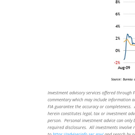
Investment advisory services offered through F
commentary which may include information and
FIA guarantee the accuracy or completeness. A
herein constitutes legal, tax or investment adv
person. Personal investment advice can only b
required disclosures. All investments involve 
to
https://adviserinfo.sec.gov/
and search by ou