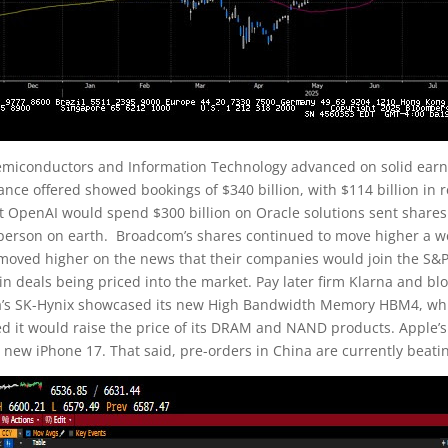
emiconductors and Information Technology advanced on solid earn
ance offered showed bookings of $340 billion, with $114 billion in
 OpenAI would spend $300 billion on Oracle solutions sent share
t person on earth. Broadcom’s shares continued to move higher a we
oved higher on the news that their companies would join the S&P
 in deals being priced into the market. Pay later firm Klarna and 
a’s SK-Hynix showcased its new High Bandwidth Memory HBM4, whi
ed it would raise the price of its DRAM and NAND products. Apple’
 new iPhone 17. That said, pre-orders in China are currently beati