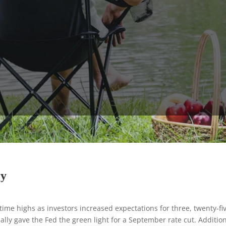
ry
-time highs as investors increased expectations for three, twenty-fi
ially gave the Fed the green light for a September rate cut. Addition