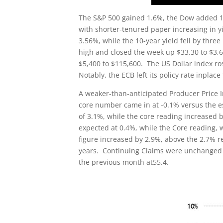
The S&P 500 gained 1.6%, the Dow added 1%
with shorter-tenured paper increasing in yi
3.56%, while the 10-year yield fell by thre
high and closed the week up $33.30 to $3,6
$5,400 to $115,600. The US Dollar index ro
Notably, the ECB left its policy rate inplace
A weaker-than-anticipated Producer Price In
core number came in at -0.1% versus the e
of 3.1%, while the core reading increased 
expected at 0.4%, while the Core reading, 
figure increased by 2.9%, above the 2.7% re
years. Continuing Claims were unchanged 
the previous month at55.4.