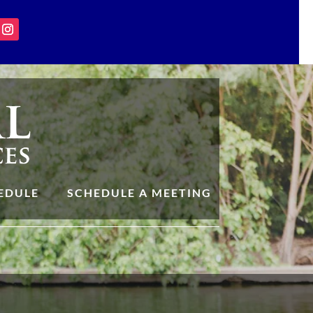
EDULE
SCHEDULE A MEETING