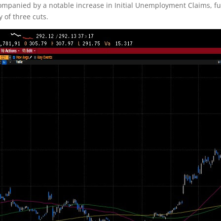
ccompanied by a notable increase in Initial Unemployment Claims, fu
 of three cuts.