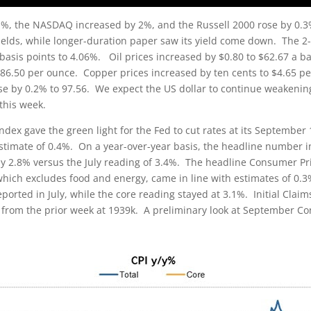
, the NASDAQ increased by 2%, and the Russell 2000 rose by 0.3%.
elds, while longer-duration paper saw its yield come down. The 2-y
e basis points to 4.06%. Oil prices increased by $0.80 to $62.67 a ba
86.50 per ounce. Copper prices increased by ten cents to $4.65 per
se by 0.2% to 97.56. We expect the US dollar to continue weakening
 this week.
dex gave the green light for the Fed to cut rates at its September 
stimate of 0.4%. On a year-over-year basis, the headline number i
by 2.8% versus the July reading of 3.4%. The headline Consumer Pric
which excludes food and energy, came in line with estimates of 0.3
ported in July, while the core reading stayed at 3.1%. Initial Claim
from the prior week at 1939k. A preliminary look at September 