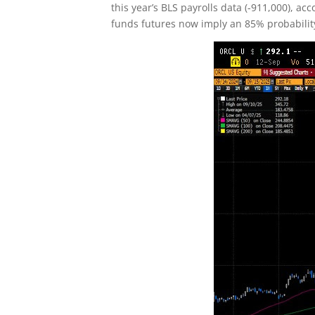
this year’s BLS payrolls data (-911,000), a
funds futures now imply an 85% probability