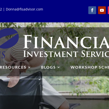
762 | Donna@fisadvisor.com
RESOURCES
BLOGS
WORKSHOP SCH