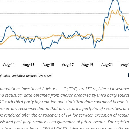
oundations Investment Advisors, LLC (“FIA”), an SEC registered investmen
 statistical data obtained from and/or prepared by third party source
ll such third party information and statistical data contained herein i
ice or any recommendation that any security, portfolio of securities, or i
e rendered after the engagement of FIA for services, execution of requi
risk and past performance is no guarantee of future results. For registr
r firm name or by our CRD #175083. Advisory services are only offered t