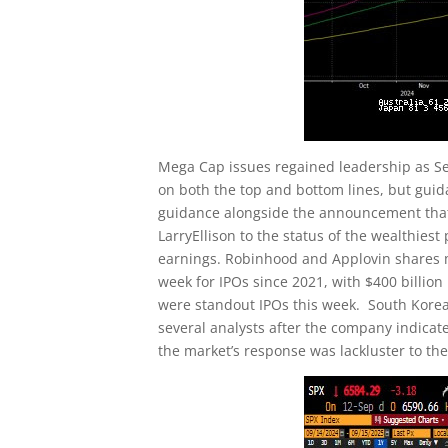
Mega Cap issues regained leadership as S
on both the top and bottom lines, but guid
guidance alongside the announcement that
LarryEllison to the status of the wealthies
earnings. Robinhood and Applovin shares m
week for IPOs since 2021, with $400 billion
were standout IPOs this week. South Kore
several analysts after the company indicat
the market’s response was lackluster to the