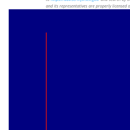
and its representatives are properly licensed