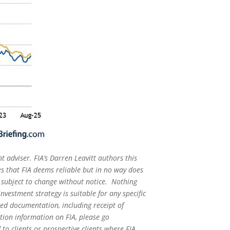
t adviser. FIA’s Darren Leavitt authors this
s that FIA deems reliable but in no way does
s subject to change without notice. Nothing
nvestment strategy is suitable for any specific
red documentation, including receipt of
ation information on FIA, please go
o clients or prospective clients where FIA