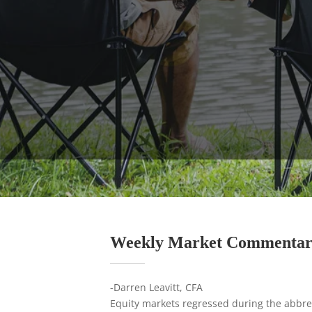
Weekly Market Commenta
-Darren Leavitt, CFA
Equity markets regressed during the abbrev