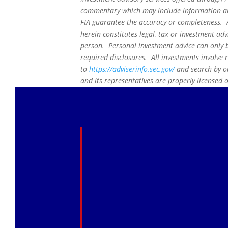
commentary which may include information and
FIA guarantee the accuracy or completeness. A
herein constitutes legal, tax or investment adv
person. Personal investment advice can only b
required disclosures. All investments involve 
to
https://adviserinfo.sec.gov/
and search by ou
and its representatives are properly licensed