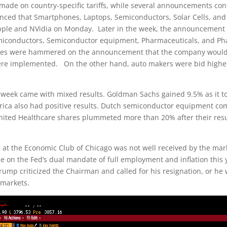
 made on country-specific tariffs, while several announcements cont
ced that Smartphones, Laptops, Semiconductors, Solar Cells, and 
 Apple and NVidia on Monday. Later in the week, the announcement t
miconductors, Semiconductor equipment, Pharmaceuticals, and Ph
ares were hammered on the announcement that the company would ta
 were implemented. On the other hand, auto makers were bid higher
 week came with mixed results. Goldman Sachs gained 9.5% as it 
rica also had positive results. Dutch semiconductor equipment co
 United Healthcare shares plummeted more than 20% after their r
 at the Economic Club of Chicago was not well received by the mar
on the Fed’s dual mandate of full employment and inflation this y
rump criticized the Chairman and called for his resignation, or he
 markets.