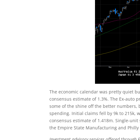
The economic calendar was pretty quiet bu
consensus estimate of 1.3%. The Ex-auto pr
some of the shine off the better numbers,
spending. Initial claims fell by 9k to 215k
consensus estimate of 1.418m. Single-unit 
the Empire State Manufacturing and Philly
Investment advisory services offered through F