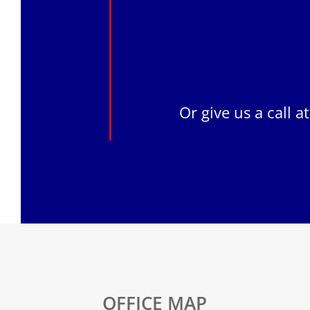
Or give us a call a
OFFICE MAP