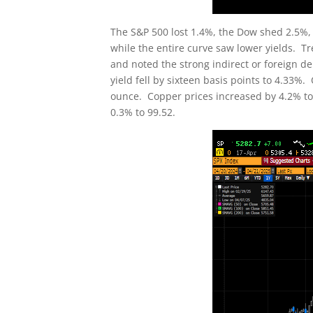
The S&P 500 lost 1.4%, the Dow shed 2.5%,
while the entire curve saw lower yields. T
and noted the strong indirect or foreign dem
yield fell by sixteen basis points to 4.33%.
ounce. Copper prices increased by 4.2% to c
0.3% to 99.52.