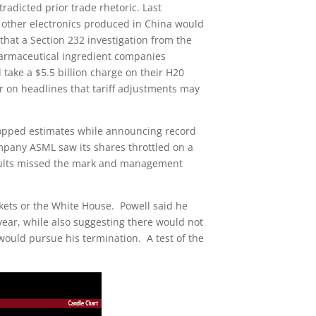
radicted prior trade rhetoric. Last
other electronics produced in China would
hat a Section 232 investigation from the
armaceutical ingredient companies
ke a $5.5 billion charge on their H20
 on headlines that tariff adjustments may
topped estimates while announcing record
mpany ASML saw its shares throttled on a
esults missed the mark and management
kets or the White House. Powell said he
ear, while also suggesting there would not
 would pursue his termination. A test of the