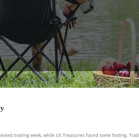
ry
iated trading week, while US Treasuries found some footing. Trade