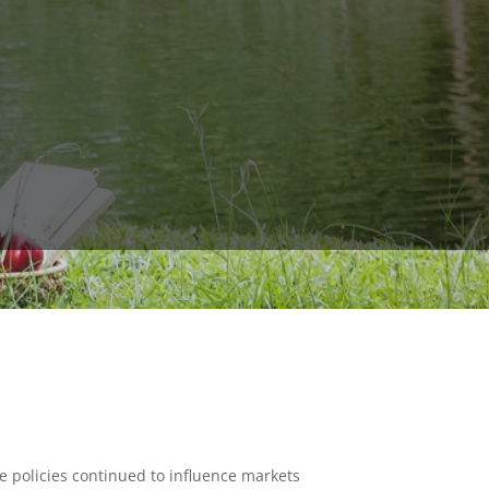
 policies continued to influence markets