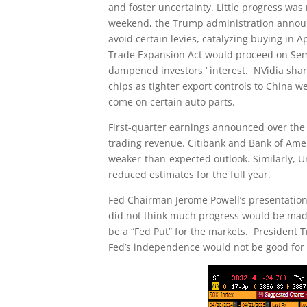
and foster uncertainty. Little progress was
weekend, the Trump administration announ
avoid certain levies, catalyzing buying in
Trade Expansion Act would proceed on Se
dampened investors ‘ interest. NVidia sh
chips as tighter export controls to China
come on certain auto parts.
First-quarter earnings announced over the
trading revenue. Citibank and Bank of Ame
weaker-than-expected outlook. Similarly,
reduced estimates for the full year.
Fed Chairman Jerome Powell’s presentation
did not think much progress would be made 
be a “Fed Put” for the markets. President T
Fed’s independence would not be good for