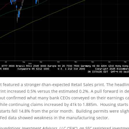
t featured a stronger-than-expected Retail Sales print. The headl
int increased 0.5% versus the estimated 0.2%. A pull forward in de
 but confirmed what many bank CEOs conveyed on their earnings cal
, while continuing claims increased by 41k to 1.885m. Housing start
starts fell 14.8% from the prior month. Building permits were slig
 Fed data showed weakness in the manufacturing sector.
oundations Investment Advisors, LLC (“FIA”), an SEC registered investmen