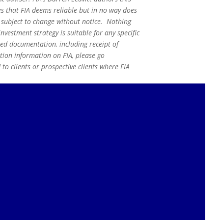
s that FIA deems reliable but in no way does
s subject to change without notice. Nothing
nvestment strategy is suitable for any specific
red documentation, including receipt of
ation information on FIA, please go
o clients or prospective clients where FIA