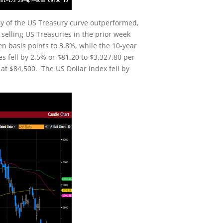
ly of the US Treasury curve outperformed,
selling US Treasuries in the prior week
en basis points to 3.8%, while the 10-year
es fell by 2.5% or $81.20 to $3,327.80 per
at $84,500. The US Dollar index fell by