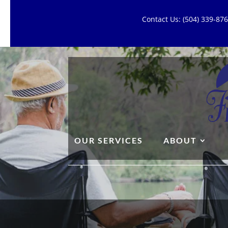
Contact Us: (504) 339-8
OUR SERVICES
ABOUT