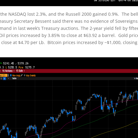
 the NASDAQ lost 2.3%, and the Russell 2000 gained 0.9%. The bel
reasury Secretary Bessent said there was no evidence of Sovereigns 
and in last week’s Treasury auctions. The 2-year yield fell by fifte
 Oil prices increased by 3.85% to close at $63.92 a barrel. Gold pric
lose at $4.70 per Lb. Bitcoin prices increased by ~$1,000, closing 