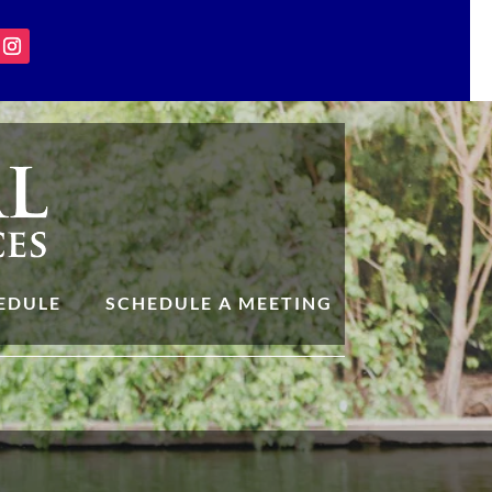
EDULE
SCHEDULE A MEETING