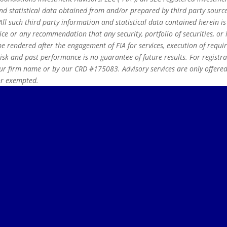
 statistical data obtained from and/or prepared by third party source
ll such third party information and statistical data contained herein i
ice or any recommendation that any security, portfolio of securities, or i
e rendered after the engagement of FIA for services, execution of requi
risk and past performance is no guarantee of future results. For registr
r firm name or by our CRD #175083. Advisory services are only offered t
 or exempted.