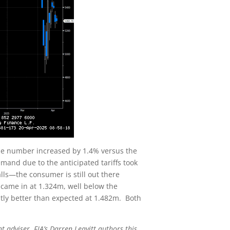
ine number increased by 1.4% versus the
mand due to the anticipated tariffs took
ls—the consumer is still out there
s came in at 1.324m, well below the
htly better than expected at 1.482m. Both
t adviser. FIA’s Darren Leavitt authors this