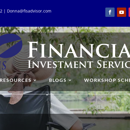
762 | Donna@fisadvisor.com
RESOURCES
BLOGS
WORKSHOP SCH