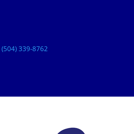
t
(504) 339-8762