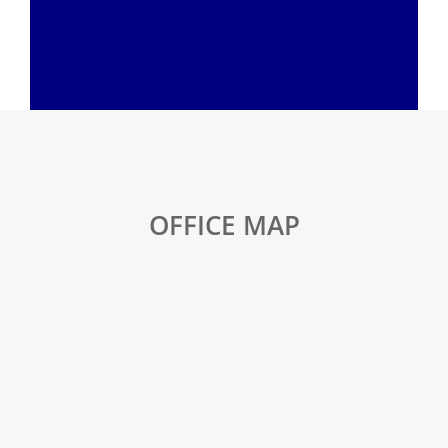
OFFICE MAP