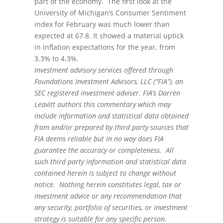
part of the economy. The first look at the
University of Michigan’s Consumer Sentiment
index for February was much lower than
expected at 67.8. It showed a material uptick
in inflation expectations for the year, from
3.3% to 4.3%.
Investment advisory services offered through
Foundations Investment Advisors, LLC (“FIA”), an
SEC registered investment adviser. FIA’s Darren
Leavitt authors this commentary which may
include information and statistical data obtained
from and/or prepared by third party sources that
FIA deems reliable but in no way does FIA
guarantee the accuracy or completeness. All
such third party information and statistical data
contained herein is subject to change without
notice. Nothing herein constitutes legal, tax or
investment advice or any recommendation that
any security, portfolio of securities, or investment
strategy is suitable for any specific person.