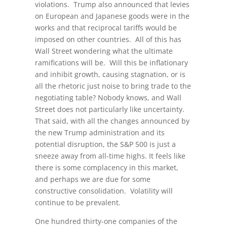
violations. Trump also announced that levies
on European and Japanese goods were in the
works and that reciprocal tariffs would be
imposed on other countries. All of this has
Wall Street wondering what the ultimate
ramifications will be. Will this be inflationary
and inhibit growth, causing stagnation, or is
all the rhetoric just noise to bring trade to the
negotiating table? Nobody knows, and Wall
Street does not particularly like uncertainty.
That said, with all the changes announced by
the new Trump administration and its
potential disruption, the S&P 500 is just a
sneeze away from all-time highs. It feels like
there is some complacency in this market,
and perhaps we are due for some
constructive consolidation. Volatility will
continue to be prevalent.
One hundred thirty-one companies of the