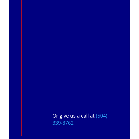
Or give us a call at
(504)
339-8762