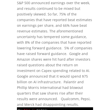
S&P 500 announced earnings over the week,
and results continued to be mixed but
positively skewed. So far, 75% of the
companies that have reported beat estimates
on earnings per share, and 66% have beat
revenue estimates. The aforementioned
uncertainty has tempered some guidance,
with 8% of the companies that have reported
lowering forward guidance. 5% of companies
have raised forward guidance. Google and
Amazon shares were hit hard after investors
raised questions about the return on
investment on Capex spending related to AI.
Google announced that it would spend $75
billion on AI infrastructure. Palantir and
Phillip Morris International had blowout
quarters that saw shares rise after their
results were announced. Qualcomm, Pepsi,
and Merck had disappointing results.