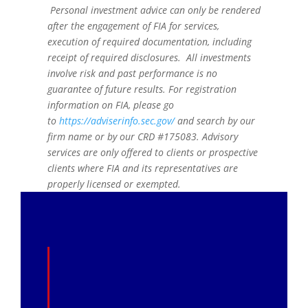
Personal investment advice can only be rendered
after the engagement of FIA for services,
execution of required documentation, including
receipt of required disclosures. All investments
involve risk and past performance is no
guarantee of future results. For registration
information on FIA, please go
to
https://adviserinfo.sec.gov/
and search by our
firm name or by our CRD #175083. Advisory
services are only offered to clients or prospective
clients where FIA and its representatives are
properly licensed or exempted.