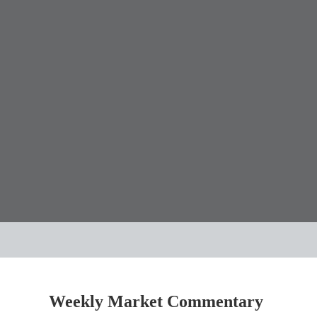
Weekly Market Commentary