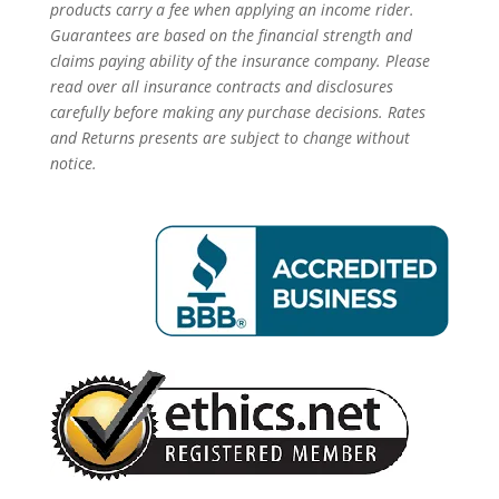
products carry a fee when applying an income rider.
Guarantees are based on the financial strength and
claims paying ability of the insurance company. Please
read over all insurance contracts and disclosures
carefully before making any purchase decisions. Rates
and Returns presents are subject to change without
notice.