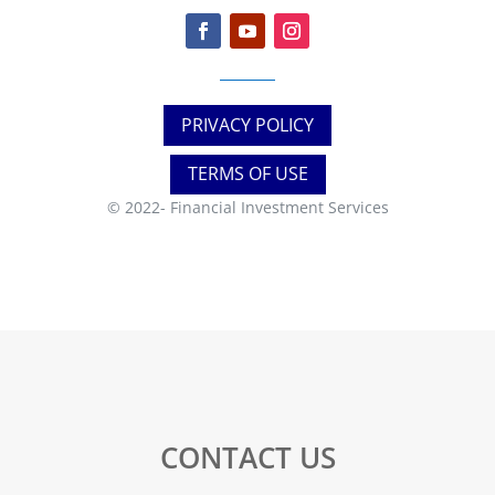
PRIVACY POLICY
TERMS OF USE
© 2022-
Financial Investment Services
CONTACT US