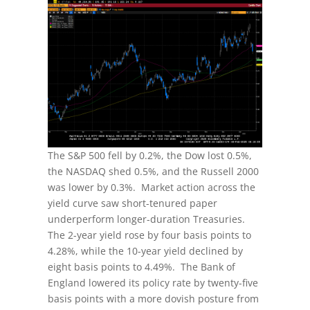
The S&P 500 fell by 0.2%, the Dow lost 0.5%,
the NASDAQ shed 0.5%, and the Russell 2000
was lower by 0.3%. Market action across the
yield curve saw short-tenured paper
underperform longer-duration Treasuries.
The 2-year yield rose by four basis points to
4.28%, while the 10-year yield declined by
eight basis points to 4.49%. The Bank of
England lowered its policy rate by twenty-five
basis points with a more dovish posture from