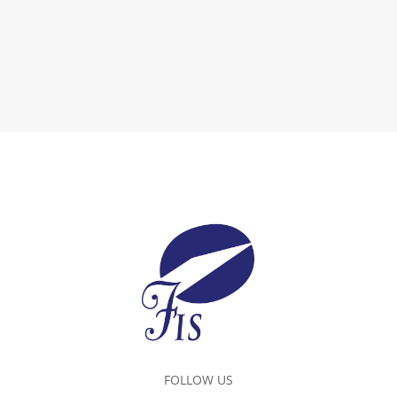
FOLLOW US