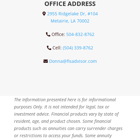
OFFICE ADDRESS
2955 Ridgelake Dr, #104
Metairie, LA 70002
Office:
504-832-8762
Cell:
(504) 339-8762
Donna@fisadvisor.com
The Information presented here is for informational
purposes Only. It is not intended for legal, tax or
investment advice. Financial products vary by state of
resident, age, and product chosen. Some financial
products such as annuities can carry surrender charges
or restrictions to access your funds. Some annuity