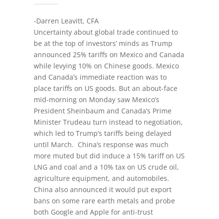
-Darren Leavitt, CFA
Uncertainty about global trade continued to
be at the top of investors’ minds as Trump
announced 25% tariffs on Mexico and Canada
while levying 10% on Chinese goods. Mexico
and Canada’s immediate reaction was to
place tariffs on US goods. But an about-face
mid-morning on Monday saw Mexico’s
President Sheinbaum and Canada’s Prime
Minister Trudeau turn instead to negotiation,
which led to Trump’s tariffs being delayed
until March. China’s response was much
more muted but did induce a 15% tariff on US
LNG and coal and a 10% tax on US crude oil,
agriculture equipment, and automobiles.
China also announced it would put export
bans on some rare earth metals and probe
both Google and Apple for anti-trust