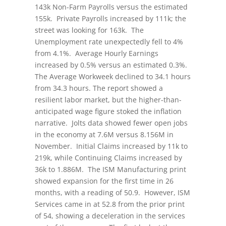
143k Non-Farm Payrolls versus the estimated
155k. Private Payrolls increased by 111k; the
street was looking for 163k. The
Unemployment rate unexpectedly fell to 4%
from 4.1%. Average Hourly Earnings
increased by 0.5% versus an estimated 0.3%.
The Average Workweek declined to 34.1 hours
from 34.3 hours. The report showed a
resilient labor market, but the higher-than-
anticipated wage figure stoked the inflation
narrative. Jolts data showed fewer open jobs
in the economy at 7.6M versus 8.156M in
November. Initial Claims increased by 11k to
219k, while Continuing Claims increased by
36k to 1.886M. The ISM Manufacturing print
showed expansion for the first time in 26
months, with a reading of 50.9. However, ISM
Services came in at 52.8 from the prior print
of 54, showing a deceleration in the services