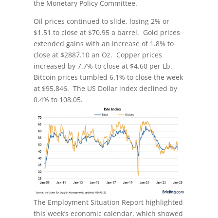
the Monetary Policy Committee.
Oil prices continued to slide, losing 2% or
$1.51 to close at $70.95 a barrel. Gold prices
extended gains with an increase of 1.8% to
close at $2887.10 an Oz. Copper prices
increased by 7.7% to close at $4.60 per Lb.
Bitcoin prices tumbled 6.1% to close the week
at $95,846. The US Dollar index declined by
0.4% to 108.05.
The Employment Situation Report highlighted
this week’s economic calendar, which showed