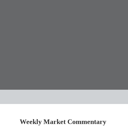
Weekly Market Commentary