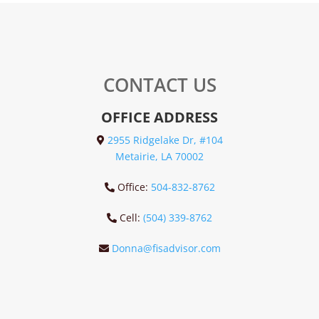
CONTACT US
OFFICE ADDRESS
2955 Ridgelake Dr, #104
Metairie, LA 70002
Office:
504-832-8762
Cell:
(504) 339-8762
Donna@fisadvisor.com