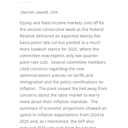
-Darren Leavitt, CFA
Equity and fixed-income markets sold off for
the second consecutive week as the Federal
Reserve delivered an expected twenty-five
basis-point rate cut but pivoted to a much
more hawkish stance for 2025, where the
committee now expects only two quarter-
point rate cuts. Several committee members
cited concerns regarding the new
administration’s policies on tariffs and
immigration and the policy ramifications on
inflation. The pivot moved the Fed away from
concerns about the labor market to worry
more about their inflation mandate. The
summary of economic projections showed an
uptick in inflation expectations from 2024 to
2025 and, as I mentioned, the SEP also
reduced 2025 rate cuts from four to two