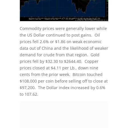
Commodity prices were generally lower while
the US Dollar continued to post gains. Oil
prices fell 2.6% or $1.86 on weak economic
data out of China and the likelihood of weaker
demand for crude from that region. Gold
prices fell by $32.30 to $2644.40. Copper
prices closed at $4.11 per Lb., down nine
cents from the prior week. Bitcoin touched
$108,000 per coin before selling off to close at
$97,200. The Dollar index increased by 0.6%
to 107.62.