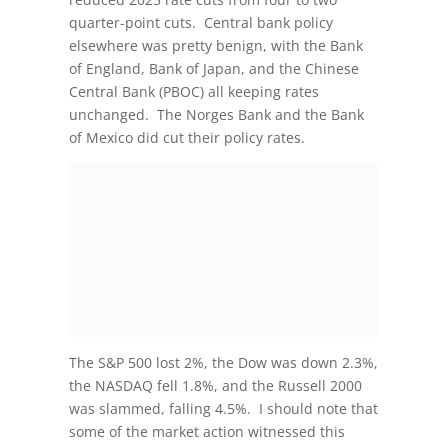
quarter-point cuts. Central bank policy
elsewhere was pretty benign, with the Bank
of England, Bank of Japan, and the Chinese
Central Bank (PBOC) all keeping rates
unchanged. The Norges Bank and the Bank
of Mexico did cut their policy rates.
The S&P 500 lost 2%, the Dow was down 2.3%,
the NASDAQ fell 1.8%, and the Russell 2000
was slammed, falling 4.5%. I should note that
some of the market action witnessed this