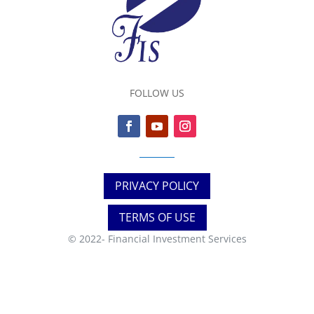
FOLLOW US
PRIVACY POLICY
TERMS OF USE
© 2022-
Financial Investment Services