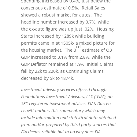
Spending increased by 0.4%, just below the
consensus estimate of 0.5%. Retail Sales
showed a robust market for autos. The
headline number increased by 0.7%, while
the ex-auto figure was up just .02%. Housing
Starts increased by 1289k while building
permits came in at 1505k- a mixed picture for
rd
the housing market. The 3
estimate of Q3
GDP increased to 3.1% from 2.8%, while the
GDP Deflator remained at 1.9%. Initial Claims
fell by 22k to 220k, as Continuing Claims
decreased by 5k to 1874k.
Investment advisory services offered through
Foundations Investment Advisors, LLC (“FIA”), an
SEC registered investment adviser. FIA’s Darren
Leavitt authors this commentary which may
include information and statistical data obtained
from and/or prepared by third party sources that
FIA deems reliable but in no way does FIA