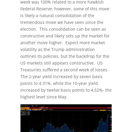
week was 100% related to a more hawkish
Federal Reserve; however, some of this move
is likely a natural consolidation of the
tremendous move we have seen since the
election. This consolidation can be seen as
constructive and likely sets up the market for
another move higher. Expect more market
volatility as the Trump administration
outlines its policies, but the backdrop for the
US markets still appears constructive. US
Treasuries suffered a second week of losses.
The 2-year yield increased by seven basis
points to 4.31%, while the 10-year yield
increased by twelve basis points to 4.52%- the
highest level since May.