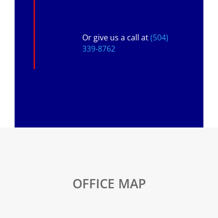
Or give us a call at
(504)
339-8762
OFFICE MAP