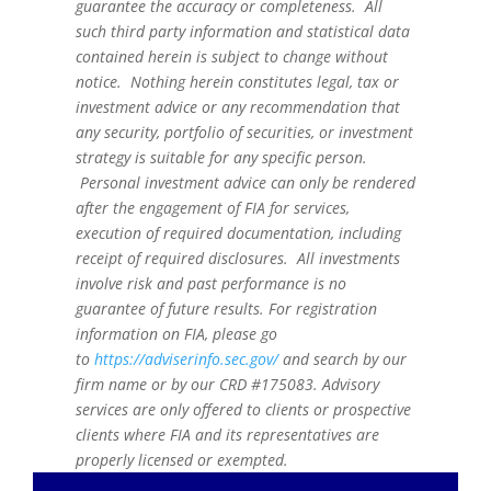
guarantee the accuracy or completeness. All
such third party information and statistical data
contained herein is subject to change without
notice. Nothing herein constitutes legal, tax or
investment advice or any recommendation that
any security, portfolio of securities, or investment
strategy is suitable for any specific person.
Personal investment advice can only be rendered
after the engagement of FIA for services,
execution of required documentation, including
receipt of required disclosures. All investments
involve risk and past performance is no
guarantee of future results. For registration
information on FIA, please go
to
https://adviserinfo.sec.gov/
and search by our
firm name or by our CRD #175083. Advisory
services are only offered to clients or prospective
clients where FIA and its representatives are
properly licensed or exempted.