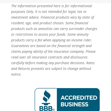
The Information presented here is for informational
purposes Only. It is not intended for legal, tax or
investment advice. Financial products vary by state of
resident, age, and product chosen. Some financial
products such as annuities can carry surrender charges
or restrictions to access your funds. Some annuity
products carry a fee when applying an income rider.
Guarantees are based on the financial strength and
claims paying ability of the insurance company. Please
read over all insurance contracts and disclosures
carefully before making any purchase decisions. Rates
and Returns presents are subject to change without
notice.