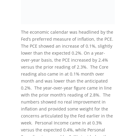
The economic calendar was headlined by the
Fed’s preferred measure of inflation, the PCE.
The PCE showed an increase of 0.1%, slightly
lower than the expected 0.2%. On a year-
over-year basis, the PCE increased by 2.4%
versus the prior reading of 2.3%. The Core
reading also came in at 0.1% month over
month and was lower than the anticipated
0.2%. The year-over-year figure came in line
with the prior month’s reading of 2.8%. The
numbers showed no real improvement in
inflation and provided some weight for the
concerns articulated by the Fed earlier in the
week. Personal Income came in at 0.3%
versus the expected 0.4%, while Personal