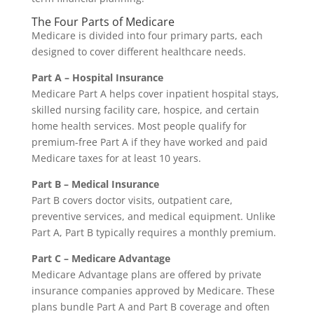
The Four Parts of Medicare
Medicare is divided into four primary parts, each
designed to cover different healthcare needs.
Part A – Hospital Insurance
Medicare Part A helps cover inpatient hospital stays,
skilled nursing facility care, hospice, and certain
home health services. Most people qualify for
premium-free Part A if they have worked and paid
Medicare taxes for at least 10 years.
Part B – Medical Insurance
Part B covers doctor visits, outpatient care,
preventive services, and medical equipment. Unlike
Part A, Part B typically requires a monthly premium.
Part C – Medicare Advantage
Medicare Advantage plans are offered by private
insurance companies approved by Medicare. These
plans bundle Part A and Part B coverage and often