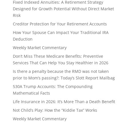
Fixed Indexed Annuities: A Retirement Strategy
Designed for Growth Potential Without Direct Market
Risk
Creditor Protection for Your Retirement Accounts
How Your Spouse Can Impact Your Traditional IRA
Deduction
Weekly Market Commentary
Don’t Miss These Medicare Benefits: Preventive
Services That Can Help You Stay Healthier in 2026
Is there a penalty because the RMD was not taken
prior to Mom’s passing?: Today’s Slott Report Mailbag
530A Trump Accounts: The Compounding
Mathematical Facts
Life Insurance in 2026: It’s More Than a Death Benefit
Not Child’s Play: How the “Kiddie Tax” Works
Weekly Market Commentary