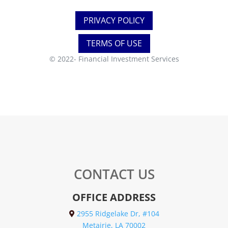
PRIVACY POLICY
TERMS OF USE
© 2022-
Financial Investment Services
CONTACT US
OFFICE ADDRESS
2955 Ridgelake Dr, #104
Metairie, LA 70002