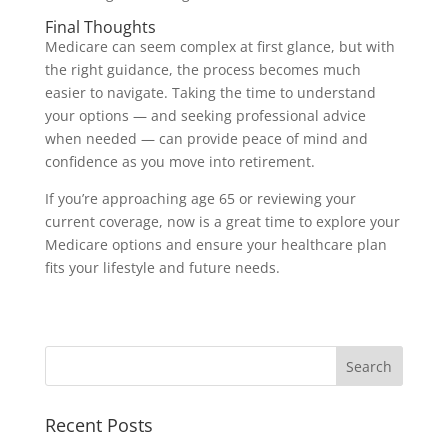
Final Thoughts
Medicare can seem complex at first glance, but with
the right guidance, the process becomes much
easier to navigate. Taking the time to understand
your options — and seeking professional advice
when needed — can provide peace of mind and
confidence as you move into retirement.
If you’re approaching age 65 or reviewing your
current coverage, now is a great time to explore your
Medicare options and ensure your healthcare plan
fits your lifestyle and future needs.
Recent Posts