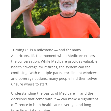
Turning 65 is a milestone — and for many
Americans, it’s the moment when Medicare enters
the conversation. While Medicare provides valuable
health coverage for retirees, the system can feel
confusing. With multiple parts, enrollment windows,
and coverage options, many people find themselves
unsure where to start.
Understanding the basics of Medicare — and the
decisions that come with it — can make a significant
difference in both healthcare coverage and long-
term financial planning.