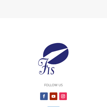
FOLLOW US