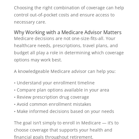
Choosing the right combination of coverage can help
control out-of-pocket costs and ensure access to
necessary care.
Why Working with a Medicare Advisor Matters
Medicare decisions are not one-size-fits-all. Your
healthcare needs, prescriptions, travel plans, and
budget all play a role in determining which coverage
options may work best.
A knowledgeable Medicare advisor can help you:
• Understand your enrollment timeline
• Compare plan options available in your area
• Review prescription drug coverage
• Avoid common enrollment mistakes
• Make informed decisions based on your needs
The goal isn’t simply to enroll in Medicare — it’s to
choose coverage that supports your health and
financial goals throughout retirement.