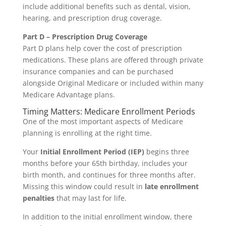
include additional benefits such as dental, vision,
hearing, and prescription drug coverage.
Part D – Prescription Drug Coverage
Part D plans help cover the cost of prescription
medications. These plans are offered through private
insurance companies and can be purchased
alongside Original Medicare or included within many
Medicare Advantage plans.
Timing Matters: Medicare Enrollment Periods
One of the most important aspects of Medicare
planning is enrolling at the right time.
Your
Initial Enrollment Period (IEP)
begins three
months before your 65th birthday, includes your
birth month, and continues for three months after.
Missing this window could result in
late enrollment
penalties
that may last for life.
In addition to the initial enrollment window, there