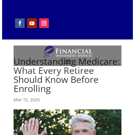
Understanding Medicare:
What Every Retiree
Should Know Before
Enrolling
Mar 15, 2026