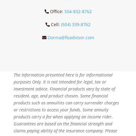
Office:
504-832-8762
Cell:
(504) 339-8762
Donna@fisadvisor.com
The Information presented here is for informational
purposes Only. It is not intended for legal, tax or
investment advice. Financial products vary by state of
resident, age, and product chosen. Some financial
products such as annuities can carry surrender charges
or restrictions to access your funds. Some annuity
products carry a fee when applying an income rider.
Guarantees are based on the financial strength and
claims paying ability of the insurance company. Please