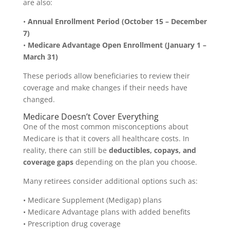
are also:
•
Annual Enrollment Period (October 15 – December
7)
•
Medicare Advantage Open Enrollment (January 1 –
March 31)
These periods allow beneficiaries to review their
coverage and make changes if their needs have
changed.
Medicare Doesn’t Cover Everything
One of the most common misconceptions about
Medicare is that it covers all healthcare costs. In
reality, there can still be
deductibles, copays, and
coverage gaps
depending on the plan you choose.
Many retirees consider additional options such as:
• Medicare Supplement (Medigap) plans
• Medicare Advantage plans with added benefits
• Prescription drug coverage