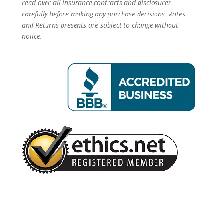
read over all insurance contracts and disclosures
carefully before making any purchase decisions. Rates
and Returns presents are subject to change without
notice.