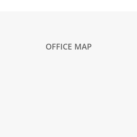
OFFICE MAP