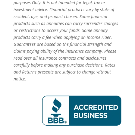
purposes Only. It is not intended for legal, tax or
investment advice. Financial products vary by state of
resident, age, and product chosen. Some financial
products such as annuities can carry surrender charges
or restrictions to access your funds. Some annuity
products carry a fee when applying an income rider.
Guarantees are based on the financial strength and
claims paying ability of the insurance company. Please
read over all insurance contracts and disclosures
carefully before making any purchase decisions. Rates
and Returns presents are subject to change without
notice.