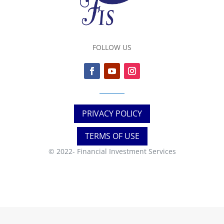
FOLLOW US
PRIVACY POLICY
TERMS OF USE
© 2022-
Financial Investment Services