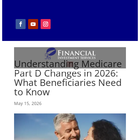
Understanding Medicare
Part D Changes in 2026:
What Beneficiaries Need
to Know
May 15, 2026