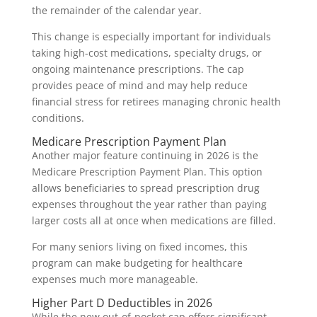
the remainder of the calendar year.
This change is especially important for individuals
taking high-cost medications, specialty drugs, or
ongoing maintenance prescriptions. The cap
provides peace of mind and may help reduce
financial stress for retirees managing chronic health
conditions.
Medicare Prescription Payment Plan
Another major feature continuing in 2026 is the
Medicare Prescription Payment Plan. This option
allows beneficiaries to spread prescription drug
expenses throughout the year rather than paying
larger costs all at once when medications are filled.
For many seniors living on fixed incomes, this
program can make budgeting for healthcare
expenses much more manageable.
Higher Part D Deductibles in 2026
While the new out-of-pocket cap offers significant