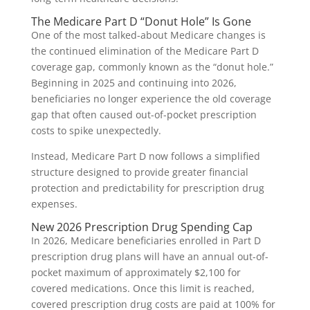
The Medicare Part D “Donut Hole” Is Gone
One of the most talked-about Medicare changes is
the continued elimination of the Medicare Part D
coverage gap, commonly known as the “donut hole.”
Beginning in 2025 and continuing into 2026,
beneficiaries no longer experience the old coverage
gap that often caused out-of-pocket prescription
costs to spike unexpectedly.
Instead, Medicare Part D now follows a simplified
structure designed to provide greater financial
protection and predictability for prescription drug
expenses.
New 2026 Prescription Drug Spending Cap
In 2026, Medicare beneficiaries enrolled in Part D
prescription drug plans will have an annual out-of-
pocket maximum of approximately $2,100 for
covered medications. Once this limit is reached,
covered prescription drug costs are paid at 100% for