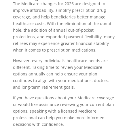
The Medicare changes for 2026 are designed to
improve affordability, simplify prescription drug
coverage, and help beneficiaries better manage
healthcare costs. With the elimination of the donut
hole, the addition of annual out-of-pocket
protections, and expanded payment flexibility, many
retirees may experience greater financial stability
when it comes to prescription medications.
However, every individual’s healthcare needs are
different. Taking time to review your Medicare
options annually can help ensure your plan
continues to align with your medications, doctors,
and long-term retirement goals.
If you have questions about your Medicare coverage
or would like assistance reviewing your current plan
options, speaking with a licensed Medicare
professional can help you make more informed
decisions with confidence.