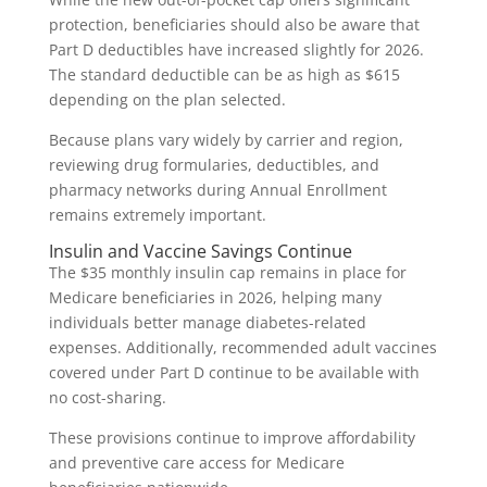
protection, beneficiaries should also be aware that
Part D deductibles have increased slightly for 2026.
The standard deductible can be as high as $615
depending on the plan selected.
Because plans vary widely by carrier and region,
reviewing drug formularies, deductibles, and
pharmacy networks during Annual Enrollment
remains extremely important.
Insulin and Vaccine Savings Continue
The $35 monthly insulin cap remains in place for
Medicare beneficiaries in 2026, helping many
individuals better manage diabetes-related
expenses. Additionally, recommended adult vaccines
covered under Part D continue to be available with
no cost-sharing.
These provisions continue to improve affordability
and preventive care access for Medicare