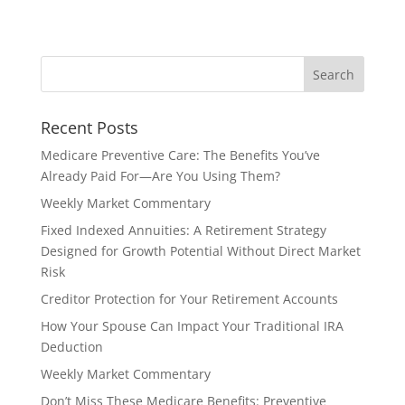
Recent Posts
Medicare Preventive Care: The Benefits You’ve
Already Paid For—Are You Using Them?
Weekly Market Commentary
Fixed Indexed Annuities: A Retirement Strategy
Designed for Growth Potential Without Direct Market
Risk
Creditor Protection for Your Retirement Accounts
How Your Spouse Can Impact Your Traditional IRA
Deduction
Weekly Market Commentary
Don’t Miss These Medicare Benefits: Preventive