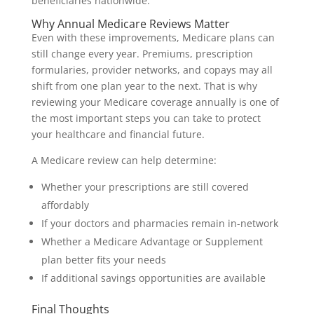
beneficiaries nationwide.
Why Annual Medicare Reviews Matter
Even with these improvements, Medicare plans can
still change every year. Premiums, prescription
formularies, provider networks, and copays may all
shift from one plan year to the next. That is why
reviewing your Medicare coverage annually is one of
the most important steps you can take to protect
your healthcare and financial future.
A Medicare review can help determine:
Whether your prescriptions are still covered
affordably
If your doctors and pharmacies remain in-network
Whether a Medicare Advantage or Supplement
plan better fits your needs
If additional savings opportunities are available
Final Thoughts