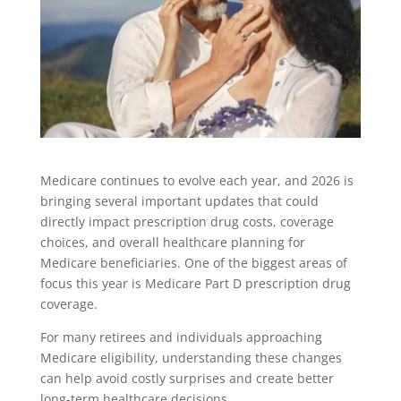
Medicare continues to evolve each year, and 2026 is
bringing several important updates that could
directly impact prescription drug costs, coverage
choices, and overall healthcare planning for
Medicare beneficiaries. One of the biggest areas of
focus this year is Medicare Part D prescription drug
coverage.
For many retirees and individuals approaching
Medicare eligibility, understanding these changes
can help avoid costly surprises and create better
long-term healthcare decisions.