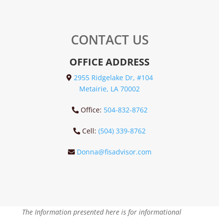
CONTACT US
OFFICE ADDRESS
2955 Ridgelake Dr, #104
Metairie, LA 70002
Office:
504-832-8762
Cell:
(504) 339-8762
Donna@fisadvisor.com
The Information presented here is for informational