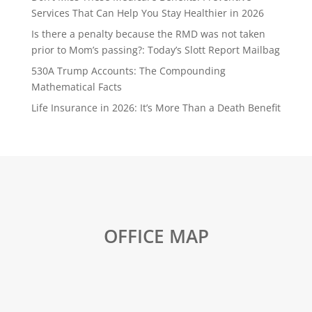
Services That Can Help You Stay Healthier in 2026
Is there a penalty because the RMD was not taken
prior to Mom’s passing?: Today’s Slott Report Mailbag
530A Trump Accounts: The Compounding
Mathematical Facts
Life Insurance in 2026: It’s More Than a Death Benefit
OFFICE MAP