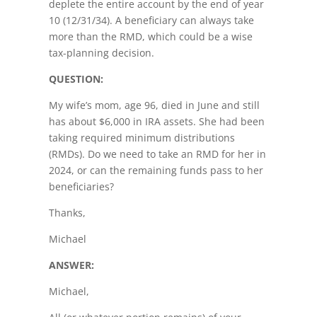
deplete the entire account by the end of year
10 (12/31/34). A beneficiary can always take
more than the RMD, which could be a wise
tax-planning decision.
QUESTION:
My wife’s mom, age 96, died in June and still
has about $6,000 in IRA assets. She had been
taking required minimum distributions
(RMDs). Do we need to take an RMD for her in
2024, or can the remaining funds pass to her
beneficiaries?
Thanks,
Michael
ANSWER:
Michael,