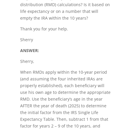
distribution (RMD) calculations? Is it based on
life expectancy or on a number that will
empty the IRA within the 10 years?
Thank you for your help.
Sherry
ANSWER:
Sherry,
When RMDs apply within the 10-year period
(and assuming the four inherited IRAs are
properly established), each beneficiary will
use his own age to determine the appropriate
RMD. Use the beneficiary’s age in the year
AFTER the year of death (2025) to determine
the initial factor from the IRS Single Life
Expectancy Table. Then, subtract 1 from that
factor for years 2 – 9 of the 10 years, and