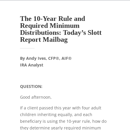
The 10-Year Rule and
Required Minimum
Distributions: Today’s Slott
Report Mailbag
By Andy Ives, CFP®, AIF®
IRA Analyst
QUESTION:
Good afternoon,
If a client passed this year with four adult
children inheriting equally, and each
beneficiary is using the 10-year rule, how do
they determine yearly required minimum