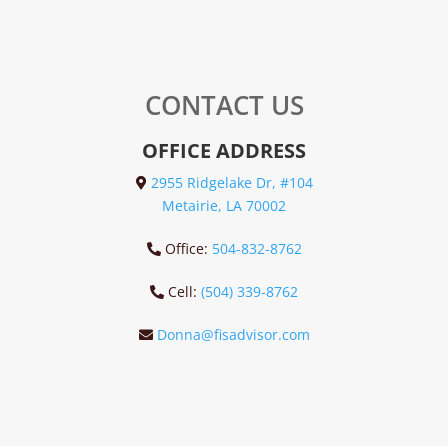
CONTACT US
OFFICE ADDRESS
2955 Ridgelake Dr, #104
Metairie, LA 70002
Office:
504-832-8762
Cell:
(504) 339-8762
Donna@fisadvisor.com