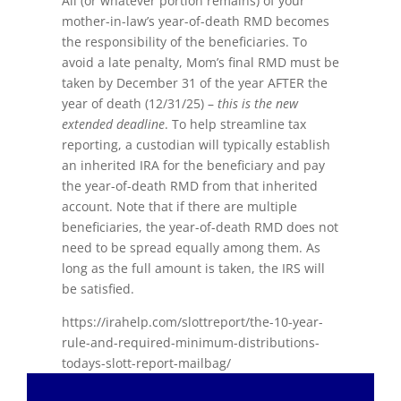
All (or whatever portion remains) of your
mother-in-law’s year-of-death RMD becomes
the responsibility of the beneficiaries. To
avoid a late penalty, Mom’s final RMD must be
taken by December 31 of the year AFTER the
year of death (12/31/25) –
this is the new
extended deadline
. To help streamline tax
reporting, a custodian will typically establish
an inherited IRA for the beneficiary and pay
the year-of-death RMD from that inherited
account. Note that if there are multiple
beneficiaries, the year-of-death RMD does not
need to be spread equally among them. As
long as the full amount is taken, the IRS will
be satisfied.
https://irahelp.com/slottreport/the-10-year-
rule-and-required-minimum-distributions-
todays-slott-report-mailbag/