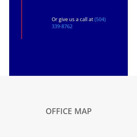
Or give us a call at
(504)
339-8762
OFFICE MAP