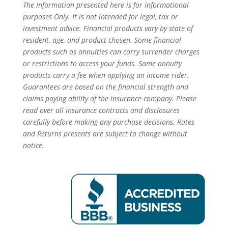
The Information presented here is for informational
purposes Only. It is not intended for legal, tax or
investment advice. Financial products vary by state of
resident, age, and product chosen. Some financial
products such as annuities can carry surrender charges
or restrictions to access your funds. Some annuity
products carry a fee when applying an income rider.
Guarantees are based on the financial strength and
claims paying ability of the insurance company. Please
read over all insurance contracts and disclosures
carefully before making any purchase decisions. Rates
and Returns presents are subject to change without
notice.