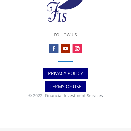
FOLLOW US
PRIVACY POLICY
TERMS OF USE
© 2022-
Financial Investment Services