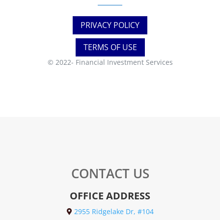
PRIVACY POLICY
TERMS OF USE
© 2022-
Financial Investment Services
CONTACT US
OFFICE ADDRESS
2955 Ridgelake Dr, #104