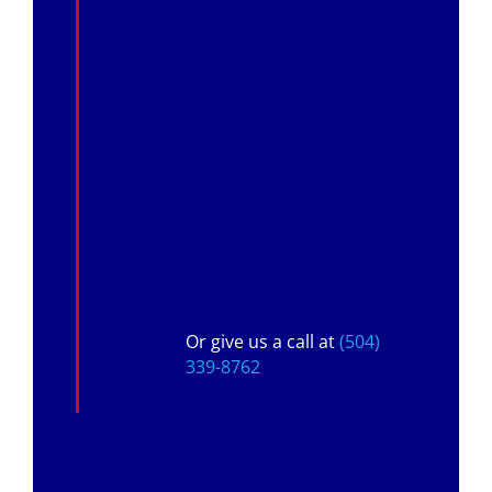
Or give us a call at
(504)
339-8762