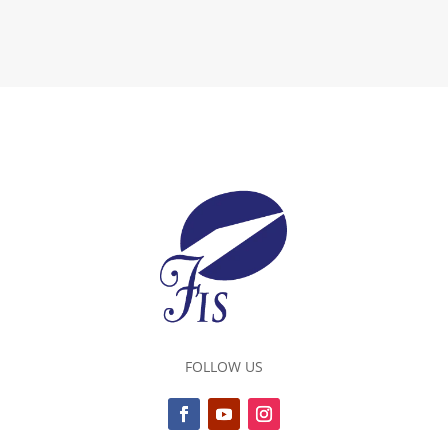
FOLLOW US