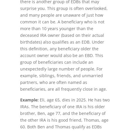
there is another group of EDBs that may
surprise you. This group is often overlooked,
and many people are unaware of just how
common it can be. A beneficiary who is not
more than 10 years younger than the
deceased IRA owner (based on their actual
birthdates) also qualifies as an EDB. Under
this definition, any beneficiary older the
account owner would also be an EBD. This
group of beneficiaries can include an
unexpectedly large number of people. For
example, siblings, friends, and unmarried
partners, who are often named as
beneficiaries, are all frequently close in age.
Example:
Eli, age 65, dies in 2025. He has two
IRAs. The beneficiary of one IRA is his older
brother, Ben, age 77, and the beneficiary of
the other IRA is his good friend, Thomas, age
60. Both Ben and Thomas qualify as EDBs