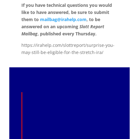
If you have technical questions you would
like to have answered, be sure to submit
them to
mailbag@irahelp.com
, to be
answered on an upcoming
Slott Report
Mailbag
, published every Thursday.
https://irahelp.com/slottreport/surprise-you-
may-still-be-eligible-for-the-stretch-ira/