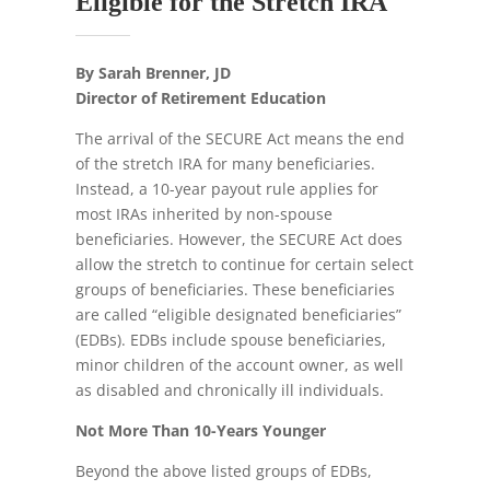
Eligible for the Stretch IRA
By Sarah Brenner, JD
Director of Retirement Education
The arrival of the SECURE Act means the end
of the stretch IRA for many beneficiaries.
Instead, a 10-year payout rule applies for
most IRAs inherited by non-spouse
beneficiaries. However, the SECURE Act does
allow the stretch to continue for certain select
groups of beneficiaries. These beneficiaries
are called “eligible designated beneficiaries”
(EDBs). EDBs include spouse beneficiaries,
minor children of the account owner, as well
as disabled and chronically ill individuals.
Not More Than 10-Years Younger
Beyond the above listed groups of EDBs,