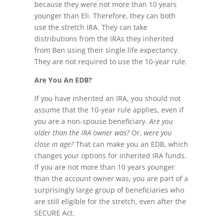
because they were not more than 10 years
younger than Eli. Therefore, they can both
use the stretch IRA. They can take
distributions from the IRAs they inherited
from Ben using their single life expectancy.
They are not required to use the 10-year rule.
Are You An EDB?
If you have inherited an IRA, you should not
assume that the 10-year rule applies, even if
you are a non-spouse beneficiary.
Are you
older than the IRA owner was?
Or,
were you
close in age?
That can make you an EDB, which
changes your options for inherited IRA funds.
If you are not more than 10 years younger
than the account owner was, you are part of a
surprisingly large group of beneficiaries who
are still eligible for the stretch, even after the
SECURE Act.