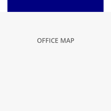
OFFICE MAP