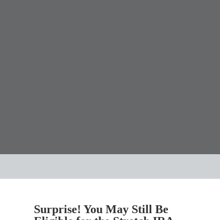
Surprise! You May Still Be