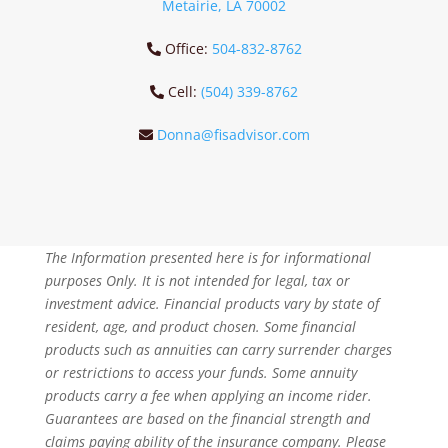
Metairie, LA 70002
Office:
504-832-8762
Cell:
(504) 339-8762
Donna@fisadvisor.com
The Information presented here is for informational
purposes Only. It is not intended for legal, tax or
investment advice. Financial products vary by state of
resident, age, and product chosen. Some financial
products such as annuities can carry surrender charges
or restrictions to access your funds. Some annuity
products carry a fee when applying an income rider.
Guarantees are based on the financial strength and
claims paying ability of the insurance company. Please