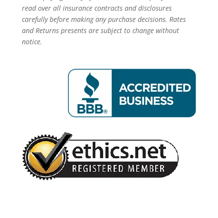
read over all insurance contracts and disclosures
carefully before making any purchase decisions. Rates
and Returns presents are subject to change without
notice.