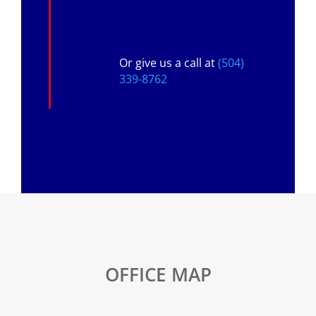
Or give us a call at
(504)
339-8762
OFFICE MAP