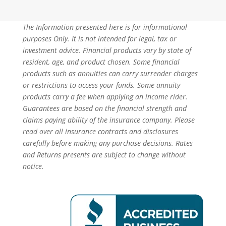
The Information presented here is for informational
purposes Only. It is not intended for legal, tax or
investment advice. Financial products vary by state of
resident, age, and product chosen. Some financial
products such as annuities can carry surrender charges
or restrictions to access your funds. Some annuity
products carry a fee when applying an income rider.
Guarantees are based on the financial strength and
claims paying ability of the insurance company. Please
read over all insurance contracts and disclosures
carefully before making any purchase decisions. Rates
and Returns presents are subject to change without
notice.