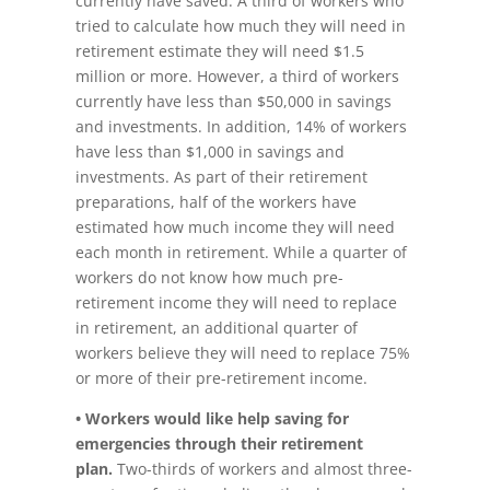
currently have saved. A third of workers who
tried to calculate how much they will need in
retirement estimate they will need $1.5
million or more. However, a third of workers
currently have less than $50,000 in savings
and investments. In addition, 14% of workers
have less than $1,000 in savings and
investments. As part of their retirement
preparations, half of the workers have
estimated how much income they will need
each month in retirement. While a quarter of
workers do not know how much pre-
retirement income they will need to replace
in retirement, an additional quarter of
workers believe they will need to replace 75%
or more of their pre-retirement income.
• Workers would like help saving for
emergencies through their retirement
plan.
Two-thirds of workers and almost three-