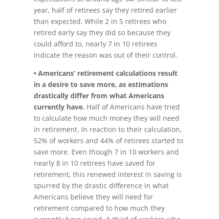
year, half of retirees say they retired earlier
than expected. While 2 in 5 retirees who
retired early say they did so because they
could afford to, nearly 7 in 10 retirees
indicate the reason was out of their control.
• Americans’ retirement calculations result
in a desire to save more, as estimations
drastically differ from what Americans
currently have.
Half of Americans have tried
to calculate how much money they will need
in retirement. In reaction to their calculation,
52% of workers and 44% of retirees started to
save more. Even though 7 in 10 workers and
nearly 8 in 10 retirees have saved for
retirement, this renewed interest in saving is
spurred by the drastic difference in what
Americans believe they will need for
retirement compared to how much they