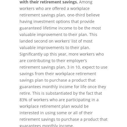
with their retirement savings.
Among
workers who are offered a workplace
retirement savings plan, one-third believe
having investment options that provide
guaranteed lifetime income to be the most
valuable improvement to their plan. This
landed second on workers’ list of most
valuable improvements to their plan.
Significantly up this year, more workers who
are contributing to their employer’s
retirement savings plan, 3 in 10, expect to use
savings from their workplace retirement
savings plan to purchase a product that
guarantees monthly income for life once they
retire. This is substantiated by the fact that
83% of workers who are participating in a
workplace retirement plan would be
interested in using some or all of their
retirement savings to purchase a product that
guarantees monthly income.