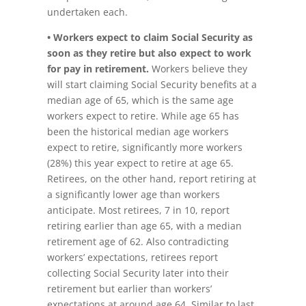
undertaken each.
• Workers expect to claim Social Security as
soon as they retire but also expect to work
for pay in retirement.
Workers believe they
will start claiming Social Security benefits at a
median age of 65, which is the same age
workers expect to retire. While age 65 has
been the historical median age workers
expect to retire, significantly more workers
(28%) this year expect to retire at age 65.
Retirees, on the other hand, report retiring at
a significantly lower age than workers
anticipate. Most retirees, 7 in 10, report
retiring earlier than age 65, with a median
retirement age of 62. Also contradicting
workers’ expectations, retirees report
collecting Social Security later into their
retirement but earlier than workers’
expectations at around age 64. Similar to last