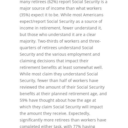
many retirees (62%) report Social Security is a
major source of income than what workers
(35%) expect it to be. While most Americans
expect/report Social Security as a source of
income in retirement, fewer understand it,
but those who understand it are a clear
majority. Two-thirds of workers and three-
quarters of retirees understand Social
Security and the various employment and
claiming decisions that impact their
retirement benefits at least somewhat well.
While most claim they understand Social
Security, fewer than half of workers have
reviewed the amount of their Social Security
benefits at their planned retirement age, and
59% have thought about how the age at
which they claim Social Security will impact
the amount they receive. Expectedly,
significantly more retirees than workers have
completed either task, with 77% having