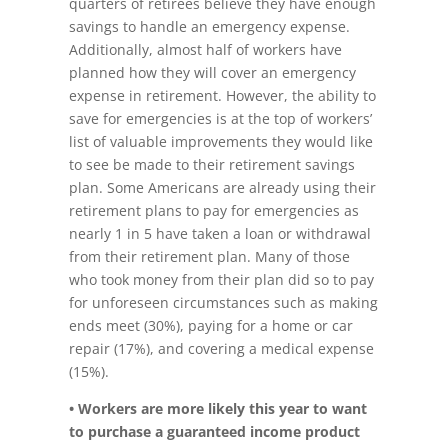
quarters of retirees believe they have enough
savings to handle an emergency expense.
Additionally, almost half of workers have
planned how they will cover an emergency
expense in retirement. However, the ability to
save for emergencies is at the top of workers’
list of valuable improvements they would like
to see be made to their retirement savings
plan. Some Americans are already using their
retirement plans to pay for emergencies as
nearly 1 in 5 have taken a loan or withdrawal
from their retirement plan. Many of those
who took money from their plan did so to pay
for unforeseen circumstances such as making
ends meet (30%), paying for a home or car
repair (17%), and covering a medical expense
(15%).
• Workers are more likely this year to want
to purchase a guaranteed income product