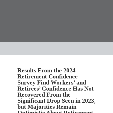
Results From the 2024
Retirement Confidence
Survey Find Workers’ and
Retirees’ Confidence Has Not
Recovered From the
Significant Drop Seen in 2023,
but Majorities Remain
Optimistic About Retirement