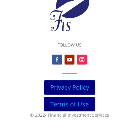
FOLLOW US
Privacy Policy
Terms of Use
© 2022-
Financial Investment Services