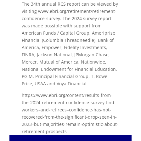
The 34th annual RCS report can be viewed by
visiting www.ebri.org/retirement/retirement-
confidence-survey. The 2024 survey report
was made possible with support from
American Funds / Capital Group, Ameriprise
Financial (Columbia Threadneedle), Bank of
America, Empower, Fidelity Investments,
FINRA, Jackson National, JPMorgan Chase,
Mercer, Mutual of America, Nationwide,
National Endowment for Financial Education,
PGIM, Principal Financial Group, T. Rowe
Price, USAA and Voya Financial.
https://www.ebri.org/content/results-from-
the-2024-retirement-confidence-survey-find-
workers–and-retirees–confidence-has-not-
recovered-from-the-significant-drop-seen-in-
2023–but-majorities-remain-optimistic-about-
retirement-prospects