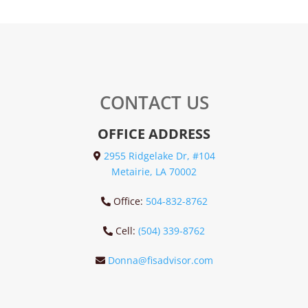
CONTACT US
OFFICE ADDRESS
2955 Ridgelake Dr, #104
Metairie, LA 70002
Office:
504-832-8762
Cell:
(504) 339-8762
Donna@fisadvisor.com