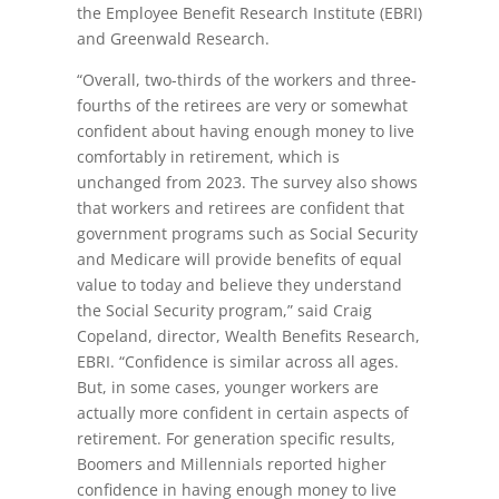
the Employee Benefit Research Institute (EBRI)
and Greenwald Research.
“Overall, two-thirds of the workers and three-
fourths of the retirees are very or somewhat
confident about having enough money to live
comfortably in retirement, which is
unchanged from 2023. The survey also shows
that workers and retirees are confident that
government programs such as Social Security
and Medicare will provide benefits of equal
value to today and believe they understand
the Social Security program,” said Craig
Copeland, director, Wealth Benefits Research,
EBRI. “Confidence is similar across all ages.
But, in some cases, younger workers are
actually more confident in certain aspects of
retirement. For generation specific results,
Boomers and Millennials reported higher
confidence in having enough money to live