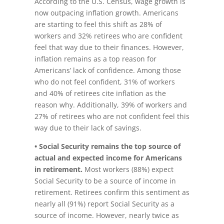
According to the U.S. Census, wage growth is
now outpacing inflation growth. Americans
are starting to feel this shift as 28% of
workers and 32% retirees who are confident
feel that way due to their finances. However,
inflation remains as a top reason for
Americans’ lack of confidence. Among those
who do not feel confident, 31% of workers
and 40% of retirees cite inflation as the
reason why. Additionally, 39% of workers and
27% of retirees who are not confident feel this
way due to their lack of savings.
• Social Security remains the top source of
actual and expected income for Americans
in retirement.
Most workers (88%) expect
Social Security to be a source of income in
retirement. Retirees confirm this sentiment as
nearly all (91%) report Social Security as a
source of income. However, nearly twice as