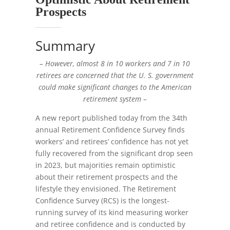
Prospects
Summary
– However, almost 8 in 10 workers and 7 in 10
retirees are concerned that the U. S. government
could make significant changes to the American
retirement system –
A new report published today from the 34th
annual Retirement Confidence Survey finds
workers’ and retirees’ confidence has not yet
fully recovered from the significant drop seen
in 2023, but majorities remain optimistic
about their retirement prospects and the
lifestyle they envisioned. The Retirement
Confidence Survey (RCS) is the longest-
running survey of its kind measuring worker
and retiree confidence and is conducted by