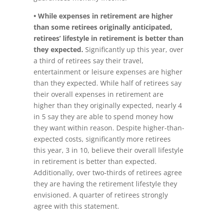
• While expenses in retirement are higher
than some retirees originally anticipated,
retirees’ lifestyle in retirement is better than
they expected.
Significantly up this year, over
a third of retirees say their travel,
entertainment or leisure expenses are higher
than they expected. While half of retirees say
their overall expenses in retirement are
higher than they originally expected, nearly 4
in 5 say they are able to spend money how
they want within reason. Despite higher-than-
expected costs, significantly more retirees
this year, 3 in 10, believe their overall lifestyle
in retirement is better than expected.
Additionally, over two-thirds of retirees agree
they are having the retirement lifestyle they
envisioned. A quarter of retirees strongly
agree with this statement.