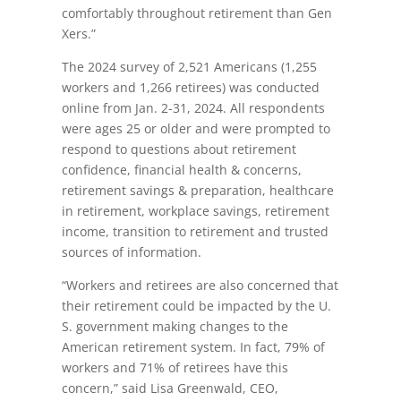
comfortably throughout retirement than Gen
Xers.”
The 2024 survey of 2,521 Americans (1,255
workers and 1,266 retirees) was conducted
online from Jan. 2-31, 2024. All respondents
were ages 25 or older and were prompted to
respond to questions about retirement
confidence, financial health & concerns,
retirement savings & preparation, healthcare
in retirement, workplace savings, retirement
income, transition to retirement and trusted
sources of information.
“Workers and retirees are also concerned that
their retirement could be impacted by the U.
S. government making changes to the
American retirement system. In fact, 79% of
workers and 71% of retirees have this
concern,” said Lisa Greenwald, CEO,