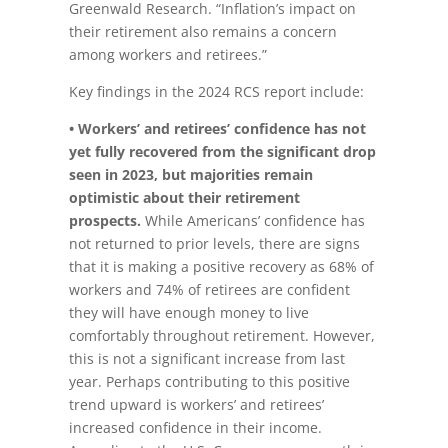
Greenwald Research. “Inflation’s impact on
their retirement also remains a concern
among workers and retirees.”
Key findings in the 2024 RCS report include:
• Workers’ and retirees’ confidence has not
yet fully recovered from the significant drop
seen in 2023, but majorities remain
optimistic about their retirement
prospects.
While Americans’ confidence has
not returned to prior levels, there are signs
that it is making a positive recovery as 68% of
workers and 74% of retirees are confident
they will have enough money to live
comfortably throughout retirement. However,
this is not a significant increase from last
year. Perhaps contributing to this positive
trend upward is workers’ and retirees’
increased confidence in their income.