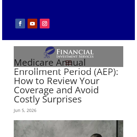
Medicare Annual
Enrollment Period (AEP):
How to Review Your
Coverage and Avoid
Costly Surprises
Jun 5, 2026