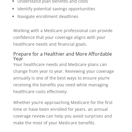
Understand plan benefits and costs
Identify potential savings opportunities
Navigate enrollment deadlines
Working with a Medicare professional can provide
confidence that your coverage aligns with your
healthcare needs and financial goals.
Prepare for a Healthier and More Affordable
Year
Your healthcare needs and Medicare plans can
change from year to year. Reviewing your coverage
annually is one of the best ways to ensure you’re
receiving the benefits you need while managing
healthcare costs effectively.
Whether you’re approaching Medicare for the first
time or have been enrolled for years, an annual
coverage review can help you avoid surprises and
make the most of your Medicare benefits.