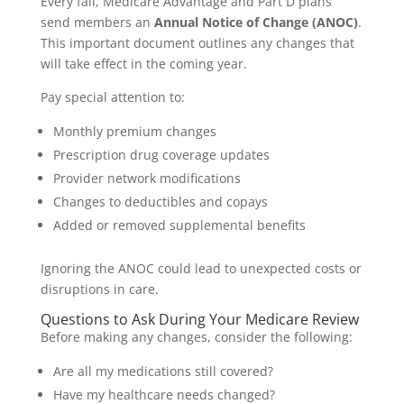
Every fall, Medicare Advantage and Part D plans
send members an
Annual Notice of Change (ANOC)
.
This important document outlines any changes that
will take effect in the coming year.
Pay special attention to:
Monthly premium changes
Prescription drug coverage updates
Provider network modifications
Changes to deductibles and copays
Added or removed supplemental benefits
Ignoring the ANOC could lead to unexpected costs or
disruptions in care.
Questions to Ask During Your Medicare Review
Before making any changes, consider the following:
Are all my medications still covered?
Have my healthcare needs changed?