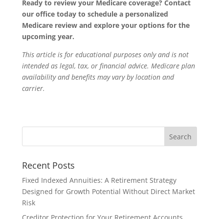
Ready to review your Medicare coverage? Contact
our office today to schedule a personalized
Medicare review and explore your options for the
upcoming year.
This article is for educational purposes only and is not
intended as legal, tax, or financial advice. Medicare plan
availability and benefits may vary by location and
carrier.
Recent Posts
Fixed Indexed Annuities: A Retirement Strategy
Designed for Growth Potential Without Direct Market
Risk
Creditor Protection for Your Retirement Accounts