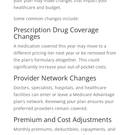
your plan may make changes that impact your
healthcare and budget.
Some common changes include:
Prescription Drug Coverage
Changes
A medication covered this year may move to a
different pricing tier next year or be removed from
the plan’s formulary altogether. This could
significantly increase your out-of-pocket costs.
Provider Network Changes
Doctors, specialists, hospitals, and healthcare
facilities can enter or leave a Medicare Advantage
plan’s network. Reviewing your plan ensures your
preferred providers remain covered.
Premium and Cost Adjustments
Monthly premiums, deductibles, copayments, and