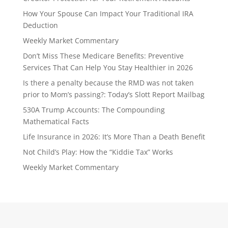
How Your Spouse Can Impact Your Traditional IRA
Deduction
Weekly Market Commentary
Don’t Miss These Medicare Benefits: Preventive
Services That Can Help You Stay Healthier in 2026
Is there a penalty because the RMD was not taken
prior to Mom’s passing?: Today’s Slott Report Mailbag
530A Trump Accounts: The Compounding
Mathematical Facts
Life Insurance in 2026: It’s More Than a Death Benefit
Not Child’s Play: How the “Kiddie Tax” Works
Weekly Market Commentary