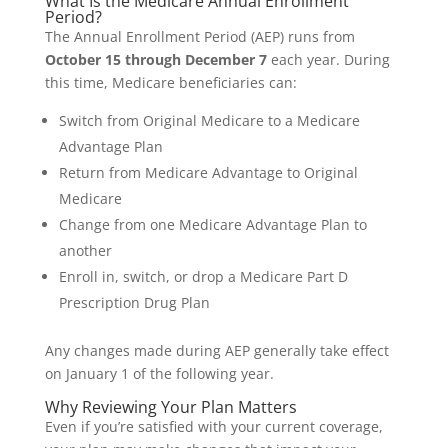
What Is the Medicare Annual Enrollment
Period?
The Annual Enrollment Period (AEP) runs from
October 15 through December 7
each year. During
this time, Medicare beneficiaries can:
Switch from Original Medicare to a Medicare
Advantage Plan
Return from Medicare Advantage to Original
Medicare
Change from one Medicare Advantage Plan to
another
Enroll in, switch, or drop a Medicare Part D
Prescription Drug Plan
Any changes made during AEP generally take effect
on January 1 of the following year.
Why Reviewing Your Plan Matters
Even if you’re satisfied with your current coverage,