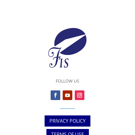
FOLLOW US
PRIVACY POLICY
TERMS OF USE