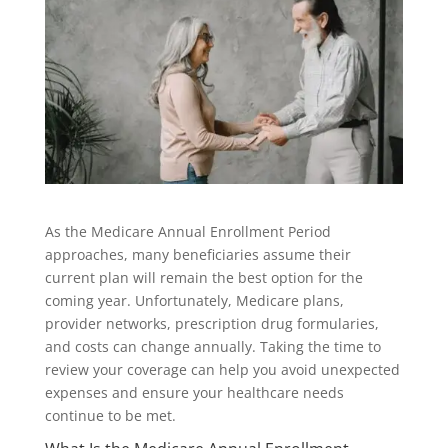
As the Medicare Annual Enrollment Period
approaches, many beneficiaries assume their
current plan will remain the best option for the
coming year. Unfortunately, Medicare plans,
provider networks, prescription drug formularies,
and costs can change annually. Taking the time to
review your coverage can help you avoid unexpected
expenses and ensure your healthcare needs
continue to be met.