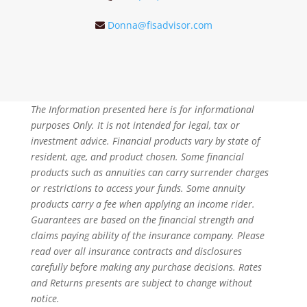
Donna@fisadvisor.com
The Information presented here is for informational
purposes Only. It is not intended for legal, tax or
investment advice. Financial products vary by state of
resident, age, and product chosen. Some financial
products such as annuities can carry surrender charges
or restrictions to access your funds. Some annuity
products carry a fee when applying an income rider.
Guarantees are based on the financial strength and
claims paying ability of the insurance company. Please
read over all insurance contracts and disclosures
carefully before making any purchase decisions. Rates
and Returns presents are subject to change without
notice.