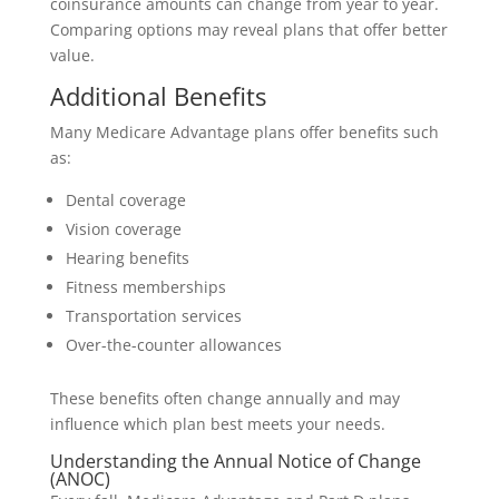
coinsurance amounts can change from year to year.
Comparing options may reveal plans that offer better
value.
Additional Benefits
Many Medicare Advantage plans offer benefits such
as:
Dental coverage
Vision coverage
Hearing benefits
Fitness memberships
Transportation services
Over-the-counter allowances
These benefits often change annually and may
influence which plan best meets your needs.
Understanding the Annual Notice of Change
(ANOC)