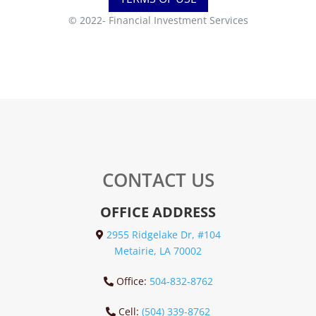
© 2022-
Financial Investment Services
CONTACT US
OFFICE ADDRESS
2955 Ridgelake Dr, #104
Metairie, LA 70002
Office:
504-832-8762
Cell:
(504) 339-8762