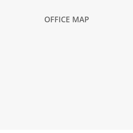
OFFICE MAP