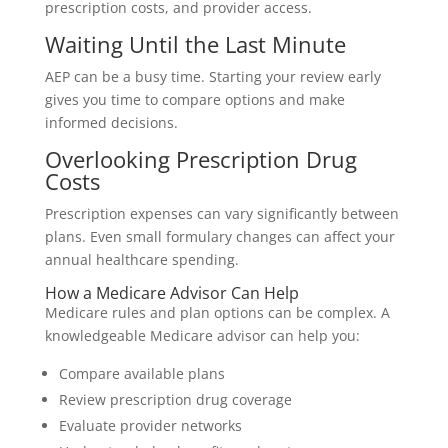
prescription costs, and provider access.
Waiting Until the Last Minute
AEP can be a busy time. Starting your review early
gives you time to compare options and make
informed decisions.
Overlooking Prescription Drug
Costs
Prescription expenses can vary significantly between
plans. Even small formulary changes can affect your
annual healthcare spending.
How a Medicare Advisor Can Help
Medicare rules and plan options can be complex. A
knowledgeable Medicare advisor can help you:
Compare available plans
Review prescription drug coverage
Evaluate provider networks