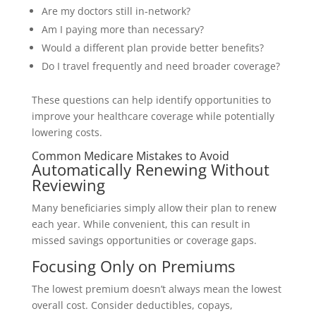
Are my doctors still in-network?
Am I paying more than necessary?
Would a different plan provide better benefits?
Do I travel frequently and need broader coverage?
These questions can help identify opportunities to
improve your healthcare coverage while potentially
lowering costs.
Common Medicare Mistakes to Avoid
Automatically Renewing Without
Reviewing
Many beneficiaries simply allow their plan to renew
each year. While convenient, this can result in
missed savings opportunities or coverage gaps.
Focusing Only on Premiums
The lowest premium doesn’t always mean the lowest
overall cost. Consider deductibles, copays,