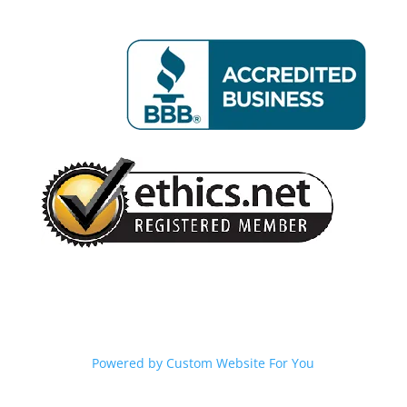
Powered by
Custom Website For You