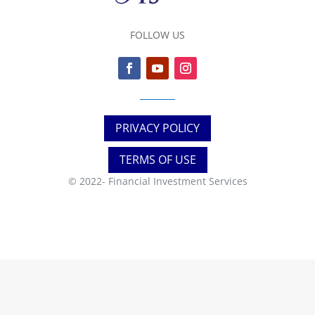
FOLLOW US
PRIVACY POLICY
TERMS OF USE
© 2022-
Financial Investment Services