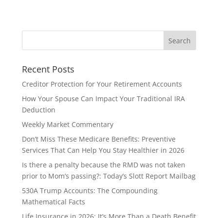
Recent Posts
Creditor Protection for Your Retirement Accounts
How Your Spouse Can Impact Your Traditional IRA
Deduction
Weekly Market Commentary
Don’t Miss These Medicare Benefits: Preventive
Services That Can Help You Stay Healthier in 2026
Is there a penalty because the RMD was not taken
prior to Mom’s passing?: Today’s Slott Report Mailbag
530A Trump Accounts: The Compounding
Mathematical Facts
Life Insurance in 2026: It’s More Than a Death Benefit