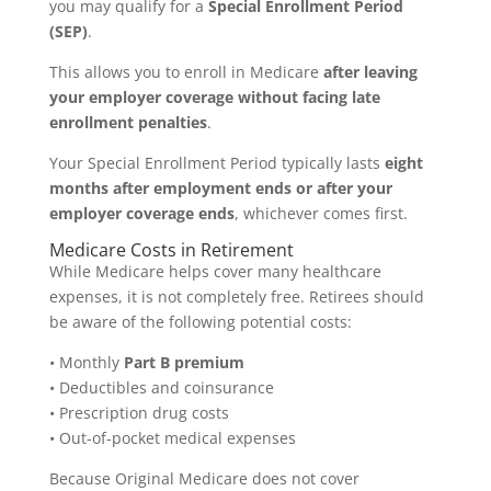
you may qualify for a
Special Enrollment Period
(SEP)
.
This allows you to enroll in Medicare
after leaving
your employer coverage without facing late
enrollment penalties
.
Your Special Enrollment Period typically lasts
eight
months after employment ends or after your
employer coverage ends
, whichever comes first.
Medicare Costs in Retirement
While Medicare helps cover many healthcare
expenses, it is not completely free. Retirees should
be aware of the following potential costs:
• Monthly
Part B premium
• Deductibles and coinsurance
• Prescription drug costs
• Out-of-pocket medical expenses
Because Original Medicare does not cover