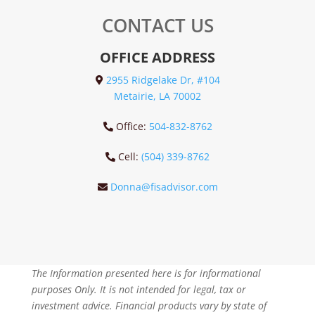
CONTACT US
OFFICE ADDRESS
2955 Ridgelake Dr, #104
Metairie, LA 70002
Office:
504-832-8762
Cell:
(504) 339-8762
Donna@fisadvisor.com
The Information presented here is for informational
purposes Only. It is not intended for legal, tax or
investment advice. Financial products vary by state of