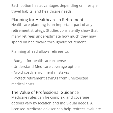
Each option has advantages depending on lifestyle,
travel habits, and healthcare needs.
Planning for Healthcare in Retirement
Healthcare planning is an important part of any
retirement strategy. Studies consistently show that
many retirees underestimate how much they may
spend on healthcare throughout retirement.
Planning ahead allows retirees to:
• Budget for healthcare expenses
• Understand Medicare coverage options
• Avoid costly enrollment mistakes
• Protect retirement savings from unexpected
medical costs
The Value of Professional Guidance
Medicare rules can be complex, and coverage
options vary by location and individual needs. A
licensed Medicare advisor can help retirees evaluate