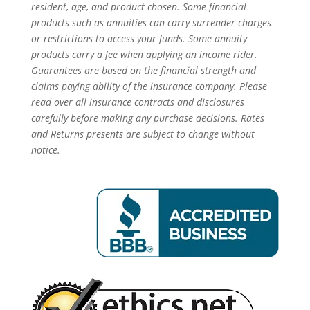
resident, age, and product chosen. Some financial
products such as annuities can carry surrender charges
or restrictions to access your funds. Some annuity
products carry a fee when applying an income rider.
Guarantees are based on the financial strength and
claims paying ability of the insurance company. Please
read over all insurance contracts and disclosures
carefully before making any purchase decisions. Rates
and Returns presents are subject to change without
notice.