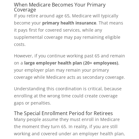
When Medicare Becomes Your Primary
Coverage
If you retire around age 65, Medicare will typically
become your
primary health insurance
. That means
it pays first for covered services, while any
supplemental coverage may pay remaining eligible
costs.
However, if you continue working past 65 and remain
on a
large employer health plan (20+ employees)
,
your employer plan may remain your primary
coverage while Medicare acts as secondary coverage.
Understanding this coordination is critical, because
enrolling at the wrong time could create coverage
gaps or penalties.
The Special Enrollment Period for Retirees
Many people assume they must enroll in Medicare
the moment they turn 65. In reality, if you are still
working and covered under an employer health plan,