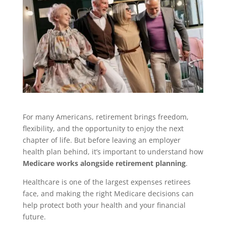
For many Americans, retirement brings freedom,
flexibility, and the opportunity to enjoy the next
chapter of life. But before leaving an employer
health plan behind, it’s important to understand how
Medicare works alongside retirement planning
.
Healthcare is one of the largest expenses retirees
face, and making the right Medicare decisions can
help protect both your health and your financial
future.