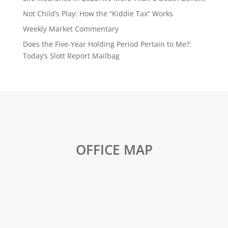
Not Child’s Play: How the “Kiddie Tax” Works
Weekly Market Commentary
Does the Five-Year Holding Period Pertain to Me?:
Today’s Slott Report Mailbag
OFFICE MAP