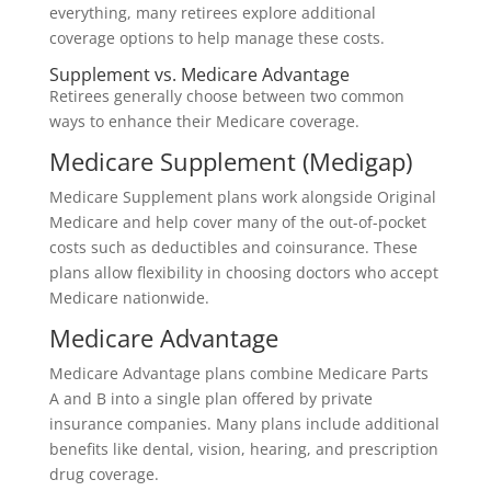
everything, many retirees explore additional
coverage options to help manage these costs.
Supplement vs. Medicare Advantage
Retirees generally choose between two common
ways to enhance their Medicare coverage.
Medicare Supplement (Medigap)
Medicare Supplement plans work alongside Original
Medicare and help cover many of the out-of-pocket
costs such as deductibles and coinsurance. These
plans allow flexibility in choosing doctors who accept
Medicare nationwide.
Medicare Advantage
Medicare Advantage plans combine Medicare Parts
A and B into a single plan offered by private
insurance companies. Many plans include additional
benefits like dental, vision, hearing, and prescription
drug coverage.