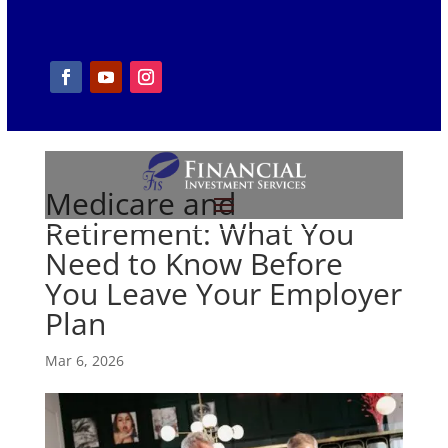
Medicare and
Retirement: What You
Need to Know Before
You Leave Your Employer
Plan
Mar 6, 2026