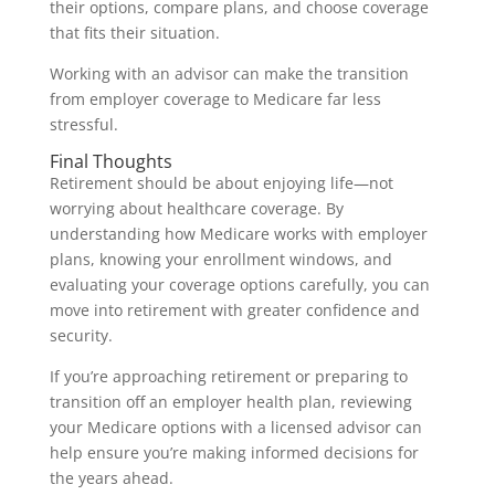
their options, compare plans, and choose coverage
that fits their situation.
Working with an advisor can make the transition
from employer coverage to Medicare far less
stressful.
Final Thoughts
Retirement should be about enjoying life—not
worrying about healthcare coverage. By
understanding how Medicare works with employer
plans, knowing your enrollment windows, and
evaluating your coverage options carefully, you can
move into retirement with greater confidence and
security.
If you’re approaching retirement or preparing to
transition off an employer health plan, reviewing
your Medicare options with a licensed advisor can
help ensure you’re making informed decisions for
the years ahead.