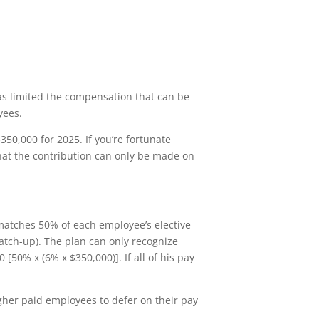
s limited the compensation that can be
yees.
350,000 for 2025. If you’re fortunate
that the contribution can only be made on
matches 50% of each employee’s elective
catch-up). The plan can only recognize
50% x (6% x $350,000)]. If all of his pay
gher paid employees to defer on their pay