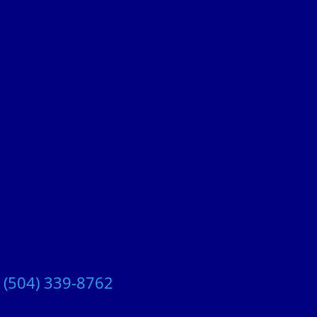
t
(504) 339-8762