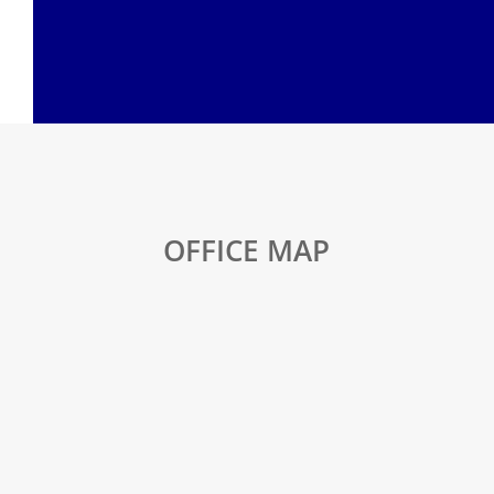
OFFICE MAP