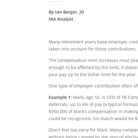
By Ian Berger, JD
IRA Analyst
Many retirement plans base employer cont
taken into account for those contributions. 
The compensation limit increases most years
enough to be affected by the limit, it does
your pay up to the dollar limit for the year.
One type of employer contribution often af
Example 1:
Mark, age 52, is CEO of FB Comp
deferrals, up to 6% of pay (a typical form
$350,000 of Mark’s compensation in making 
could be recognized, his match would be $
(Don’t feel too sorry for Mark. Many compa
without being capped by the annual elective