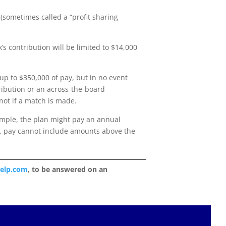
(sometimes called a “profit sharing
s contribution will be limited to $14,000
up to $350,000 of pay, but in no event
ibution or an across-the-board
not if a match is made.
xample, the plan might pay an annual
se, pay cannot include amounts above the
help.com
, to be answered on an