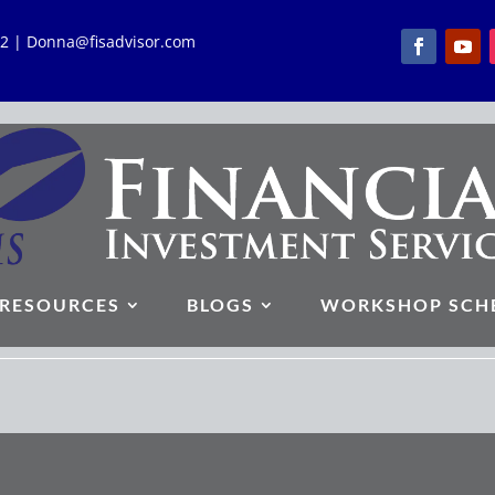
762 | Donna@fisadvisor.com
RESOURCES
BLOGS
WORKSHOP SCH