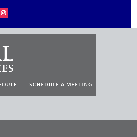
EDULE
SCHEDULE A MEETING