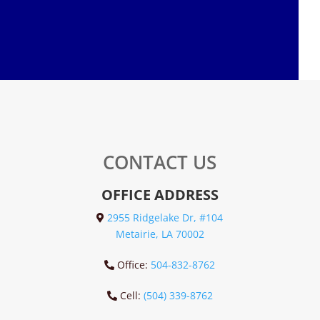
CONTACT US
OFFICE ADDRESS
2955 Ridgelake Dr, #104
Metairie, LA 70002
Office:
504-832-8762
Cell:
(504) 339-8762