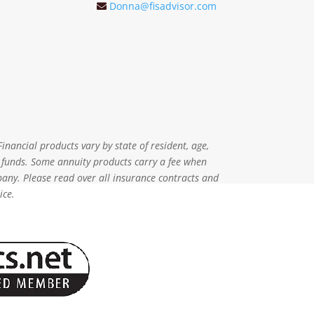
Donna@fisadvisor.com
inancial products vary by state of resident, age,
r funds. Some annuity products carry a fee when
pany. Please read over all insurance contracts and
ice.