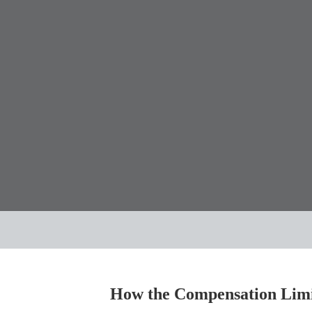
How the Compensation Limit