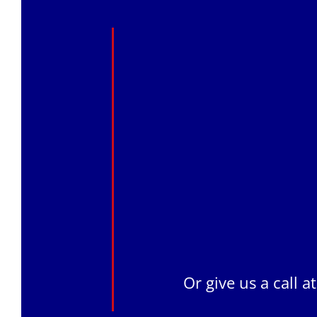
Or give us a call a