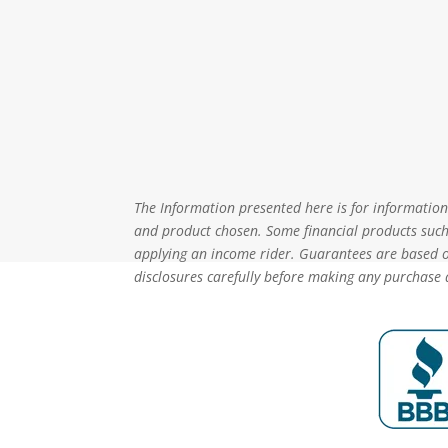
The Information presented here is for informational
and product chosen. Some financial products such 
applying an income rider. Guarantees are based on
disclosures carefully before making any purchase 