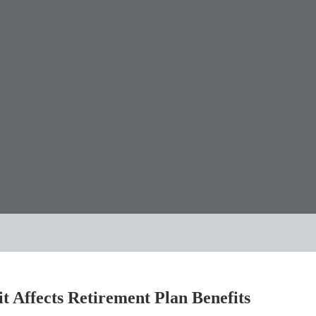
 Affects Retirement Plan Benefits