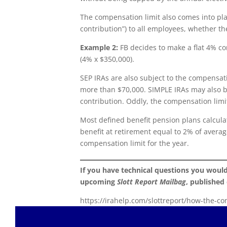
The compensation limit also comes into pla
contribution”) to all employees, whether th
Example 2:
FB decides to make a flat 4% con
(4% x $350,000).
SEP IRAs are also subject to the compensat
more than $70,000. SIMPLE IRAs may also b
contribution. Oddly, the compensation limi
Most defined benefit pension plans calcula
benefit at retirement equal to 2% of avera
compensation limit for the year.
If you have technical questions you woul
upcoming
Slott Report Mailbag
, published
https://irahelp.com/slottreport/how-the-co