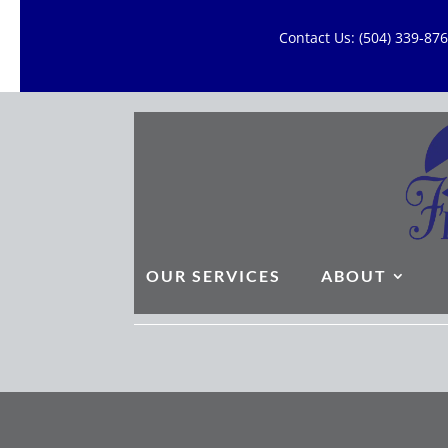
Contact Us: (504) 339-8
OUR SERVICES
ABOUT