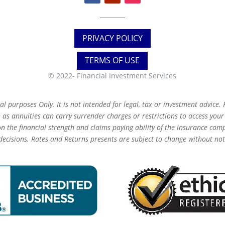
PRIVACY POLICY
TERMS OF USE
© 2022-
Financial Investment Services
 purposes Only. It is not intended for legal, tax or investment advice. F
as annuities can carry surrender charges or restrictions to access you
 the financial strength and claims paying ability of the insurance com
decisions. Rates and Returns presents are subject to change without not