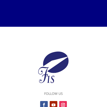
FOLLOW US