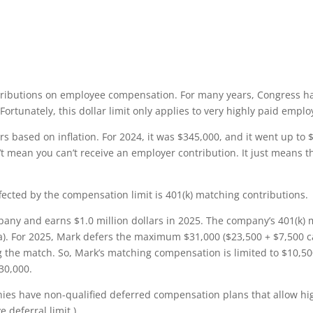
ributions on employee compensation. For many years, Congress ha
Fortunately, this dollar limit only applies to very highly paid emplo
 based on inflation. For 2024, it was $345,000, and it went up to $
n’t mean you can’t receive an employer contribution. It just means 
fected by the compensation limit is 401(k) matching contributions.
any and earns $1.0 million dollars in 2025. The company’s 401(k) 
ula). For 2025, Mark defers the maximum $31,000 ($23,500 + $7,500 
the match. So, Mark’s matching compensation is limited to $10,500 [
30,000.
nies have non-qualified deferred compensation plans that allow hi
 deferral limit.)