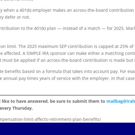
y when a 401(k) employer makes an across-the-board contribution 
ey defer or not.
tribution to the 401(k) plan — instead of a match — for 2025. Mark’
ion limit. The 2025 maximum SEP contribution is capped at 25% of 
e affected. A SIMPLE IRA sponsor can make either a matching contr
t must be applied if an across-the-board contribution is made but 
te benefits based on a formula that takes into account pay. For e
ge annual pay times years of service with the employer. In that ca
d like to have answered, be sure to submit them to
mailbag@ira
 every Thursday.
mpensation-limit-affects-retirement-plan-benefits/