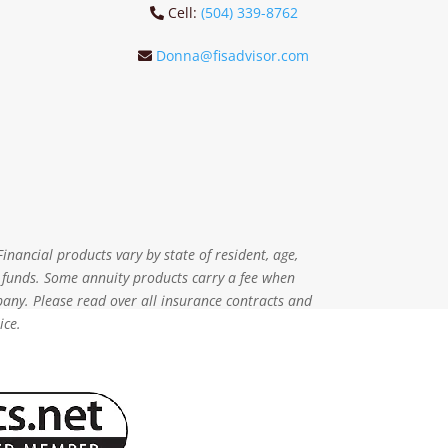
Cell:
(504) 339-8762
Donna@fisadvisor.com
inancial products vary by state of resident, age,
r funds. Some annuity products carry a fee when
pany. Please read over all insurance contracts and
ice.