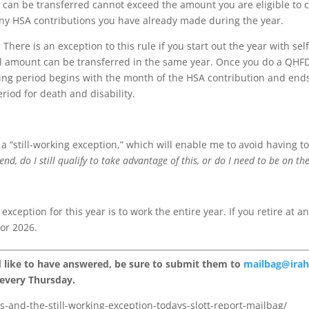
t can be transferred cannot exceed the amount you are eligible to c
ny HSA contributions you have already made during the year.
here is an exception to this rule if you start out the year with sel
nal amount can be transferred in the same year. Once you do a QHFD
esting period begins with the month of the HSA contribution and end
eriod for death and disability.
 a “still-working exception,” which will enable me to avoid having
’s end, do I still qualify to take advantage of this, or do I need to be on
 exception for this year is to work the entire year. If you retire at 
or 2026.
d like to have answered, be sure to submit them to
mailbag@ira
 every Thursday.
s-and-the-still-working-exception-todays-slott-report-mailbag/