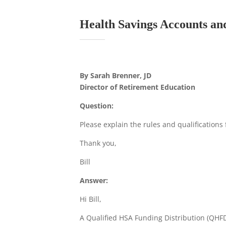
Health Savings Accounts and
By Sarah Brenner, JD
Director of Retirement Education
Question:
Please explain the rules and qualifications 
Thank you,
Bill
Answer:
Hi Bill,
A Qualified HSA Funding Distribution (QHFD)