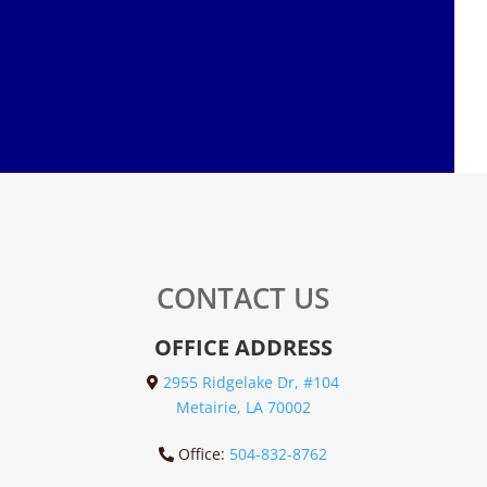
CONTACT US
OFFICE ADDRESS
2955 Ridgelake Dr, #104
Metairie, LA 70002
Office:
504-832-8762