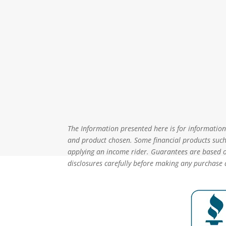
The Information presented here is for informational
and product chosen. Some financial products such 
applying an income rider. Guarantees are based on
disclosures carefully before making any purchase 