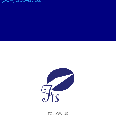
FOLLOW US