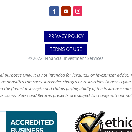
PRIVACY POLICY
TERMS OF USE
© 2022-
Financial Investment Services
 purposes Only. It is not intended for legal, tax or investment advice. F
as annuities can carry surrender charges or restrictions to access you
 the financial strength and claims paying ability of the insurance com
decisions. Rates and Returns presents are subject to change without not