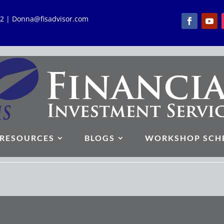
762 | Donna@fisadvisor.com
RESOURCES
BLOGS
WORKSHOP SCH