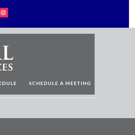
EDULE
SCHEDULE A MEETING