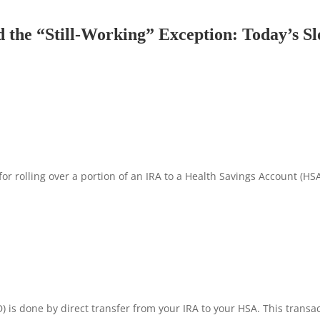
 the “Still-Working” Exception: Today’s S
for rolling over a portion of an IRA to a Health Savings Account (HSA
 is done by direct transfer from your IRA to your HSA. This transac