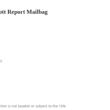
lott Report Mailbag
).
tion is not taxable or subject to the 10%