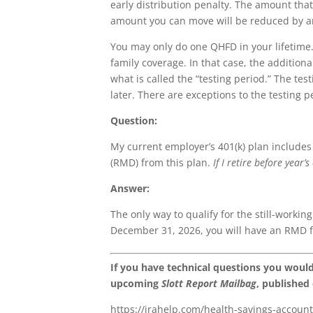
early distribution penalty. The amount tha
amount you can move will be reduced by a
You may only do one QHFD in your lifetime. T
family coverage. In that case, the additio
what is called the “testing period.” The t
later. There are exceptions to the testing p
Question:
My current employer’s 401(k) plan includes
(RMD) from this plan.
If I retire before year
Answer:
The only way to qualify for the still-working
December 31, 2026, you will have an RMD f
If you have technical questions you woul
upcoming
Slott Report Mailbag
, published
https://irahelp.com/health-savings-account