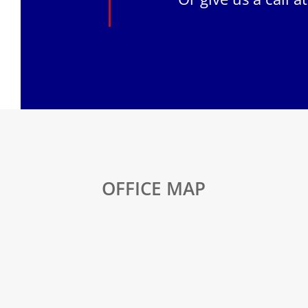
OFFICE MAP