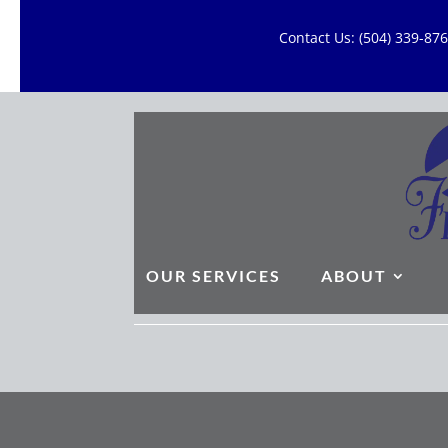
Contact Us: (504) 339-8
OUR SERVICES
ABOUT