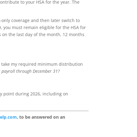
ontribute to your HSA for the year. The
f-only coverage and then later switch to
, you must remain eligible for the HSA for
s on the last day of the month, 12 months
 to take my required minimum distribution
 the payroll through December 31?
any point during 2026, including on
help.com
, to be answered on an