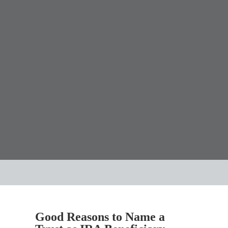
Good Reasons to Name a