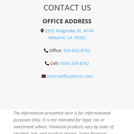
CONTACT US
OFFICE ADDRESS
2955 Ridgelake Dr, #104
Metairie, LA 70002
Office:
504-832-8762
Cell:
(504) 339-8762
Donna@fisadvisor.com
The Information presented here is for informational
purposes Only. It is not intended for legal, tax or
investment advice. Financial products vary by state of
resident, age, and product chosen. Some financial