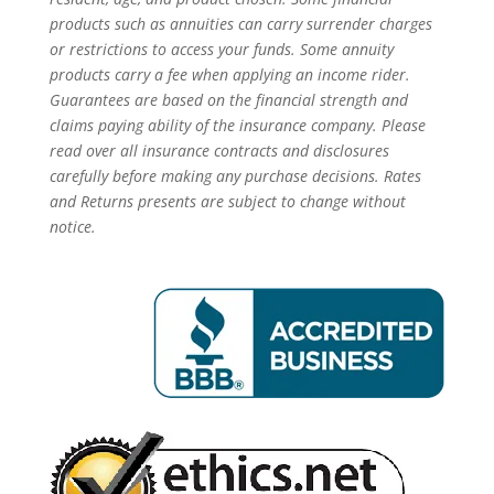
products such as annuities can carry surrender charges
or restrictions to access your funds. Some annuity
products carry a fee when applying an income rider.
Guarantees are based on the financial strength and
claims paying ability of the insurance company. Please
read over all insurance contracts and disclosures
carefully before making any purchase decisions. Rates
and Returns presents are subject to change without
notice.