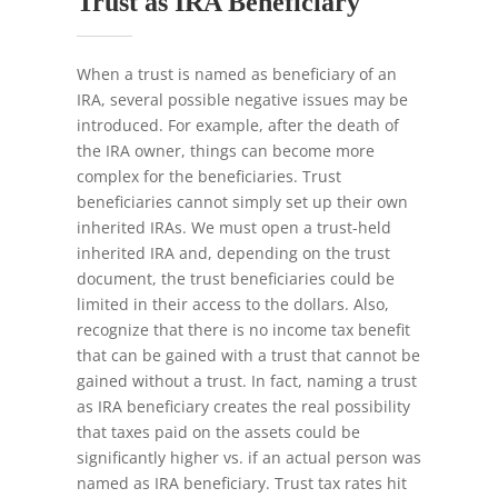
Trust as IRA Beneficiary
When a trust is named as beneficiary of an
IRA, several possible negative issues may be
introduced. For example, after the death of
the IRA owner, things can become more
complex for the beneficiaries. Trust
beneficiaries cannot simply set up their own
inherited IRAs. We must open a trust-held
inherited IRA and, depending on the trust
document, the trust beneficiaries could be
limited in their access to the dollars. Also,
recognize that there is no income tax benefit
that can be gained with a trust that cannot be
gained without a trust. In fact, naming a trust
as IRA beneficiary creates the real possibility
that taxes paid on the assets could be
significantly higher vs. if an actual person was
named as IRA beneficiary. Trust tax rates hit