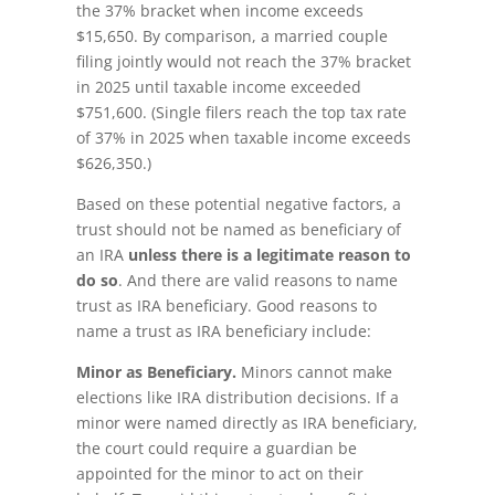
the 37% bracket when income exceeds
$15,650. By comparison, a married couple
filing jointly would not reach the 37% bracket
in 2025 until taxable income exceeded
$751,600. (Single filers reach the top tax rate
of 37% in 2025 when taxable income exceeds
$626,350.)
Based on these potential negative factors, a
trust should not be named as beneficiary of
an IRA
unless there is a legitimate reason to
do so
. And there are valid reasons to name
trust as IRA beneficiary. Good reasons to
name a trust as IRA beneficiary include:
Minor as Beneficiary.
Minors cannot make
elections like IRA distribution decisions. If a
minor were named directly as IRA beneficiary,
the court could require a guardian be
appointed for the minor to act on their