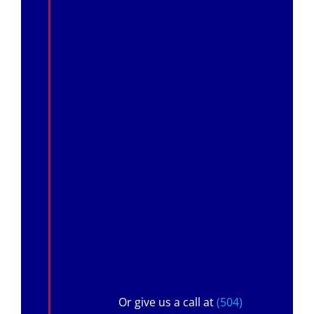
Or give us a call at
(504)