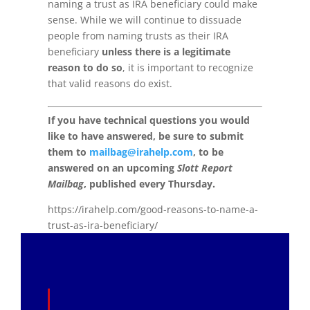
naming a trust as IRA beneficiary could make
sense. While we will continue to dissuade
people from naming trusts as their IRA
beneficiary
unless there is a legitimate
reason to do so
, it is important to recognize
that valid reasons do exist.
If you have technical questions you would
like to have answered, be sure to submit
them to
mailbag@irahelp.com
, to be
answered on an upcoming
Slott Report
Mailbag
, published every Thursday.
https://irahelp.com/good-reasons-to-name-a-
trust-as-ira-beneficiary/