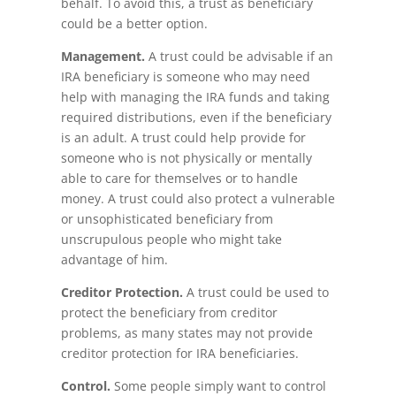
behalf. To avoid this, a trust as beneficiary
could be a better option.
Management.
A trust could be advisable if an
IRA beneficiary is someone who may need
help with managing the IRA funds and taking
required distributions, even if the beneficiary
is an adult. A trust could help provide for
someone who is not physically or mentally
able to care for themselves or to handle
money. A trust could also protect a vulnerable
or unsophisticated beneficiary from
unscrupulous people who might take
advantage of him.
Creditor Protection.
A trust could be used to
protect the beneficiary from creditor
problems, as many states may not provide
creditor protection for IRA beneficiaries.
Control.
Some people simply want to control