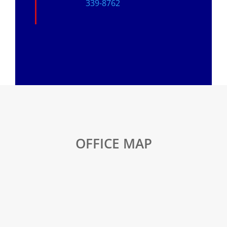
339-8762
OFFICE MAP