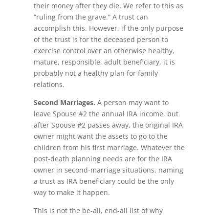
their money after they die. We refer to this as
“ruling from the grave.” A trust can
accomplish this. However, if the only purpose
of the trust is for the deceased person to
exercise control over an otherwise healthy,
mature, responsible, adult beneficiary, it is
probably not a healthy plan for family
relations.
Second Marriages.
A person may want to
leave Spouse #2 the annual IRA income, but
after Spouse #2 passes away, the original IRA
owner might want the assets to go to the
children from his first marriage. Whatever the
post-death planning needs are for the IRA
owner in second-marriage situations, naming
a trust as IRA beneficiary could be the only
way to make it happen.
This is not the be-all, end-all list of why