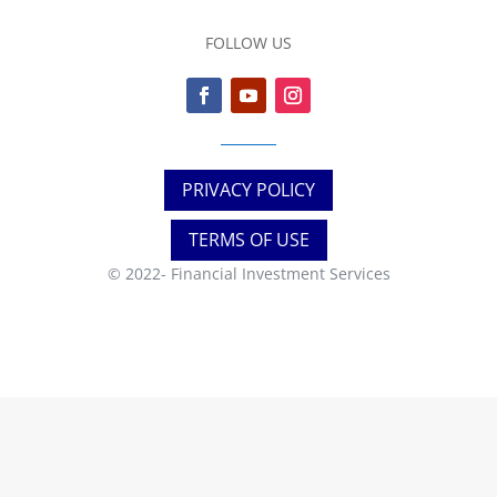
FOLLOW US
PRIVACY POLICY
TERMS OF USE
© 2022-
Financial Investment Services