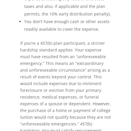
taxes and also, if applicable and the plan
permits, the 10% early distribution penalty).
You don’t have enough cash or other assets
readily available to cover the expense.
If you’re a 457(b) plan participant, a stricter
hardship standard applies: Your expense
must have resulted from an “unforeseeable
emergency.” This means an “extraordinary
and unforeseeable circumstance” arising as a
result of events beyond your control. This
would include expenses due to imminent
foreclosure or eviction from your primary
residence, medical expenses, or funeral
expenses of a spouse or dependent. However,
the purchase of a home or payment of college
tuition would not qualify because they are not
“unforeseeable emergencies.” 457(b)
hardships also must satisfy requirements