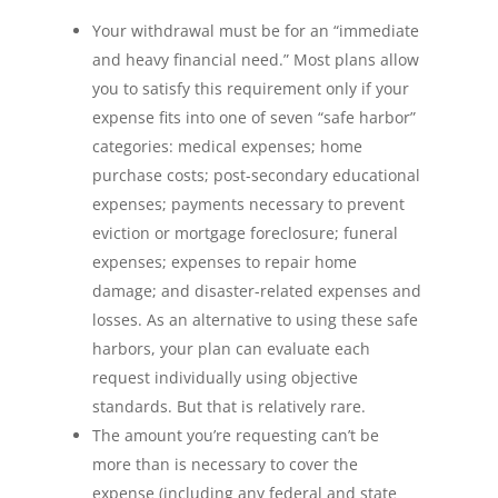
Your withdrawal must be for an “immediate
and heavy financial need.” Most plans allow
you to satisfy this requirement only if your
expense fits into one of seven “safe harbor”
categories: medical expenses; home
purchase costs; post-secondary educational
expenses; payments necessary to prevent
eviction or mortgage foreclosure; funeral
expenses; expenses to repair home
damage; and disaster-related expenses and
losses. As an alternative to using these safe
harbors, your plan can evaluate each
request individually using objective
standards. But that is relatively rare.
The amount you’re requesting can’t be
more than is necessary to cover the
expense (including any federal and state