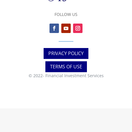
FOLLOW US
PRIVACY POLICY
TERMS OF USE
© 2022-
Financial Investment Services