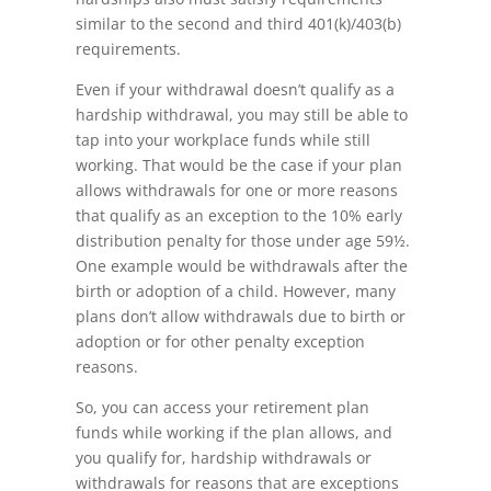
similar to the second and third 401(k)/403(b)
requirements.
Even if your withdrawal doesn’t qualify as a
hardship withdrawal, you may still be able to
tap into your workplace funds while still
working. That would be the case if your plan
allows withdrawals for one or more reasons
that qualify as an exception to the 10% early
distribution penalty for those under age 59½.
One example would be withdrawals after the
birth or adoption of a child. However, many
plans don’t allow withdrawals due to birth or
adoption or for other penalty exception
reasons.
So, you can access your retirement plan
funds while working if the plan allows, and
you qualify for, hardship withdrawals or
withdrawals for reasons that are exceptions