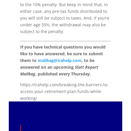
to the 10% penalty. But keep in mind that, in
either case, any pre-tax funds distributed to
you will still be subject to taxes. And, if you’re
under age 59½, the withdrawal may also be
subject to the penalty.
If you have technical questions you would
like to have answered, be sure to submit
them to
mailbag@irahelp.com
, to be
answered on an upcoming
Slott Report
Mailbag
, published every Thursday.
https://irahelp.com/breaking-the-barriers-to-
access-your-retirement-plan-funds-while-
working/