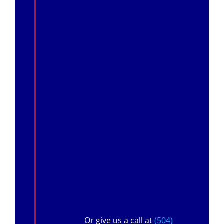
Or give us a call at
(504)