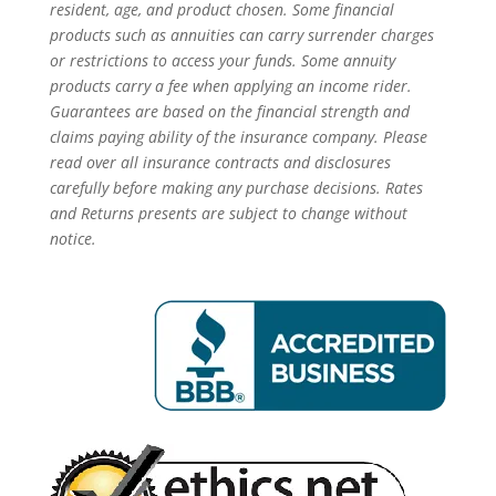
resident, age, and product chosen. Some financial
products such as annuities can carry surrender charges
or restrictions to access your funds. Some annuity
products carry a fee when applying an income rider.
Guarantees are based on the financial strength and
claims paying ability of the insurance company. Please
read over all insurance contracts and disclosures
carefully before making any purchase decisions. Rates
and Returns presents are subject to change without
notice.