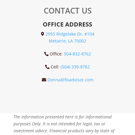
CONTACT US
OFFICE ADDRESS
2955 Ridgelake Dr, #104
Metairie, LA 70002
Office:
504-832-8762
Cell:
(504) 339-8762
Donna@fisadvisor.com
The Information presented here is for informational
purposes Only. It is not intended for legal, tax or
investment advice. Financial products vary by state of