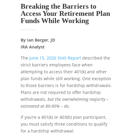
Breaking the Barriers to
Access Your Retirement Plan
Funds While Working
By Ian Berger, JD
IRA Analyst
The
June 15, 2026 Slott Report
described the
strict barriers employees face when
attempting to access their 401(k) and other
plan funds while still working. One exception
to those barriers is for hardship withdrawals.
Plans are not required to offer hardship
withdrawals,
but the overwhelming majority –
estimated at 80-90% – do.
If you’re a 401(k) or 403(b) plan participant,
you must satisfy three conditions to qualify
for a hardship withdrawal: