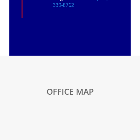
339-8762
OFFICE MAP