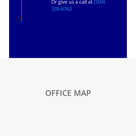
Or give us a call at
(504)
339-8762
OFFICE MAP