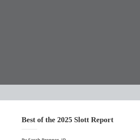
Best of the 2025 Slott Report
By Sarah Brenner, JD