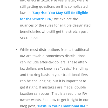
into effect in 2020. Five years later, we are
still getting questions on this complicated
law. In “
Surprise! You May Still Be Eligible
for the Stretch IRA
,” we explore the
nuances of the rules for eligible designated
beneficiaries who still get the stretch post-
SECURE Act.
While most distributions from a traditional
IRA are taxable, sometimes distributions
can include after-tax dollars. These after-
tax dollars are known as “basis.” Handling
and tracking basis in your traditional IRAs
can be challenging, but it is important to
get it right. If mistakes are made, double
taxation can occur. That is a result no IRA
owner wants. See how to get it right in our
blog post, “
Basis In Your Traditional IRA
.”