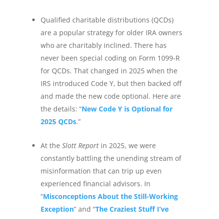
Qualified charitable distributions (QCDs)
are a popular strategy for older IRA owners
who are charitably inclined. There has
never been special coding on Form 1099-R
for QCDs. That changed in 2025 when the
IRS introduced Code Y, but then backed off
and made the new code optional. Here are
the details: “
New Code Y is Optional for
2025 QCDs
.”
At the
Slott Report
in 2025, we were
constantly battling the unending stream of
misinformation that can trip up even
experienced financial advisors. In
“
Misconceptions About the Still-Working
Exception
” and “
The Craziest Stuff I’ve