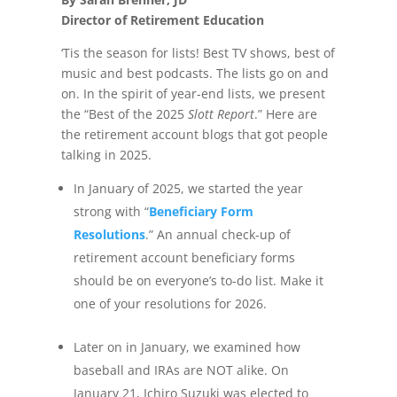
Director of Retirement Education
‘Tis the season for lists! Best TV shows, best of
music and best podcasts. The lists go on and
on. In the spirit of year-end lists, we present
the “Best of the 2025
Slott Report
.” Here are
the retirement account blogs that got people
talking in 2025.
In January of 2025, we started the year
strong with “
Beneficiary Form
Resolutions
.” An annual check-up of
retirement account beneficiary forms
should be on everyone’s to-do list. Make it
one of your resolutions for 2026.
Later on in January, we examined how
baseball and IRAs are NOT alike. On
January 21, Ichiro Suzuki was elected to