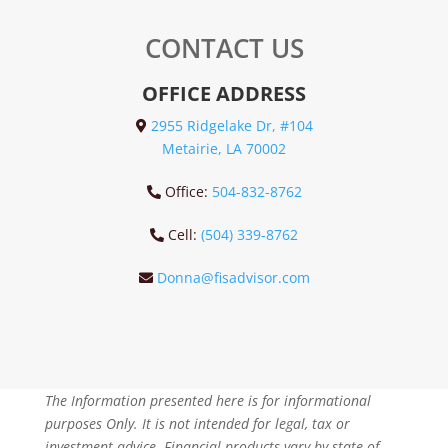
CONTACT US
OFFICE ADDRESS
2955 Ridgelake Dr, #104
Metairie, LA 70002
Office:
504-832-8762
Cell:
(504) 339-8762
Donna@fisadvisor.com
The Information presented here is for informational
purposes Only. It is not intended for legal, tax or
investment advice. Financial products vary by state of