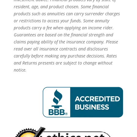
resident, age, and product chosen. Some financial
products such as annuities can carry surrender charges
or restrictions to access your funds. Some annuity
products carry a fee when applying an income rider.
Guarantees are based on the financial strength and
claims paying ability of the insurance company. Please
read over all insurance contracts and disclosures
carefully before making any purchase decisions. Rates
and Returns presents are subject to change without
notice.