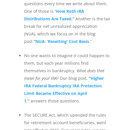
questions every time we write about them.
One of those is “
How Roth IRA
Distributions Are Taxed
.”
Another is the tax
break for net unrealized appreciation
(NUA), which we focus on in the blog
post
“
NUA: ‘Resetting’ Cost Basis
.”
No one wants to imagine it could happen to
them, but each year millions find
themselves in bankruptcy.
What does that
mean for your IRA?
Our blog post,
“
Higher
IRA Federal Bankruptcy IRA Protection
Limit Became Effective on April
1
,
”
answers those questions.
The SECURE Act, which upended the rules
for retirement account beneficiaries, went