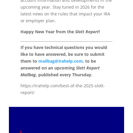
account information and developments in the
upcoming year. Stay tuned in 2026 for the
latest news on the rules that impact your IRA
or employer plan.
Happy New Year from the
Slott Report
!
If you have technical questions you would
like to have answered, be sure to submit
them to
mailbag@irahelp.com
, to be
answered on an upcoming
Slott Report
Mailbag
, published every Thursday.
https://irahelp.com/best-of-the-2025-slott-
report/