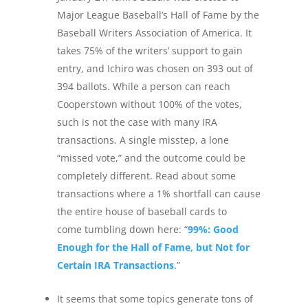
Major League Baseball’s Hall of Fame by the
Baseball Writers Association of America. It
takes 75% of the writers’ support to gain
entry, and Ichiro was chosen on 393 out of
394 ballots. While a person can reach
Cooperstown without 100% of the votes,
such is not the case with many IRA
transactions. A single misstep, a lone
“missed vote,” and the outcome could be
completely different. Read about some
transactions where a 1% shortfall can cause
the entire house of baseball cards to
come tumbling down here: “
99%: Good
Enough for the Hall of Fame, but Not for
Certain IRA Transactions
.”
It seems that some topics generate tons of