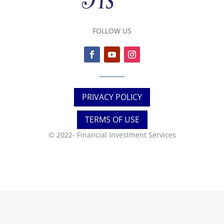
FOLLOW US
PRIVACY POLICY
TERMS OF USE
© 2022-
Financial Investment Services