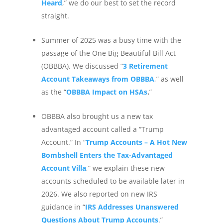
Heard
,” we do our best to set the record
straight.
Summer of 2025 was a busy time with the
passage of the One Big Beautiful Bill Act
(OBBBA). We discussed “
3 Retirement
Account Takeaways from OBBBA
,” as well
as the “
OBBBA Impact on HSAs
.
”
OBBBA also brought us a new tax
advantaged account called a “Trump
Account.” In “
Trump Accounts – A Hot New
Bombshell Enters the Tax-Advantaged
Account Villa
,” we explain these new
accounts scheduled to be available later in
2026. We also reported on new IRS
guidance in “
IRS Addresses Unanswered
Questions About Trump Accounts
.”