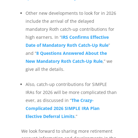
Other new developments to look for in 2026
include the arrival of the delayed
mandatory Roth catch-up contributions for
high earners. In “
IRS Confirms Effective
Date of Mandatory Roth Catch-Up Rule
”
and “
8 Questions Answered About the
New Mandatory Roth Catch-Up Rule
,” we
give all the details.
Also, catch-up contributions for SIMPLE
IRAs for 2026 will be more complicated than
ever, as discussed in “
The Crazy-
Complicated 2026 SIMPLE IRA Plan
Elective Deferral Limits
.”
We look forward to sharing more retirement