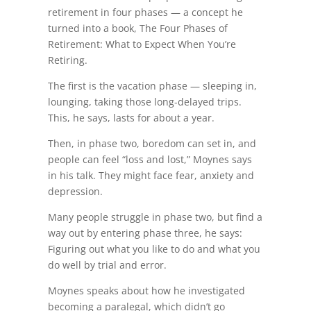
retirement in four phases — a concept he
turned into a book, The Four Phases of
Retirement: What to Expect When You’re
Retiring.
The first is the vacation phase — sleeping in,
lounging, taking those long-delayed trips.
This, he says, lasts for about a year.
Then, in phase two, boredom can set in, and
people can feel “loss and lost,” Moynes says
in his talk. They might face fear, anxiety and
depression.
Many people struggle in phase two, but find a
way out by entering phase three, he says:
Figuring out what you like to do and what you
do well by trial and error.
Moynes speaks about how he investigated
becoming a paralegal, which didn’t go