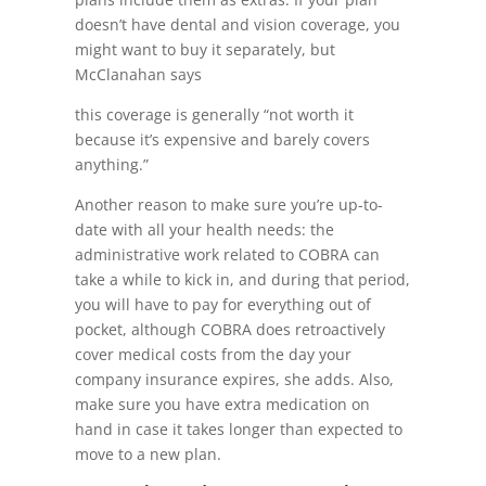
doesn’t have dental and vision coverage, you
might want to buy it separately, but
McClanahan says
this coverage is generally “not worth it
because it’s expensive and barely covers
anything.”
Another reason to make sure you’re up-to-
date with all your health needs: the
administrative work related to COBRA can
take a while to kick in, and during that period,
you will have to pay for everything out of
pocket, although COBRA does retroactively
cover medical costs from the day your
company insurance expires, she adds. Also,
make sure you have extra medication on
hand in case it takes longer than expected to
move to a new plan.