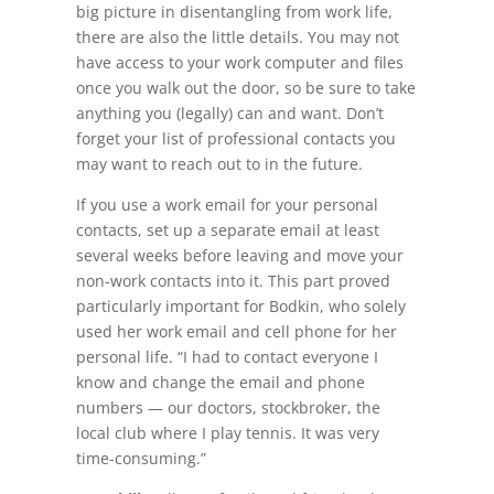
big picture in disentangling from work life,
there are also the little details. You may not
have access to your work computer and files
once you walk out the door, so be sure to take
anything you (legally) can and want. Don’t
forget your list of professional contacts you
may want to reach out to in the future.
If you use a work email for your personal
contacts, set up a separate email at least
several weeks before leaving and move your
non-work contacts into it. This part proved
particularly important for Bodkin, who solely
used her work email and cell phone for her
personal life. “I had to contact everyone I
know and change the email and phone
numbers — our doctors, stockbroker, the
local club where I play tennis. It was very
time-consuming.”