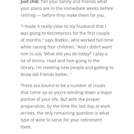
Just chill.
Tell your family and friends what
your plans are in the immediate weeks before
retiring — before they make them for you.
“I made it really clear to my husband that I
was going to decompress for the first couple
of months,” says Bodkin, who worked full-time
while raising four children. “And I didn’t want
him to ask, ‘What did you do today?’ I play a
lot of tennis, read and love going to the
library. I’m meeting new people and getting to
know old friends better. “
There are bound to be a number of issues
that come up as you’re winding down a major
portion of your life. But with the proper
preparation, by the time the last day at work
arrives, the only remaining question is what
type of wine to serve for your retirement
toast.