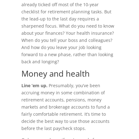
already ticked off most of the 10-year
checklist for retirement planning tasks. But
the lead-up to the last day requires a
sharpened focus. What do you need to know
about your finances? Your health insurance?
When do you tell your boss and colleagues?
And how do you leave your job looking
forward to a new phase, rather than looking
back and longing?
Money and health
Line ’em up.
Presumably, you’ve been
accruing money in some combination of
retirement accounts, pensions, money
markets and brokerage accounts to fund a
fairly comfortable retirement. It’s time to
decide the best way to use those accounts
before the last paycheck stops.