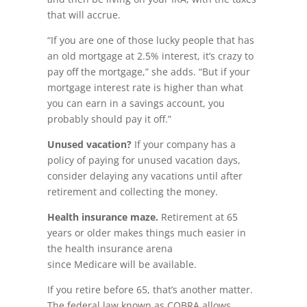
that will accrue.
“If you are one of those lucky people that has
an old mortgage at 2.5% interest, it’s crazy to
pay off the mortgage,” she adds. “But if your
mortgage interest rate is higher than what
you can earn in a savings account, you
probably should pay it off.”
Unused vacation?
If your company has a
policy of paying for unused vacation days,
consider delaying any vacations until after
retirement and collecting the money.
Health insurance maze.
Retirement at 65
years or older makes things much easier in
the health insurance arena
since Medicare will be available.
If you retire before 65, that’s another matter.
The federal law known as COBRA allows