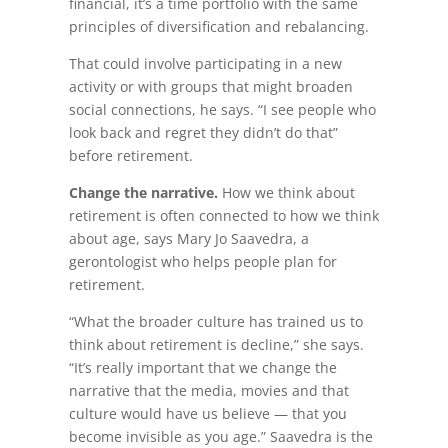
financial, it’s a time portfolio with the same
principles of diversification and rebalancing.
That could involve participating in a new
activity or with groups that might broaden
social connections, he says. “I see people who
look back and regret they didn’t do that”
before retirement.
Change the narrative.
How we think about
retirement is often connected to how we think
about age, says Mary Jo Saavedra, a
gerontologist who helps people plan for
retirement.
“What the broader culture has trained us to
think about retirement is decline,” she says.
“It’s really important that we change the
narrative that the media, movies and that
culture would have us believe — that you
become invisible as you age.” Saavedra is the