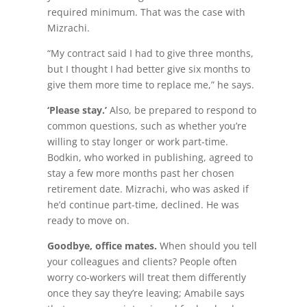
required minimum. That was the case with
Mizrachi.
“My contract said I had to give three months,
but I thought I had better give six months to
give them more time to replace me,” he says.
‘Please stay.’
Also, be prepared to respond to
common questions, such as whether you’re
willing to stay longer or work part-time.
Bodkin, who worked in publishing, agreed to
stay a few more months past her chosen
retirement date. Mizrachi, who was asked if
he’d continue part-time, declined. He was
ready to move on.
Goodbye, office mates.
When should you tell
your colleagues and clients? People often
worry co-workers will treat them differently
once they say they’re leaving; Amabile says