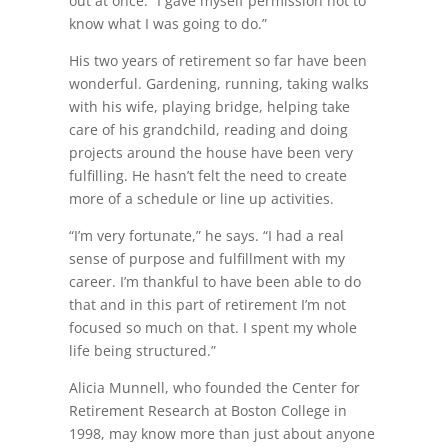
out at once. “I gave myself permission not to
know what I was going to do.”
His two years of retirement so far have been
wonderful. Gardening, running, taking walks
with his wife, playing bridge, helping take
care of his grandchild, reading and doing
projects around the house have been very
fulfilling. He hasn’t felt the need to create
more of a schedule or line up activities.
“I’m very fortunate,” he says. “I had a real
sense of purpose and fulfillment with my
career. I’m thankful to have been able to do
that and in this part of retirement I’m not
focused so much on that. I spent my whole
life being structured.”
Alicia Munnell, who founded the Center for
Retirement Research at Boston College in
1998, may know more than just about anyone