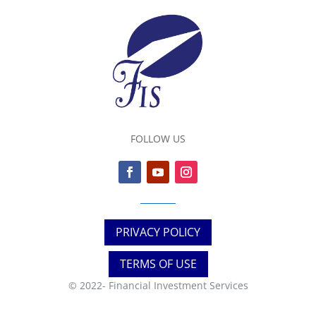
FOLLOW US
PRIVACY POLICY
TERMS OF USE
© 2022-
Financial Investment Services