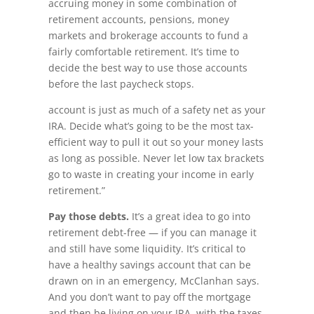
accruing money in some combination of
retirement accounts, pensions, money
markets and brokerage accounts to fund a
fairly comfortable retirement. It’s time to
decide the best way to use those accounts
before the last paycheck stops.
account is just as much of a safety net as your
IRA. Decide what’s going to be the most tax-
efficient way to pull it out so your money lasts
as long as possible. Never let low tax brackets
go to waste in creating your income in early
retirement.”
Pay those debts.
It’s a great idea to go into
retirement debt-free — if you can manage it
and still have some liquidity. It’s critical to
have a healthy savings account that can be
drawn on in an emergency, McClanhan says.
And you don’t want to pay off the mortgage
and then be living on your IRA, with the taxes