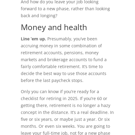
And how do you leave your job looking
forward to a new phase, rather than looking
back and longing?
Money and health
Line ’em up.
Presumably, you’ve been
accruing money in some combination of
retirement accounts, pensions, money
markets and brokerage accounts to fund a
fairly comfortable retirement. It’s time to
decide the best way to use those accounts
before the last paycheck stops.
Only you can know if you’re ready for a
checklist for retiring in 2025. If you’re 60 or
getting there, retirement is no longer a hazy
concept in the distance. It’s a real deadline. In
five or six years, or maybe just a year. Or six
months. Or even six weeks. You are going to
leave your full-time job, not for a new phase