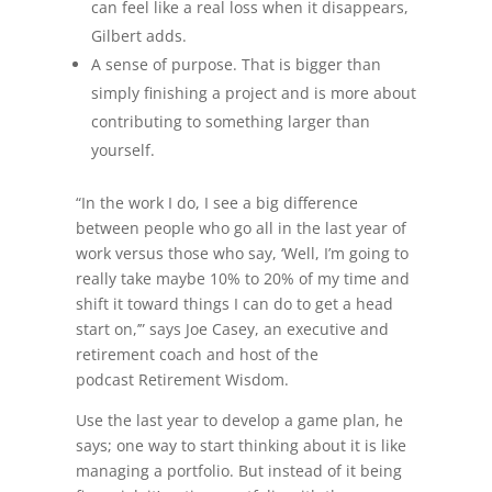
can feel like a real loss when it disappears,
Gilbert adds.
A sense of purpose. That is bigger than
simply finishing a project and is more about
contributing to something larger than
yourself.
“In the work I do, I see a big difference
between people who go all in the last year of
work versus those who say, ‘Well, I’m going to
really take maybe 10% to 20% of my time and
shift it toward things I can do to get a head
start on,’” says Joe Casey, an executive and
retirement coach and host of the
podcast Retirement Wisdom.
Use the last year to develop a game plan, he
says; one way to start thinking about it is like
managing a portfolio. But instead of it being