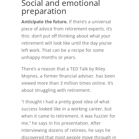
Social and emotional
preparation
Anticipate the future.
If there’s a universal
piece of advice from retirement experts, it’s
this: don’t put off thinking about what your
retirement will look like until the day you’ve
left work. That can be a recipe for some
unhappy months or years.
There’s a reason that a TED Talk by Riley
Moynes, a former financial adviser, has been
viewed more than 3 million times online. It’s
about struggling with retirement.
“I thought I had a pretty good idea of what
success looked like in a working career, but
when it came to retirement, it was fuzzier for
me,” he says in his presentation. After
interviewing dozens of retirees, he says he
discovered that most people move through in