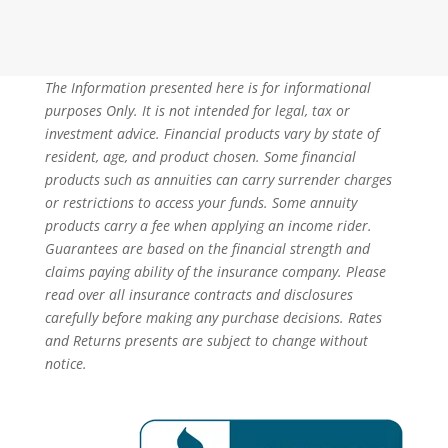
The Information presented here is for informational
purposes Only. It is not intended for legal, tax or
investment advice. Financial products vary by state of
resident, age, and product chosen. Some financial
products such as annuities can carry surrender charges
or restrictions to access your funds. Some annuity
products carry a fee when applying an income rider.
Guarantees are based on the financial strength and
claims paying ability of the insurance company. Please
read over all insurance contracts and disclosures
carefully before making any purchase decisions. Rates
and Returns presents are subject to change without
notice.