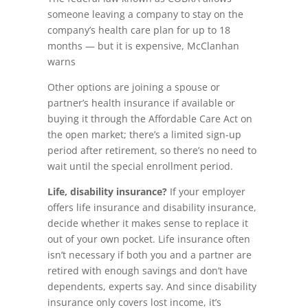
someone leaving a company to stay on the
company’s health care plan for up to 18
months — but it is expensive, McClanhan
warns
Other options are joining a spouse or
partner’s health insurance if available or
buying it through the Affordable Care Act on
the open market; there’s a limited sign-up
period after retirement, so there’s no need to
wait until the special enrollment period.
Life, disability insurance?
If your employer
offers life insurance and disability insurance,
decide whether it makes sense to replace it
out of your own pocket. Life insurance often
isn’t necessary if both you and a partner are
retired with enough savings and don’t have
dependents, experts say. And since disability
insurance only covers lost income, it’s