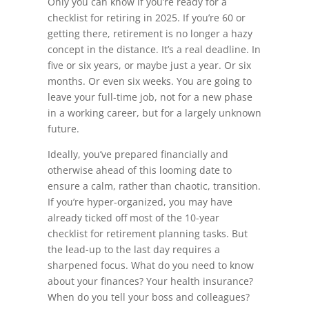
Only you can know if you’re ready for a
checklist for retiring in 2025. If you’re 60 or
getting there, retirement is no longer a hazy
concept in the distance. It’s a real deadline. In
five or six years, or maybe just a year. Or six
months. Or even six weeks. You are going to
leave your full-time job, not for a new phase
in a working career, but for a largely unknown
future.
Ideally, you’ve prepared financially and
otherwise ahead of this looming date to
ensure a calm, rather than chaotic, transition.
If you’re hyper-organized, you may have
already ticked off most of the 10-year
checklist for retirement planning tasks. But
the lead-up to the last day requires a
sharpened focus. What do you need to know
about your finances? Your health insurance?
When do you tell your boss and colleagues?