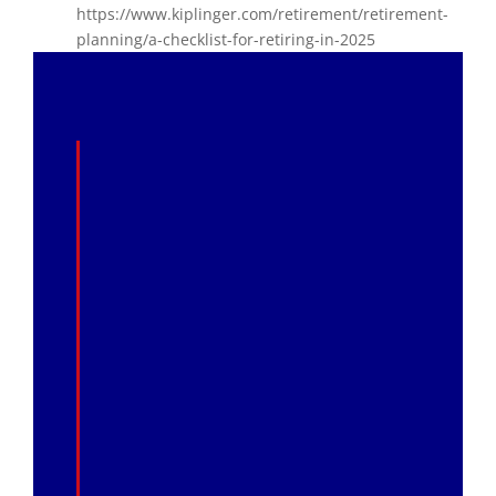
https://www.kiplinger.com/retirement/retirement-
planning/a-checklist-for-retiring-in-2025