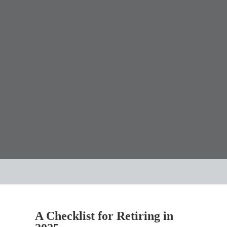
A Checklist for Retiring in