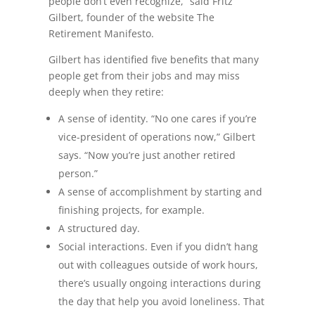
people don’t even recognize,” said Fritz
Gilbert, founder of the website The
Retirement Manifesto.
Gilbert has identified five benefits that many
people get from their jobs and may miss
deeply when they retire:
A sense of identity. “No one cares if you’re
vice-president of operations now,” Gilbert
says. “Now you’re just another retired
person.”
A sense of accomplishment by starting and
finishing projects, for example.
A structured day.
Social interactions. Even if you didn’t hang
out with colleagues outside of work hours,
there’s usually ongoing interactions during
the day that help you avoid loneliness. That