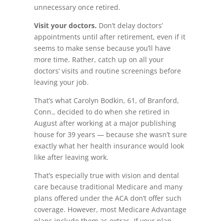
unnecessary once retired.
Visit your doctors.
Don’t delay doctors’
appointments until after retirement, even if it
seems to make sense because you’ll have
more time. Rather, catch up on all your
doctors’ visits and routine screenings before
leaving your job.
That’s what Carolyn Bodkin, 61, of Branford,
Conn., decided to do when she retired in
August after working at a major publishing
house for 39 years — because she wasn’t sure
exactly what her health insurance would look
like after leaving work.
That’s especially true with vision and dental
care because traditional Medicare and many
plans offered under the ACA don’t offer such
coverage. However, most Medicare Advantage
plans include them as extras. If your plan