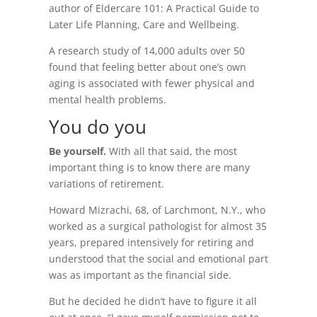
author of Eldercare 101: A Practical Guide to
Later Life Planning, Care and Wellbeing.
A research study of 14,000 adults over 50
found that feeling better about one’s own
aging is associated with fewer physical and
mental health problems.
You do you
Be yourself.
With all that said, the most
important thing is to know there are many
variations of retirement.
Howard Mizrachi, 68, of Larchmont, N.Y., who
worked as a surgical pathologist for almost 35
years, prepared intensively for retiring and
understood that the social and emotional part
was as important as the financial side.
But he decided he didn’t have to figure it all