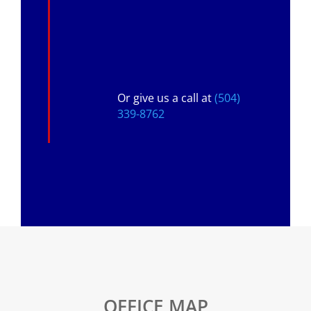
Or give us a call at
(504)
339-8762
OFFICE MAP