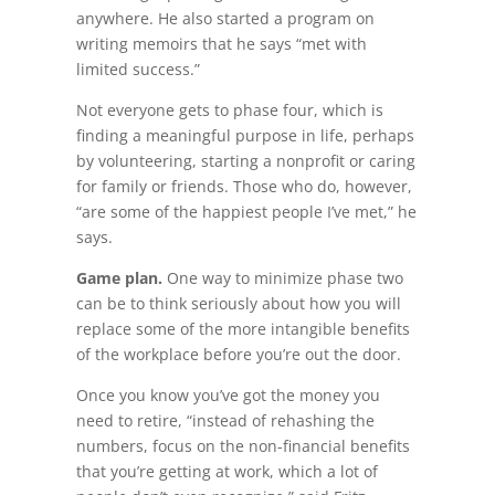
anywhere. He also started a program on
writing memoirs that he says “met with
limited success.”
Not everyone gets to phase four, which is
finding a meaningful purpose in life, perhaps
by volunteering, starting a nonprofit or caring
for family or friends. Those who do, however,
“are some of the happiest people I’ve met,” he
says.
Game plan.
One way to minimize phase two
can be to think seriously about how you will
replace some of the more intangible benefits
of the workplace before you’re out the door.
Once you know you’ve got the money you
need to retire, “instead of rehashing the
numbers, focus on the non-financial benefits
that you’re getting at work, which a lot of