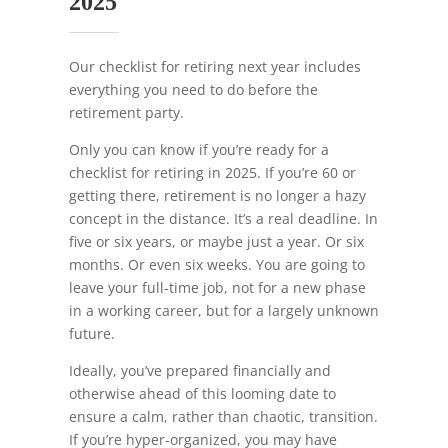
2025
Our checklist for retiring next year includes
everything you need to do before the
retirement party.
Only you can know if you’re ready for a
checklist for retiring in 2025. If you’re 60 or
getting there, retirement is no longer a hazy
concept in the distance. It’s a real deadline. In
five or six years, or maybe just a year. Or six
months. Or even six weeks. You are going to
leave your full-time job, not for a new phase
in a working career, but for a largely unknown
future.
Ideally, you’ve prepared financially and
otherwise ahead of this looming date to
ensure a calm, rather than chaotic, transition.
If you’re hyper-organized, you may have