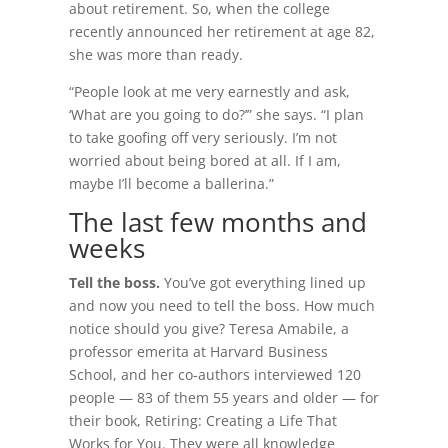
about retirement. So, when the college
recently announced her retirement at age 82,
she was more than ready.
“People look at me very earnestly and ask,
‘What are you going to do?’” she says. “I plan
to take goofing off very seriously. I’m not
worried about being bored at all. If I am,
maybe I’ll become a ballerina.”
The last few months and
weeks
Tell the boss.
You’ve got everything lined up
and now you need to tell the boss. How much
notice should you give? Teresa Amabile, a
professor emerita at Harvard Business
School, and her co-authors interviewed 120
people — 83 of them 55 years and older — for
their book, Retiring: Creating a Life That
Works for You. They were all knowledge