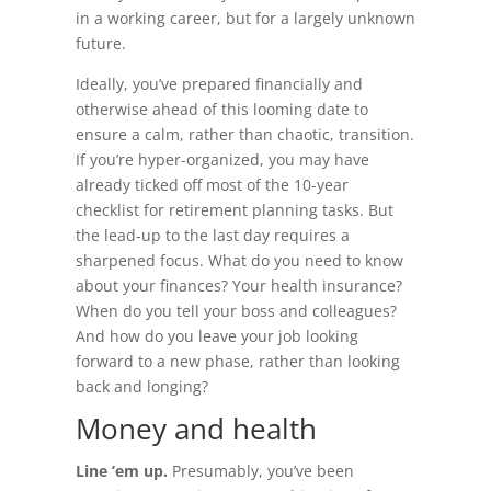
in a working career, but for a largely unknown
future.
Ideally, you’ve prepared financially and
otherwise ahead of this looming date to
ensure a calm, rather than chaotic, transition.
If you’re hyper-organized, you may have
already ticked off most of the 10-year
checklist for retirement planning tasks. But
the lead-up to the last day requires a
sharpened focus. What do you need to know
about your finances? Your health insurance?
When do you tell your boss and colleagues?
And how do you leave your job looking
forward to a new phase, rather than looking
back and longing?
Money and health
Line ’em up.
Presumably, you’ve been