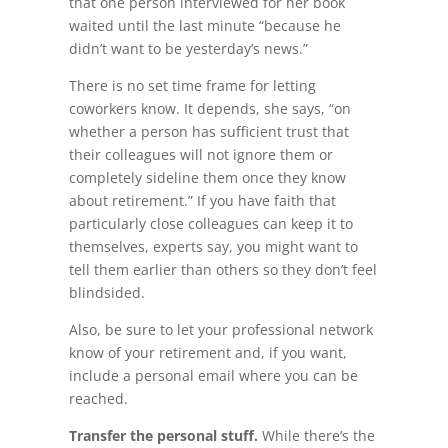
that one person interviewed for her book
waited until the last minute “because he
didn’t want to be yesterday’s news.”
There is no set time frame for letting
coworkers know. It depends, she says, “on
whether a person has sufficient trust that
their colleagues will not ignore them or
completely sideline them once they know
about retirement.” If you have faith that
particularly close colleagues can keep it to
themselves, experts say, you might want to
tell them earlier than others so they don’t feel
blindsided.
Also, be sure to let your professional network
know of your retirement and, if you want,
include a personal email where you can be
reached.
Transfer the personal stuff.
While there’s the