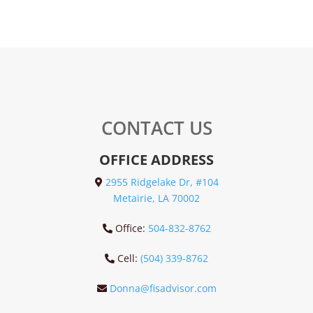
CONTACT US
OFFICE ADDRESS
2955 Ridgelake Dr, #104
Metairie, LA 70002
Office:
504-832-8762
Cell:
(504) 339-8762
Donna@fisadvisor.com