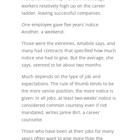
workers relatively high up on the career
ladder, leaving successful companies.
One employee gave five years’ notice.
Another, a weekend.
Those were the extremes, Amabile says, and
many had contracts that specified how much
notice one had to give. But the average, she
says, seemed to be about two months.
Much depends on the type of job and
expectations. The rule of thumb tends to be
the more senior position, the more notice is
given; in all jobs, at least two-weeks’ notice is
considered common courtesy even if not
mandated, writes Jamie Birt, a career
counselor.
Those who have been at their jobs for many
years often want to give more than the