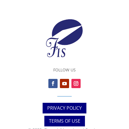
FOLLOW US
PRIVACY POLICY
TERMS OF USE