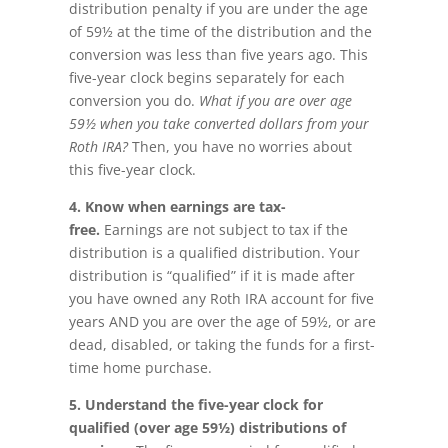
distribution penalty if you are under the age
of 59½ at the time of the distribution and the
conversion was less than five years ago. This
five-year clock begins separately for each
conversion you do.
What if you are over age
59½ when you take converted dollars from your
Roth IRA?
Then, you have no worries about
this five-year clock.
4.
Know when earnings are tax-
free.
Earnings are not subject to tax if the
distribution is a qualified distribution. Your
distribution is “qualified” if it is made after
you have owned any Roth IRA account for five
years AND you are over the age of 59½, or are
dead, disabled, or taking the funds for a first-
time home purchase.
5. Understand the five-year clock for
qualified (over age 59½) distributions of