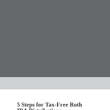
5 Steps for Tax-Free Roth