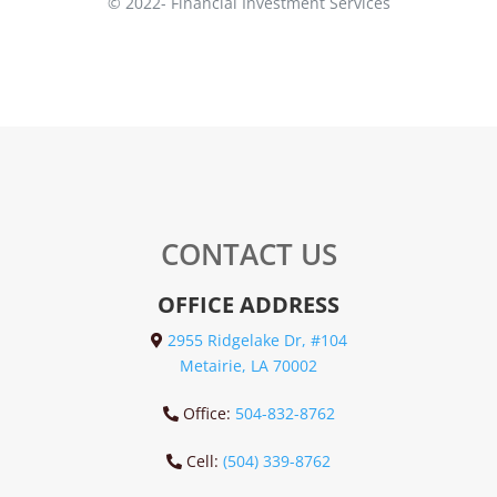
© 2022-
Financial Investment Services
CONTACT US
OFFICE ADDRESS
2955 Ridgelake Dr, #104
Metairie, LA 70002
Office:
504-832-8762
Cell:
(504) 339-8762