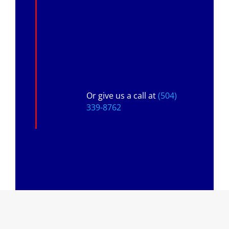
Or give us a call at
(504)
339-8762