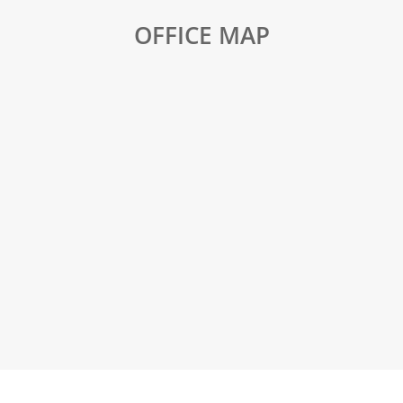
OFFICE MAP