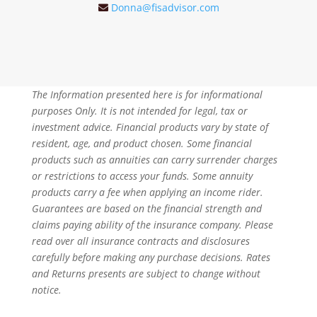
Donna@fisadvisor.com
The Information presented here is for informational
purposes Only. It is not intended for legal, tax or
investment advice. Financial products vary by state of
resident, age, and product chosen. Some financial
products such as annuities can carry surrender charges
or restrictions to access your funds. Some annuity
products carry a fee when applying an income rider.
Guarantees are based on the financial strength and
claims paying ability of the insurance company. Please
read over all insurance contracts and disclosures
carefully before making any purchase decisions. Rates
and Returns presents are subject to change without
notice.