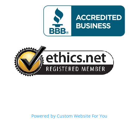
Powered by
Custom Website For You