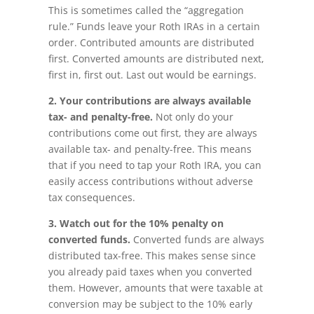
This is sometimes called the “aggregation
rule.” Funds leave your Roth IRAs in a certain
order. Contributed amounts are distributed
first. Converted amounts are distributed next,
first in, first out. Last out would be earnings.
2.
Your c
ontributions are always available
tax- and penalty-free.
Not only do your
contributions come out first, they are always
available tax- and penalty-free. This means
that if you need to tap your Roth IRA, you can
easily access contributions without adverse
tax consequences.
3. Watch out for the 10% penalty on
converted funds.
Converted funds are always
distributed tax-free. This makes sense since
you already paid taxes when you converted
them. However, amounts that were taxable at
conversion may be subject to the 10% early