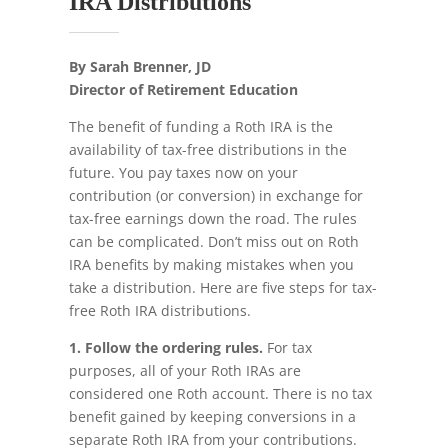
IRA Distributions
By Sarah Brenner, JD
Director of Retirement Education
The benefit of funding a Roth IRA is the
availability of tax-free distributions in the
future. You pay taxes now on your
contribution (or conversion) in exchange for
tax-free earnings down the road. The rules
can be complicated. Don’t miss out on Roth
IRA benefits by making mistakes when you
take a distribution. Here are five steps for tax-
free Roth IRA distributions.
1. Follow the ordering rules.
For tax
purposes, all of your Roth IRAs are
considered one Roth account. There is no tax
benefit gained by keeping conversions in a
separate Roth IRA from your contributions.