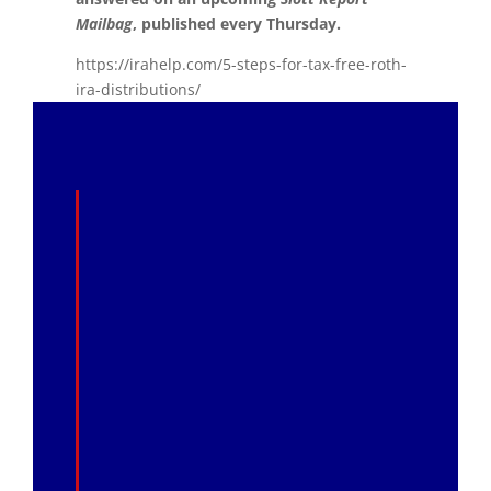
Mailbag
, published every Thursday.
https://irahelp.com/5-steps-for-tax-free-roth-
ira-distributions/