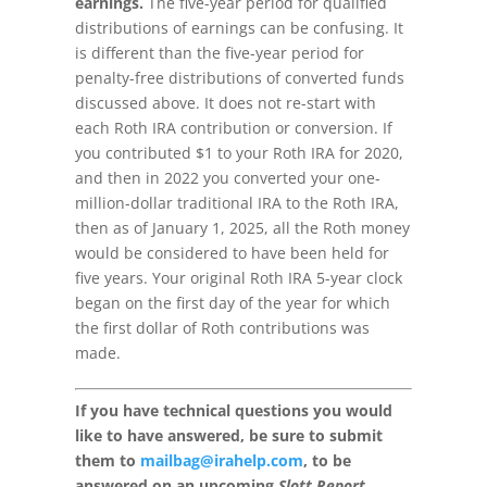
earnings.
The five-year period for qualified
distributions of earnings can be confusing. It
is different than the five-year period for
penalty-free distributions of converted funds
discussed above. It does not re-start with
each Roth IRA contribution or conversion. If
you contributed $1 to your Roth IRA for 2020,
and then in 2022 you converted your one-
million-dollar traditional IRA to the Roth IRA,
then as of January 1, 2025, all the Roth money
would be considered to have been held for
five years. Your original Roth IRA 5-year clock
began on the first day of the year for which
the first dollar of Roth contributions was
made.
If you have technical questions you would
like to have answered, be sure to submit
them to
mailbag@irahelp.com
, to be
answered on an upcoming
Slott Report