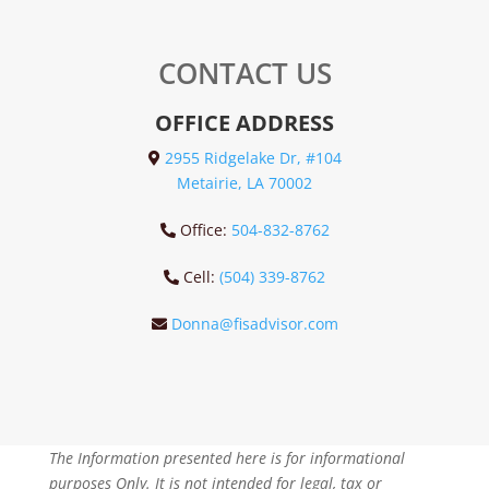
CONTACT US
OFFICE ADDRESS
2955 Ridgelake Dr, #104
Metairie, LA 70002
Office:
504-832-8762
Cell:
(504) 339-8762
Donna@fisadvisor.com
The Information presented here is for informational
purposes Only. It is not intended for legal, tax or