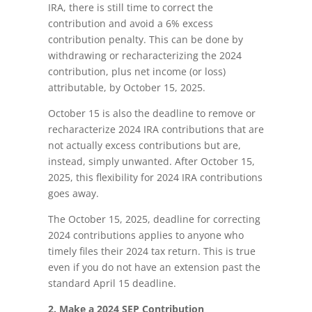
IRA, there is still time to correct the
contribution and avoid a 6% excess
contribution penalty. This can be done by
withdrawing or recharacterizing the 2024
contribution, plus net income (or loss)
attributable, by October 15, 2025.
October 15 is also the deadline to remove or
recharacterize 2024 IRA contributions that are
not actually excess contributions but are,
instead, simply unwanted. After October 15,
2025, this flexibility for 2024 IRA contributions
goes away.
The October 15, 2025, deadline for correcting
2024 contributions applies to anyone who
timely files their 2024 tax return. This is true
even if you do not have an extension past the
standard April 15 deadline.
2. Make a 2024 SEP Contribution