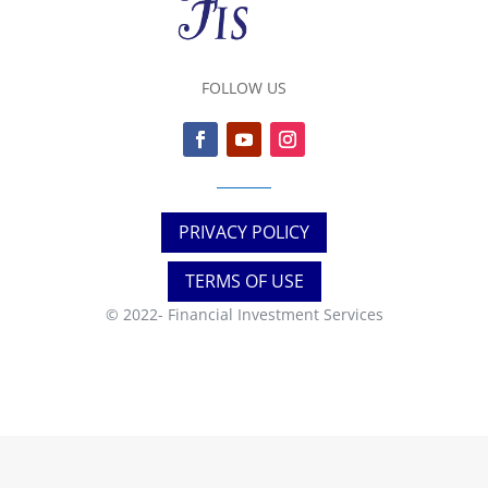
FOLLOW US
PRIVACY POLICY
TERMS OF USE
© 2022-
Financial Investment Services