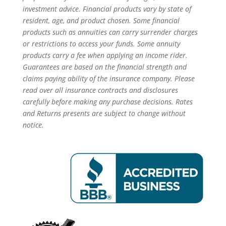
investment advice. Financial products vary by state of
resident, age, and product chosen. Some financial
products such as annuities can carry surrender charges
or restrictions to access your funds. Some annuity
products carry a fee when applying an income rider.
Guarantees are based on the financial strength and
claims paying ability of the insurance company. Please
read over all insurance contracts and disclosures
carefully before making any purchase decisions. Rates
and Returns presents are subject to change without
notice.