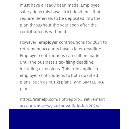
must have already been made. Employee
salary deferrals have strict deadlines that
require deferrals to be deposited into the
plan throughout the year soon after the
contribution is withheld.
However,
employer
contributions for 2024 to
retirement accounts have a later deadline.
Employer contributions can still be made
until the business’s tax-filing deadline,
including extensions. This rule applies to
employer contributions to both qualified
plans, such as 401(k) plans, and SIMPLE IRA
plans.
https://irahelp.com/slottreport/3-retirement-
account-moves-you-can-still-do-for-2024/