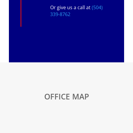
Or give us a call at
(504)
339-8762
OFFICE MAP