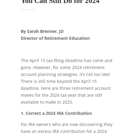
You Can Still Do for 2024
By Sarah Brenner, JD
Director of Retirement Education
The April 15 tax-filing deadline has come and
gone. However, for some 2024 retirement
account planning strategies, it’s not too late!
There is still time beyond the April 15
deadline. Here are three retirement account
moves for the 2024 tax year that are still
available to make in 2025.
1. Correct a 2024 IRA Contribution
For IRA owners who are now discovering they
have an excess IRA contribution for a 2024