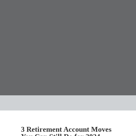
3 Retirement Account Moves