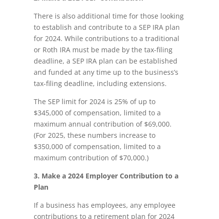
There is also additional time for those looking
to establish and contribute to a SEP IRA plan
for 2024. While contributions to a traditional
or Roth IRA must be made by the tax-filing
deadline, a SEP IRA plan can be established
and funded at any time up to the business’s
tax-filing deadline, including extensions.
The SEP limit for 2024 is 25% of up to
$345,000 of compensation, limited to a
maximum annual contribution of $69,000.
(For 2025, these numbers increase to
$350,000 of compensation, limited to a
maximum contribution of $70,000.)
3. Make a 2024 Employer Contribution to a
Plan
If a business has employees, any employee
contributions to a retirement plan for 2024