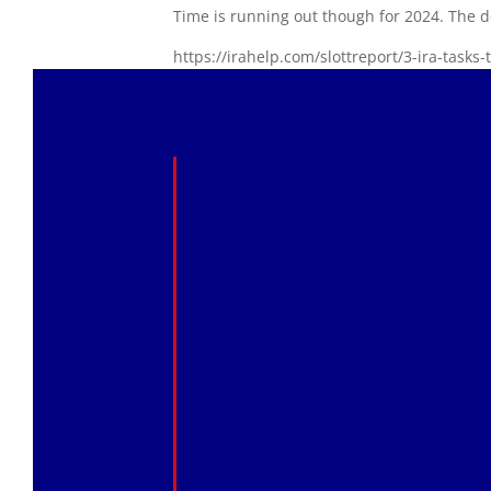
Time is running out though for 2024. The d
https://irahelp.com/slottreport/3-ira-tasks