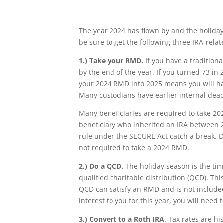
The year 2024 has flown by and the holiday
be sure to get the following three IRA-rela
1.)
Take your RMD.
If you have a tradition
by the end of the year. If you turned 73 in 2
your 2024 RMD into 2025 means you will ha
Many custodians have earlier internal deadl
Many beneficiaries are required to take 202
beneficiary who inherited an IRA between 2
rule under the SECURE Act catch a break. Du
not required to take a 2024 RMD.
2.)
Do a QCD.
The holiday season is the tim
qualified charitable distribution (QCD). This
QCD can satisfy an RMD and is not included 
interest to you for this year, you will need
3.)
Convert to a Roth IRA
. Tax rates are h