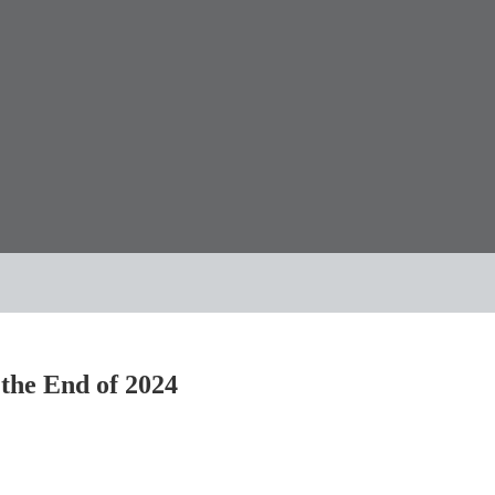
 the End of 2024