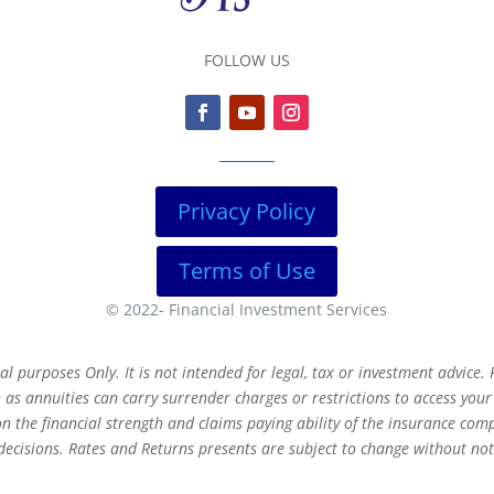
FOLLOW US
Privacy Policy
Terms of Use
© 2022-
Financial Investment Services
 purposes Only. It is not intended for legal, tax or investment advice. F
as annuities can carry surrender charges or restrictions to access you
 the financial strength and claims paying ability of the insurance com
decisions. Rates and Returns presents are subject to change without not