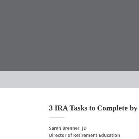
3 IRA Tasks to Complete by
Sarah Brenner, JD
Director of Retirement Education