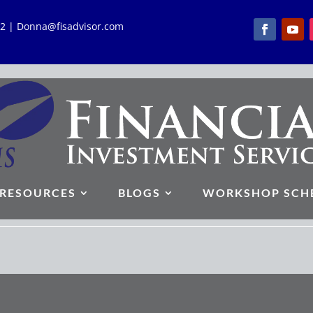
762 | Donna@fisadvisor.com
RESOURCES
BLOGS
WORKSHOP SCH