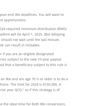
year-end IRA deadlines. You will want to
ed opportunities:
a 2024 required minimum distribution (RMD)
adline will be April 1, 2025. (But delaying
hould not wait until the last minute.
te can result in mistakes.
r if you are an eligible designated
aries subject to the new 10-year payout
d that a beneficiary subject to this rule is
an IRA and are age 70 ½ or older is to do a
choice. The limit for 2024 is $105,000. A
r year QCD,” so if this strategy is of
be the ideal time for Roth IRA conversions.