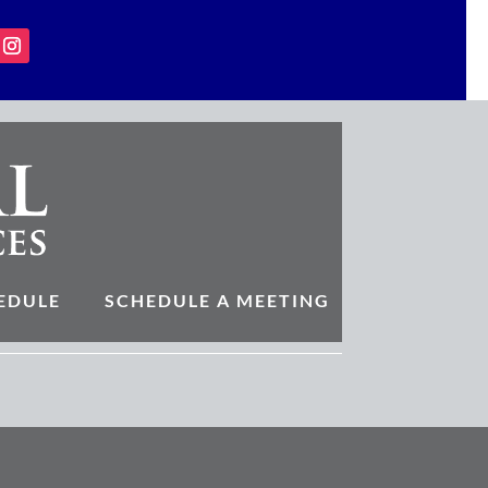
EDULE
SCHEDULE A MEETING