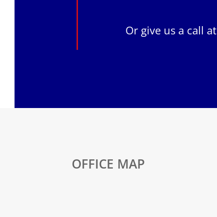
Or give us a call a
OFFICE MAP