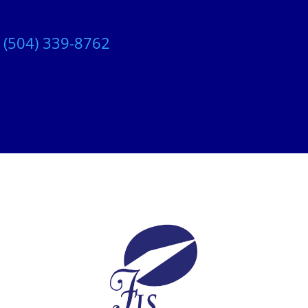
t
(504) 339-8762