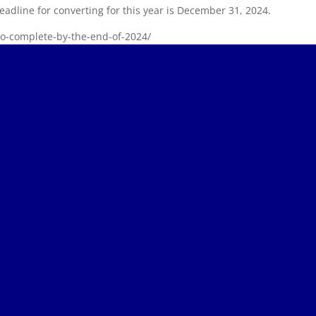
eadline for converting for this year is December 31, 2024.
-to-complete-by-the-end-of-2024/