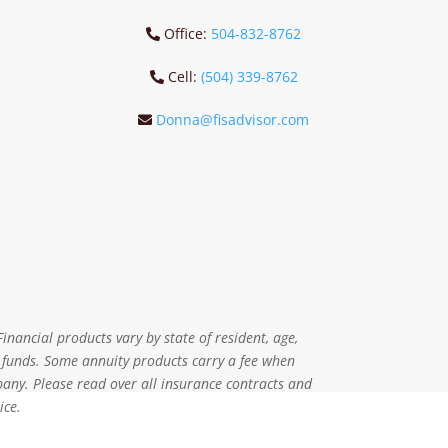
Office:
504-832-8762
Cell:
(504) 339-8762
Donna@fisadvisor.com
inancial products vary by state of resident, age,
r funds. Some annuity products carry a fee when
pany. Please read over all insurance contracts and
ice.