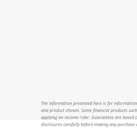
The Information presented here is for informational
and product chosen. Some financial products such 
applying an income rider. Guarantees are based on
disclosures carefully before making any purchase 