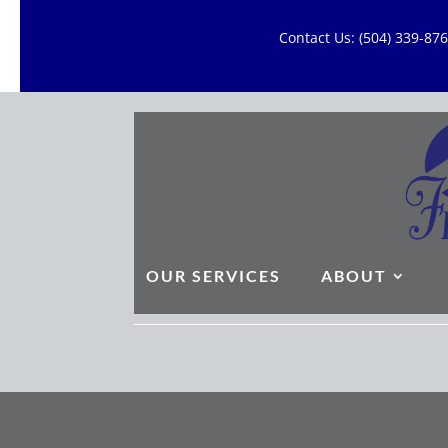
Contact Us: (504) 339-8
OUR SERVICES
ABOUT