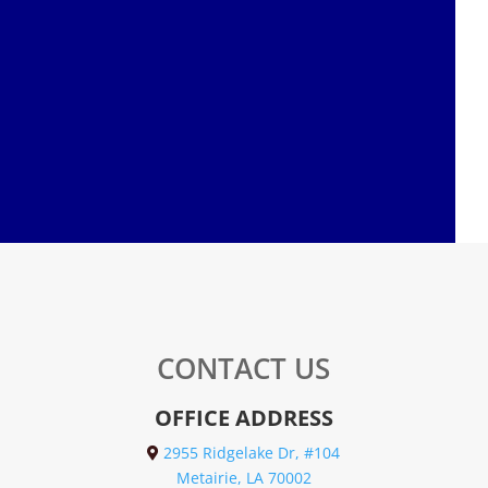
CONTACT US
OFFICE ADDRESS
2955 Ridgelake Dr, #104
Metairie, LA 70002