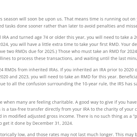
s season will soon be upon us. That means time is running out on 
ted tasks done sooner rather than later to avoid penalties and miss
al IRA and turned age 74 or older this year, you will need to take 
024, you will have a little extra time to take your first RMD. Your de
ve two RMDs due for 2025.) Those who must take an RMD for 2024 s
ines to process these transactions, and waiting until the last minu
4 RMDs from inherited IRAs. If you inherited an IRA prior to 2020 o
020 and 2023, you will need to take an RMD for this year. Benefici
e to all the confusion surrounding the 10-year rule, the IRS has sai
e when many are feeling charitable. A good way to give if you have 
 is a tax-free transfer directly from your IRA to the charity of your 
in modified adjusted gross income. There is no such thing as a “prio
 to get it done by December 31, 2024.
istorically low, and those rates may not last much longer. This may 